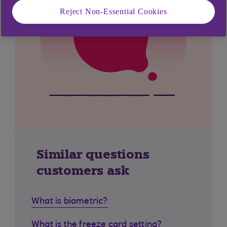
Reject Non-Essential Cookies
Similar questions
customers ask
What is biometric?
What is the freeze card setting?