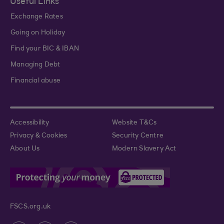
Useful Links
Exchange Rates
Going on Holiday
Find your BIC & IBAN
Managing Debt
Financial abuse
Accessibility
Website T&Cs
Privacy & Cookies
Security Centre
About Us
Modern Slavery Act
FSCS.org.uk