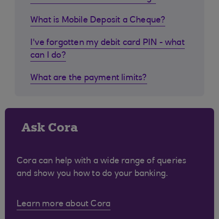
What is Mobile Deposit a Cheque?
I've forgotten my debit card PIN - what
can I do?
What are the payment limits?
Ask Cora
Cora can help with a wide range of queries
and show you how to do your banking.
Learn more about Cora