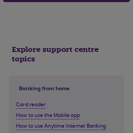
Explore support centre
topics
Banking from home
Card reader
How to use the Mobile app
How to use Anytime Internet Banking