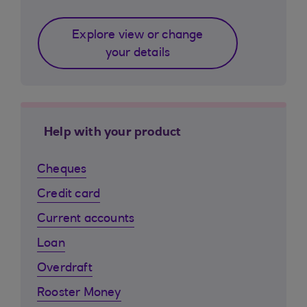
Explore view or change
your details
Help with your product
Cheques
Credit card
Current accounts
Loan
Overdraft
Rooster Money