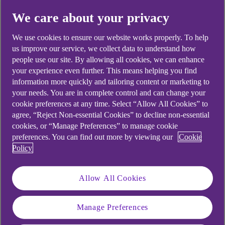
Did you find this answer helpful?
We care about your privacy
We use cookies to ensure our website works properly. To help
Yes
No
us improve our service, we collect data to understand how
people use our site. By allowing all cookies, we can enhance
your experience even further. This means helping you find
information more quickly and tailoring content or marketing to
your needs. You are in complete control and can change your
cookie preferences at any time. Select “Allow All Cookies” to
Didn't find what you were
agree, “Reject Non-essential Cookies” to decline non-essential
cookies, or “Manage Preferences” to manage cookie
looking for?
preferences. You can find out more by viewing our
Cookie
Policy
Allow All Cookies
Manage Preferences