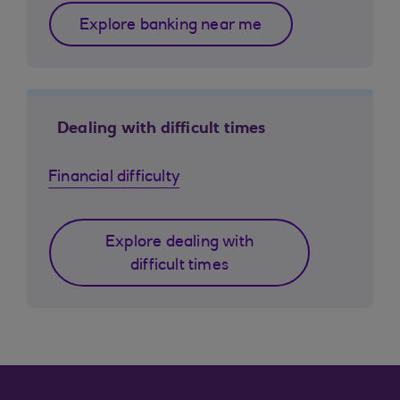
Explore banking near me
Dealing with difficult times
Financial difficulty
Explore dealing with
difficult times