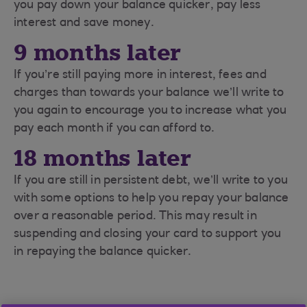
you pay down your balance quicker, pay less
interest and save money.
9 months later
If you’re still paying more in interest, fees and
charges than towards your balance we’ll write to
you again to encourage you to increase what you
pay each month if you can afford to.
18 months later
If you are still in persistent debt, we’ll write to you
with some options to help you repay your balance
over a reasonable period. This may result in
suspending and closing your card to support you
in repaying the balance quicker.