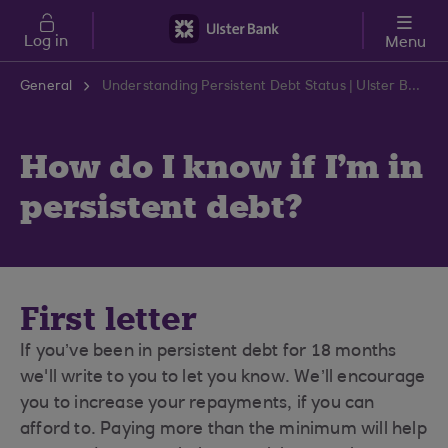
Skip to main content
Log in
Menu
General
Understanding Persistent Debt Status | Ulster Bank Support Centre
How do I know if I'm in
persistent debt?
First letter
If you’ve been in persistent debt for 18 months
we'll write to you to let you know. We’ll encourage
you to increase your repayments, if you can
afford to. Paying more than the minimum will help