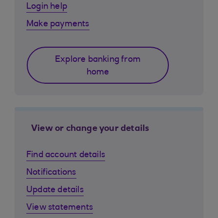
Login help
Make payments
Explore banking from
home
View or change your details
Find account details
Notifications
Update details
View statements