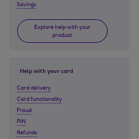
Savings
Explore help with your
product
Help with your card
Card delivery
Card functionality
Fraud
PIN
Refunds