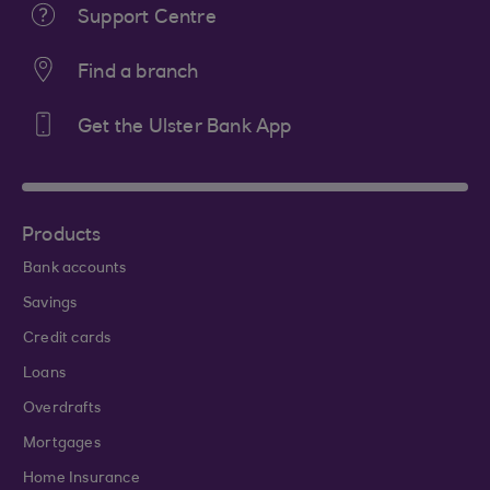
Support Centre
Find a branch
Get the Ulster Bank App
Products
Bank accounts
Savings
Credit cards
Loans
Overdrafts
Mortgages
Home Insurance