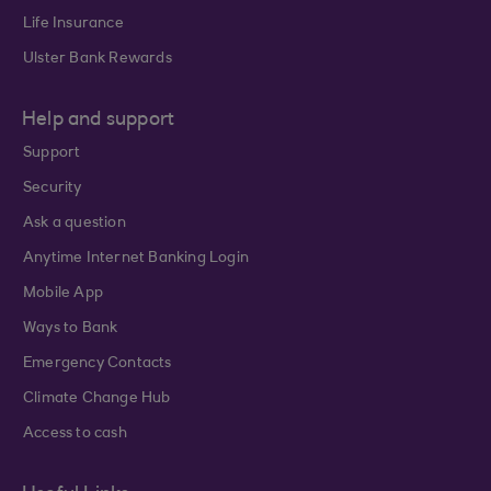
Life Insurance
Ulster Bank Rewards
Help and support
Support
Security
Ask a question
Anytime Internet Banking Login
Mobile App
Ways to Bank
Emergency Contacts
Climate Change Hub
Access to cash