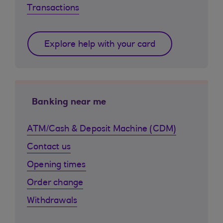
Transactions
Explore help with your card
Banking near me
ATM/Cash & Deposit Machine (CDM)
Contact us
Opening times
Order change
Withdrawals