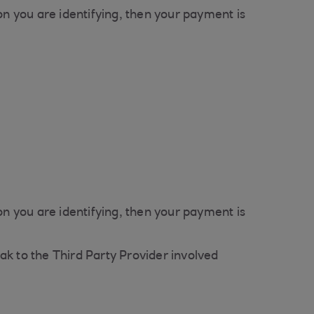
n you are identifying, then your payment is
n you are identifying, then your payment is
ak to the Third Party Provider involved