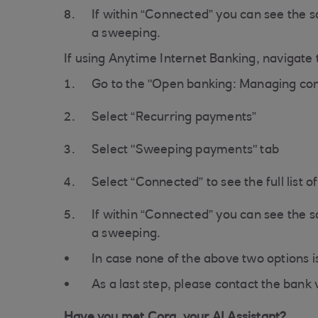
If within “Connected” you can see the 
a sweeping.
If using Anytime Internet Banking, navigate t
Go to the "Open banking: Managing con
Select “Recurring payments”
Select "Sweeping payments" tab
Select “Connected” to see the full list 
If within “Connected” you can see the 
a sweeping.
In case none of the above two options i
As a last step, please contact the bank 