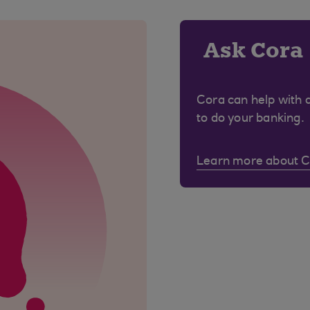
Ask Cora
Cora can help with 
to do your banking.
Learn more about 