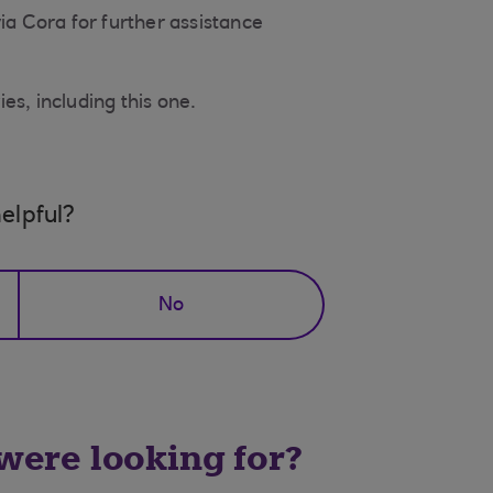
ia Cora for further assistance
es, including this one.
elpful?
No
 were looking for?