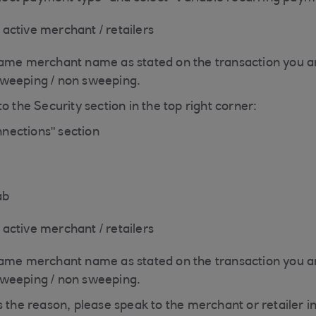
f active merchant / retailers
same merchant name as stated on the transaction you ar
sweeping / non sweeping.
o the Security section in the top right corner:
nections" section
ab
f active merchant / retailers
same merchant name as stated on the transaction you ar
sweeping / non sweeping.
s the reason, please speak to the merchant or retailer i