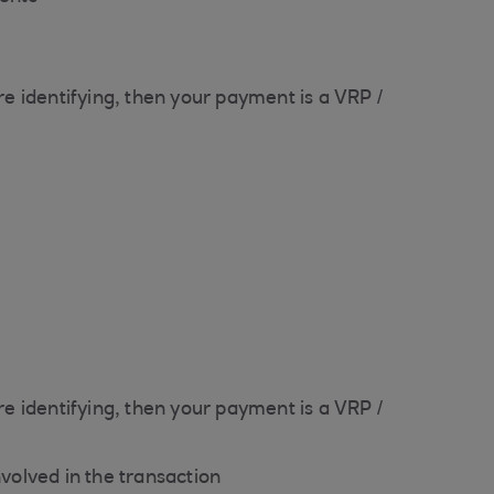
e identifying, then your payment is a VRP /
e identifying, then your payment is a VRP /
nvolved in the transaction