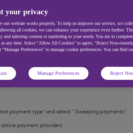
 check your account balance for funds available
t your privacy
th that merchant / TPP. Please check your permissions 
e our website works properly. To help us improve our service, we coll
 allowing all cookies, we can enhance your experience even further. Th
y and tailoring content or marketing to your needs. You are in complet
 at any time. Select “Allow All Cookies” to agree, “Reject Non-essenti
or “Manage Preferences” to manage cookie preferences. You can find o
ies
Manage Preferences
Reject Non
lect payment type” and select " Sweeping payments"
of active payment providers