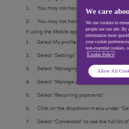
You may not have enough funds, please
We care abou
You may not have a mandate in place wi
We use cookies to ensur
people use our site. By
If using the Mobile app:
information more quickl
your cookie preferences
Select My profile in the top right corner
non-essential cookies, 
Cookie Policy
Select “Settings”
Select “Managing connections”
Allow All Cook
Select “Manage connections”
Select “Recurring payments”
Click on the dropdown menu under “Se
Select “Connected” to see the full list 