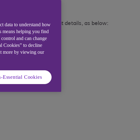
store for the agreement details, as below:
ect data to understand how
is means helping you find
e control and can change
al Cookies” to decline
ut more by viewing our
-Essential Cookies