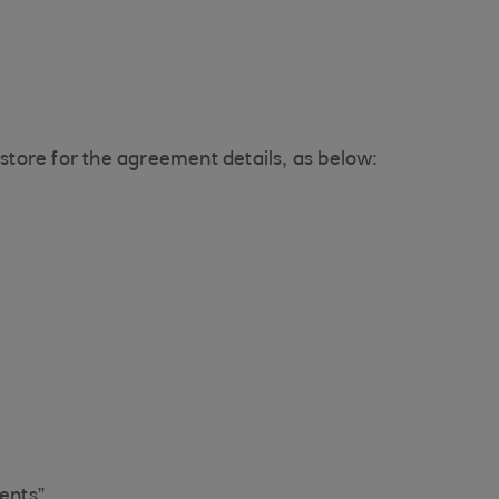
tore for the agreement details, as below:
ents”