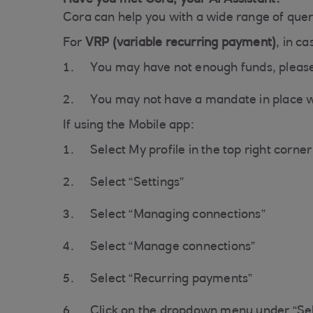
Have you met Cora, your AI Assistant?
Cora can help you with a wide range of queri
For
VRP (variable recurring payment)
, in c
You may have not enough funds, please
You may not have a mandate in place wi
If using the Mobile app:
Select My profile in the top right corner
Select “Settings”
Select “Managing connections”
Select “Manage connections”
Select “Recurring payments”
Click on the dropdown menu under “Sel