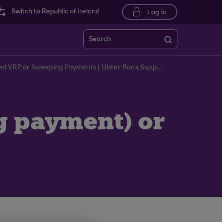
Switch to Republic of Ireland
Log in
Search
Troubleshooting Unscheduled VRP or Sweeping Payments | Ulster Bank Support Centre
g payment) or