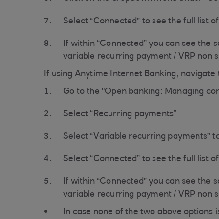
Select “Connected” to see the full list o
If within “Connected” you can see the 
variable recurring payment / VRP non 
If using Anytime Internet Banking, navigate t
Go to the "Open banking: Managing con
Select “Recurring payments”
Select “Variable recurring payments” t
Select “Connected” to see the full list o
If within “Connected” you can see the 
variable recurring payment / VRP non 
In case none of the two above options i