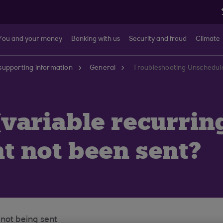
You and your money
Banking with us
Security and fraud
Climate
supporting information
General
variable recurrin
 not been sent?
 not being sent