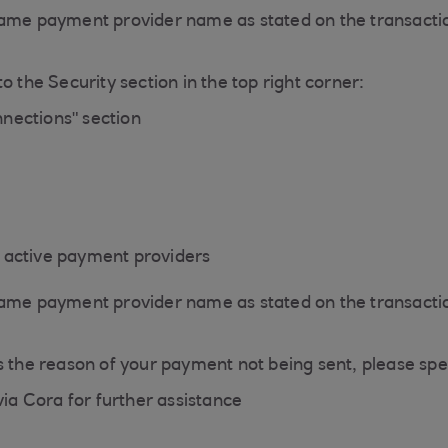
same payment provider name as stated on the transactio
o the Security section in the top right corner:
nections" section
of active payment providers
same payment provider name as stated on the transactio
s the reason of your payment not being sent, please spe
via Cora for further assistance