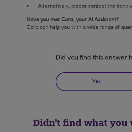
Alternatively, please contact the bank v
Have you met Cora, your AI Assistant?
Cora can help you with a wide range of queri
Did you find this answer h
Yes
Didn't find what you