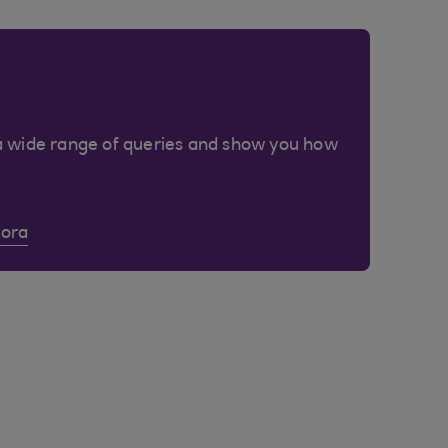
a wide range of queries and show you how
Cora