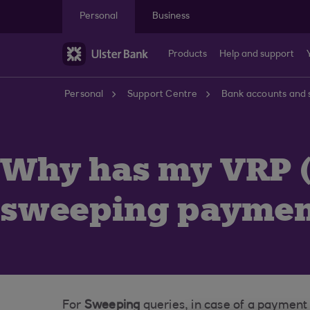
Skip to main content
Personal
Business
Products
Help and support
Personal
Support Centre
Bank accounts and 
Why has my VRP (
sweeping payment
For
Sweeping
queries, in case of a payment