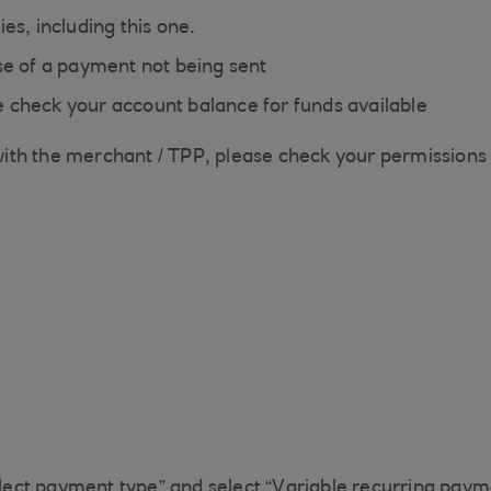
es, including this one.
ase of a payment not being sent
 check your account balance for funds available
th the merchant / TPP, please check your permissions s
ect payment type” and select “Variable recurring paym