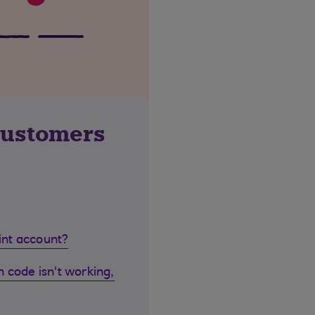
customers
oint account?
 code isn't working,