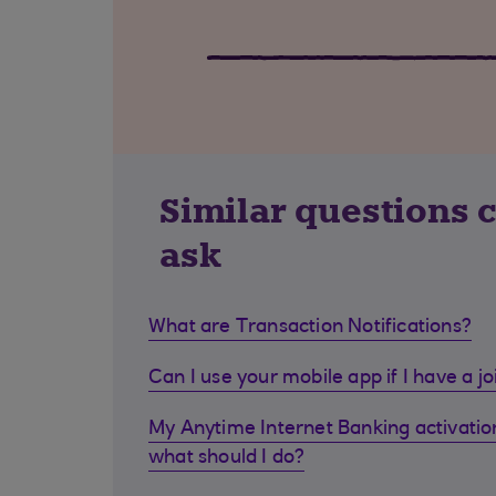
Similar questions 
ask
What are Transaction Notifications?
Can I use your mobile app if I have a j
My Anytime Internet Banking activation
what should I do?