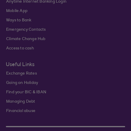
Anytime Internet Banking Login
Mobile App
Ways to Bank
Emergency Contacts
Climate Change Hub
Access to cash
Useful Links
Exchange Rates
Going on Holiday
Find your BIC & IBAN
Managing Debt
Financial abuse