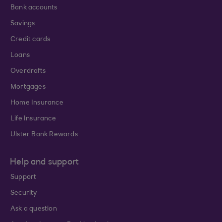
Bank accounts
Savings
Credit cards
Loans
Overdrafts
Mortgages
Home Insurance
Life Insurance
Ulster Bank Rewards
Help and support
Support
Security
Ask a question