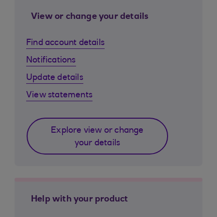
View or change your details
Find account details
Notifications
Update details
View statements
Explore view or change
your details
Help with your product