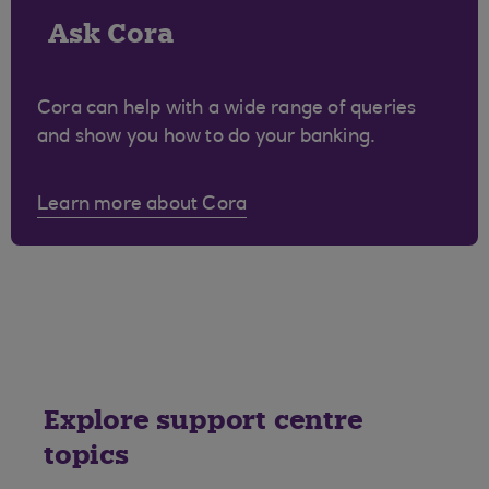
Ask Cora
Cora can help with a wide range of queries
and show you how to do your banking.
Learn more about Cora
Explore support centre
topics