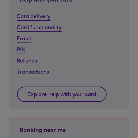
Help with your card
Card delivery
Card functionality
Fraud
PIN
Refunds
Transactions
Explore help with your card
Banking near me