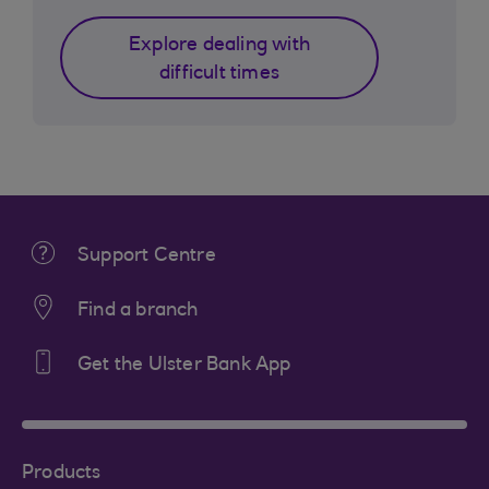
Explore dealing with
difficult times
Support Centre
Find a branch
Get the Ulster Bank App
Products