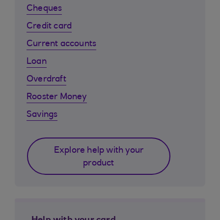
Cheques
Credit card
Current accounts
Loan
Overdraft
Rooster Money
Savings
Explore help with your
product