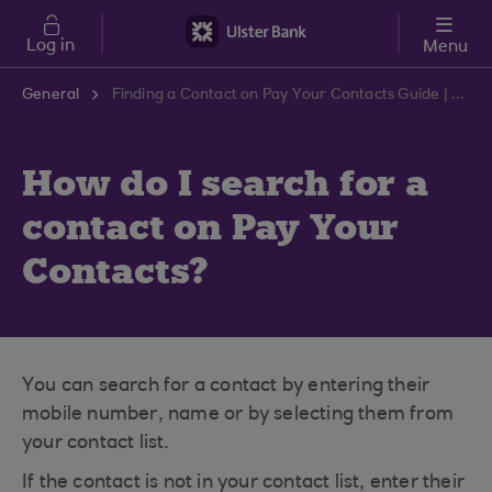
Skip to main content
Log in
Menu
General
Finding a Contact on Pay Your Contacts Guide | Ulster Bank Support Centre
How do I search for a
contact on Pay Your
Contacts?
You can search for a contact by entering their
mobile number, name or by selecting them from
your contact list.
If the contact is not in your contact list, enter their