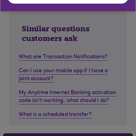
Similar questions
customers ask
What are Transaction Notifications?
Can I use your mobile app if I have a
joint account?
My Anytime Internet Banking activation
code isn't working, what should I do?
What is a scheduled transfer?