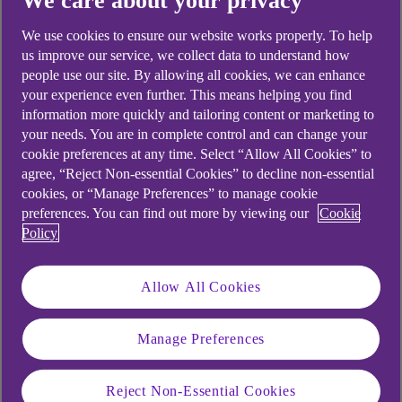
We care about your privacy
Didn't find what you were
We use cookies to ensure our website works properly. To help
looking for?
us improve our service, we collect data to understand how
people use our site. By allowing all cookies, we can enhance
your experience even further. This means helping you find
information more quickly and tailoring content or marketing to
your needs. You are in complete control and can change your
cookie preferences at any time. Select “Allow All Cookies” to
agree, “Reject Non-essential Cookies” to decline non-essential
cookies, or “Manage Preferences” to manage cookie
preferences. You can find out more by viewing our
Cookie
Policy
Allow All Cookies
Manage Preferences
Reject Non-Essential Cookies