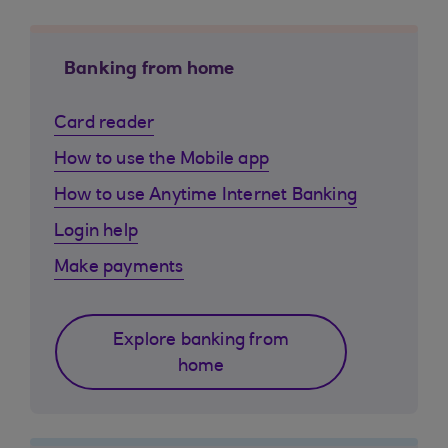
Banking from home
Card reader
How to use the Mobile app
How to use Anytime Internet Banking
Login help
Make payments
Explore banking from
home