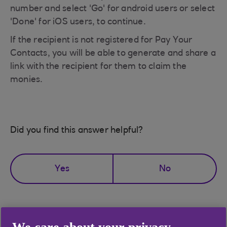
number and select 'Go' for android users or select
'Done' for iOS users, to continue.
If the recipient is not registered for Pay Your
Contacts, you will be able to generate and share a
link with the recipient for them to claim the
monies.
Did you find this answer helpful?
Yes
No