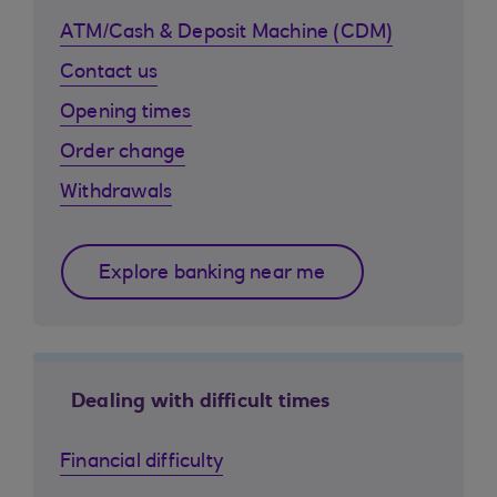
ATM/Cash & Deposit Machine (CDM)
Contact us
Opening times
Order change
Withdrawals
Explore banking near me
Dealing with difficult times
Financial difficulty