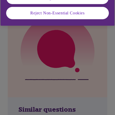
Reject Non-Essential Cookies
Similar questions