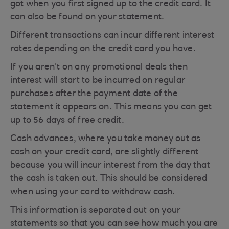
got when you first signed up to the credit card. It
can also be found on your statement.
Different transactions can incur different interest
rates depending on the credit card you have.
If you aren't on any promotional deals then
interest will start to be incurred on regular
purchases after the payment date of the
statement it appears on. This means you can get
up to 56 days of free credit.
Cash advances, where you take money out as
cash on your credit card, are slightly different
because you will incur interest from the day that
the cash is taken out. This should be considered
when using your card to withdraw cash.
This information is separated out on your
statements so that you can see how much you are