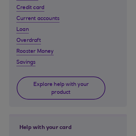
Credit card
Current accounts
Loan
Overdraft
Rooster Money
Savings
Explore help with your
product
Help with your card