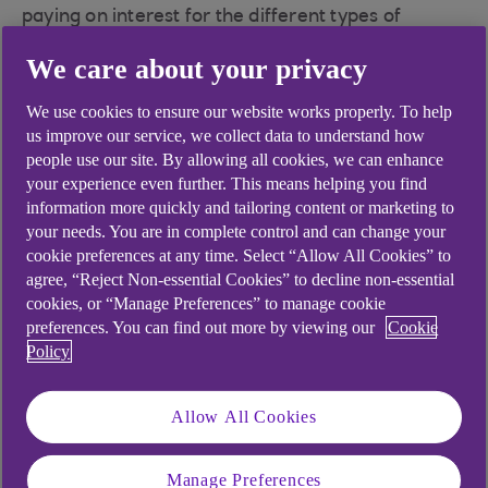
paying on interest for the different types of
transactions you are making.
We care about your privacy
We use cookies to ensure our website works properly. To help
us improve our service, we collect data to understand how
Did you find this answer helpful?
people use our site. By allowing all cookies, we can enhance
your experience even further. This means helping you find
information more quickly and tailoring content or marketing to
your needs. You are in complete control and can change your
Yes
No
cookie preferences at any time. Select “Allow All Cookies” to
agree, “Reject Non-essential Cookies” to decline non-essential
cookies, or “Manage Preferences” to manage cookie
preferences. You can find out more by viewing our
Cookie
Policy
Didn't find what you were
looking for?
Allow All Cookies
Manage Preferences