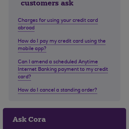
customers ask
Charges for using your credit card
abroad
How do I pay my credit card using the
mobile app?
Can I amend a scheduled Anytime
Internet Banking payment to my credit
card?
How do I cancel a standing order?
Ask Cora