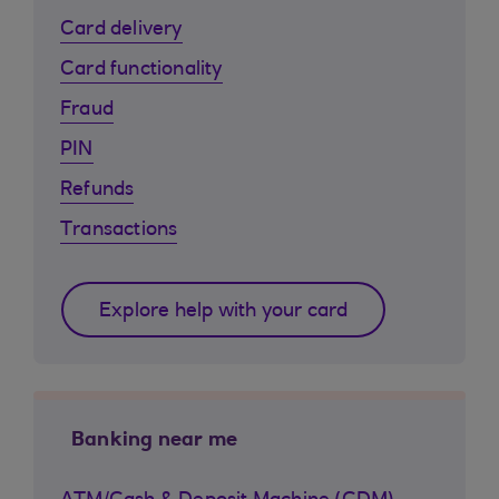
Card delivery
Card functionality
Fraud
PIN
Refunds
Transactions
Explore help with your card
Banking near me