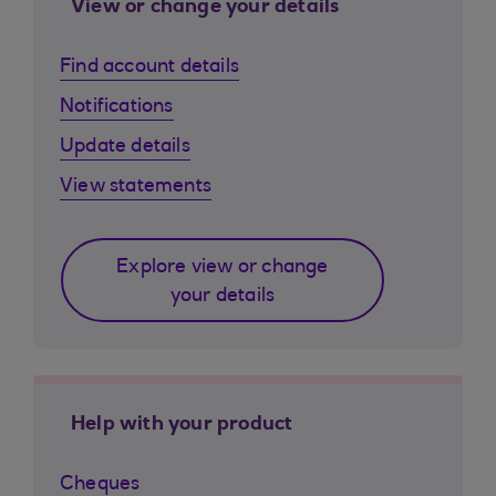
View or change your details
Find account details
Notifications
Update details
View statements
Explore view or change
your details
Help with your product
Cheques