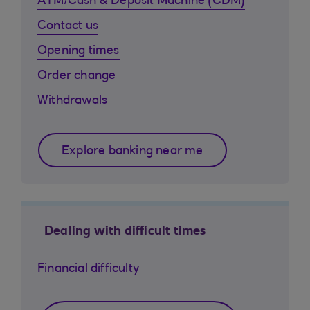
ATM/Cash & Deposit Machine (CDM)
Contact us
Opening times
Order change
Withdrawals
Explore banking near me
Dealing with difficult times
Financial difficulty