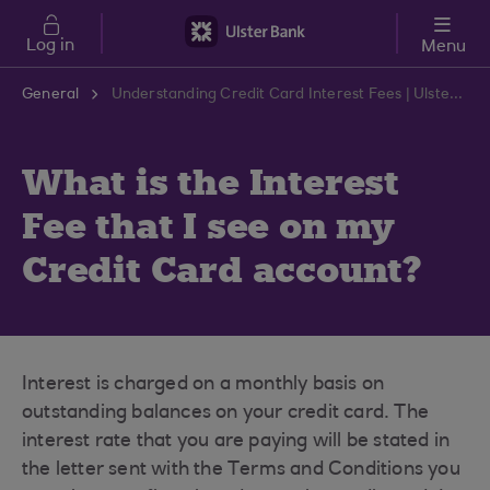
Skip to main content
Log in
Menu
General
Understanding Credit Card Interest Fees | Ulster Bank Support Centre
What is the Interest
Fee that I see on my
Credit Card account?
Interest is charged on a monthly basis on
outstanding balances on your credit card. The
interest rate that you are paying will be stated in
the letter sent with the Terms and Conditions you