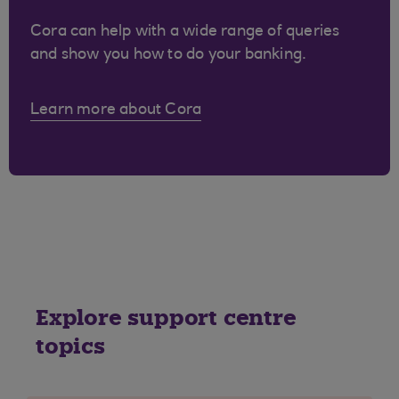
Cora can help with a wide range of queries
and show you how to do your banking.
Learn more about Cora
Explore support centre
topics