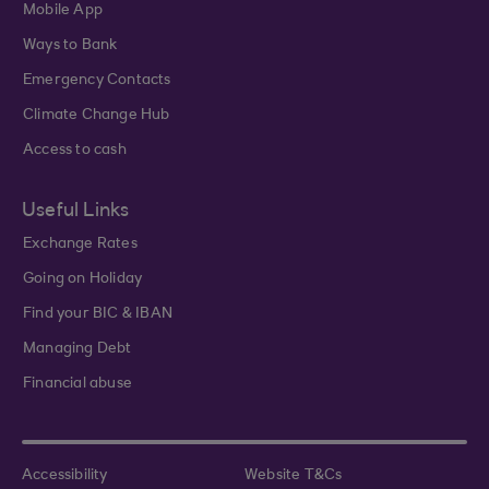
Mobile App
Ways to Bank
Emergency Contacts
Climate Change Hub
Access to cash
Useful Links
Exchange Rates
Going on Holiday
Find your BIC & IBAN
Managing Debt
Financial abuse
Accessibility
Website T&Cs