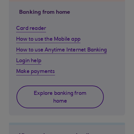
Banking from home
Card reader
How to use the Mobile app
How to use Anytime Internet Banking
Login help
Make payments
Explore banking from
home