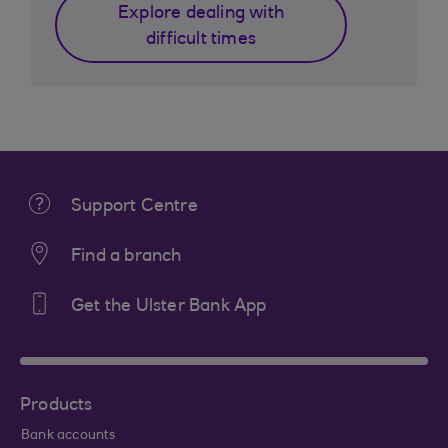
Explore dealing with
difficult times
Support Centre
Find a branch
Get the Ulster Bank App
Products
Bank accounts