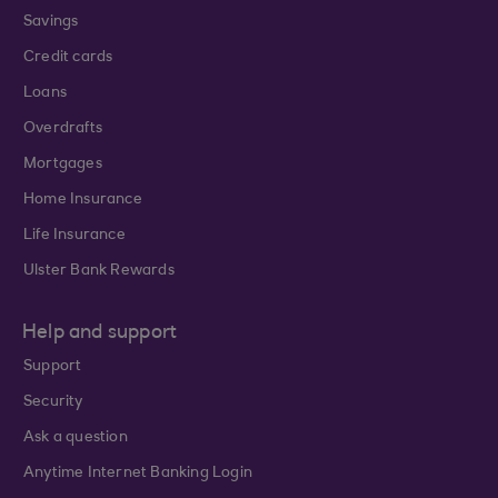
Savings
Credit cards
Loans
Overdrafts
Mortgages
Home Insurance
Life Insurance
Ulster Bank Rewards
Help and support
Support
Security
Ask a question
Anytime Internet Banking Login