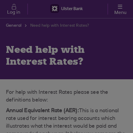
Skip to main content
Log in
Menu
General
Need help with Interest Rates?
Need help with
Interest Rates?
For help with Interest Rates please see the
definitions below:
Annual Equivalent Rate (AER):
This is a notional
rate used for interest bearing accounts which
illustrates what the interest would be paid and