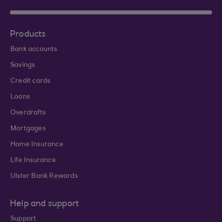
Products
Bank accounts
Savings
Credit cards
Loans
Overdrafts
Mortgages
Home Insurance
Life Insurance
Ulster Bank Rewards
Help and support
Support