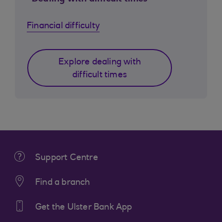
Financial difficulty
Explore dealing with
difficult times
Support Centre
Find a branch
Get the Ulster Bank App