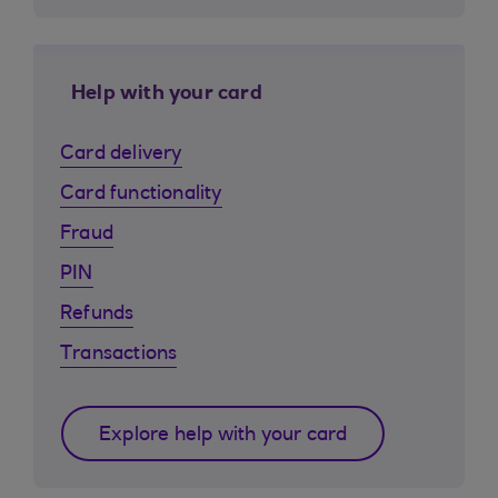
Help with your card
Card delivery
Card functionality
Fraud
PIN
Refunds
Transactions
Explore help with your card