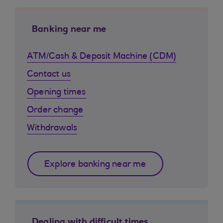
Banking near me
ATM/Cash & Deposit Machine (CDM)
Contact us
Opening times
Order change
Withdrawals
Explore banking near me
Dealing with difficult times