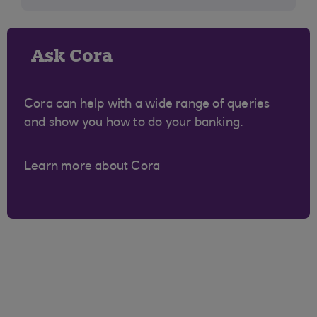
Ask Cora
Cora can help with a wide range of queries
and show you how to do your banking.
Learn more about Cora