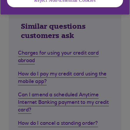
Reject Non-Essential Cookies
Similar questions
customers ask
Charges for using your credit card
abroad
How do I pay my credit card using the
mobile app?
Can I amend a scheduled Anytime
Internet Banking payment to my credit
card?
How do I cancel a standing order?