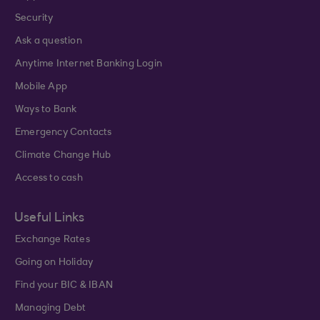
Security
Ask a question
Anytime Internet Banking Login
Mobile App
Ways to Bank
Emergency Contacts
Climate Change Hub
Access to cash
Useful Links
Exchange Rates
Going on Holiday
Find your BIC & IBAN
Managing Debt