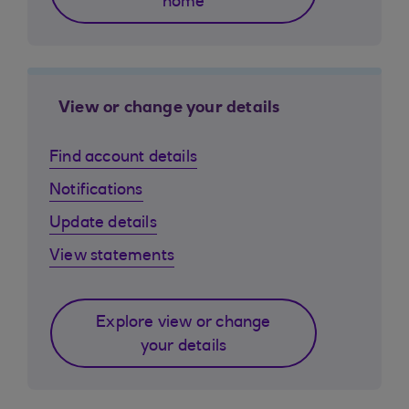
home
View or change your details
Find account details
Notifications
Update details
View statements
Explore view or change
your details