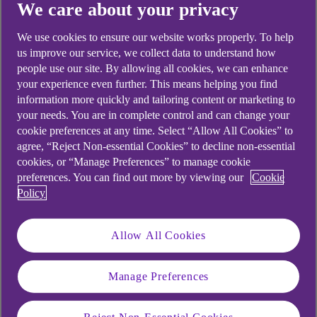
We care about your privacy
Didn't find what you were
looking for?
We use cookies to ensure our website works properly. To help
us improve our service, we collect data to understand how
people use our site. By allowing all cookies, we can enhance
your experience even further. This means helping you find
information more quickly and tailoring content or marketing to
your needs. You are in complete control and can change your
cookie preferences at any time. Select “Allow All Cookies” to
agree, “Reject Non-essential Cookies” to decline non-essential
cookies, or “Manage Preferences” to manage cookie
preferences. You can find out more by viewing our
Cookie
Policy
Allow All Cookies
Manage Preferences