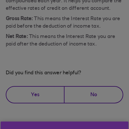
compounded each year. It helps you compare the
effective rates of credit on different account.
Gross Rate:
This means the Interest Rate you are
paid before the deduction of income tax.
Net Rate:
This means the Interest Rate you are
paid after the deduction of income tax.
Did you find this answer helpful?
Yes
No