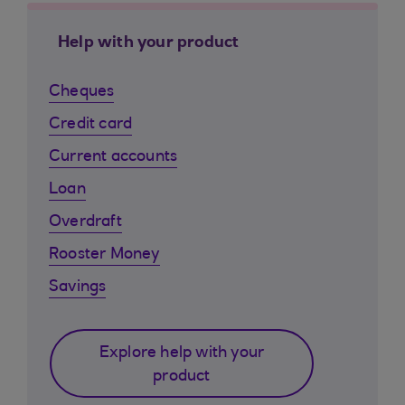
Help with your product
Cheques
Credit card
Current accounts
Loan
Overdraft
Rooster Money
Savings
Explore help with your
product