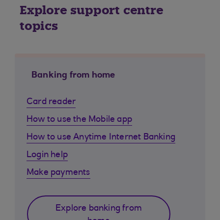
Explore support centre
topics
Banking from home
Card reader
How to use the Mobile app
How to use Anytime Internet Banking
Login help
Make payments
Explore banking from