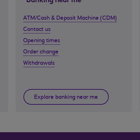
Banking near me
ATM/Cash & Deposit Machine (CDM)
Contact us
Opening times
Order change
Withdrawals
Explore banking near me