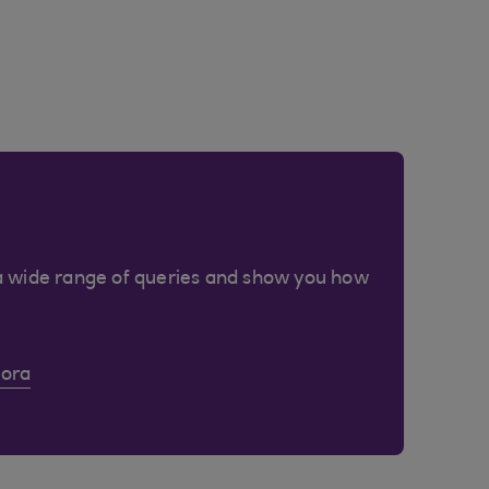
a wide range of queries and show you how
Cora