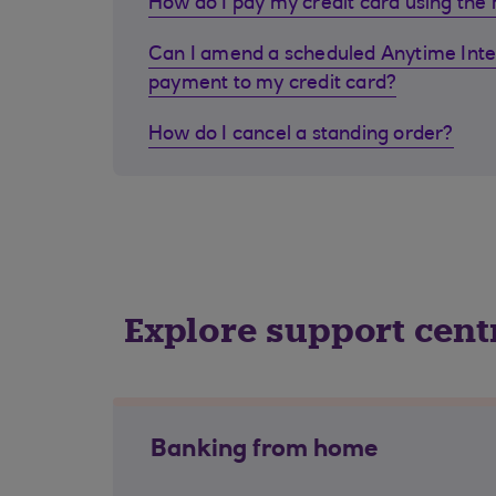
How do I pay my credit card using the
Can I amend a scheduled Anytime Inte
payment to my credit card?
How do I cancel a standing order?
Explore support cent
Banking from home