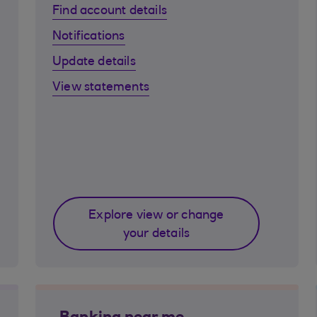
Find account details
Notifications
Update details
View statements
Explore view or change
your details