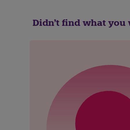
Didn't find what you