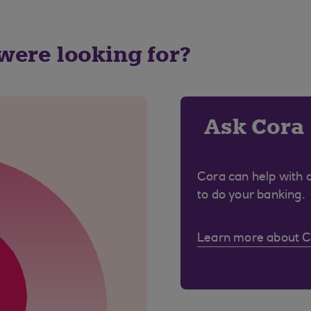
 were looking for?
Ask Cora
Cora can help with 
to do your banking.
Learn more about 