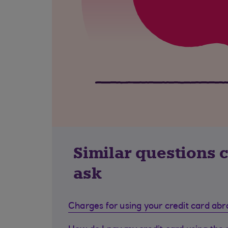
Similar questions 
ask
Charges for using your credit card ab