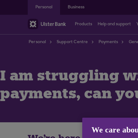
Skip to main content
Personal
Business
Products
Help and support
Personal
Support Centre
Payments
Gene
I am struggling w
payments, can yo
We care abou