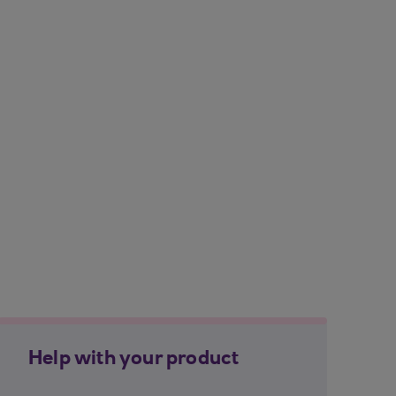
Help with your product