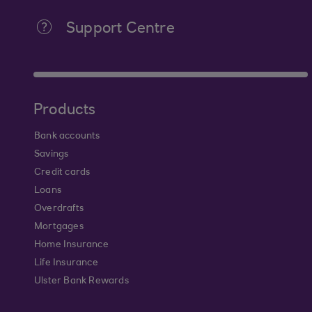
Support Centre
Products
Bank accounts
Savings
Credit cards
Loans
Overdrafts
Mortgages
Home Insurance
Life Insurance
Ulster Bank Rewards