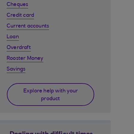
Cheques
Credit card
Current accounts
Loan
Overdraft
Rooster Money
Savings
Explore help with your
product