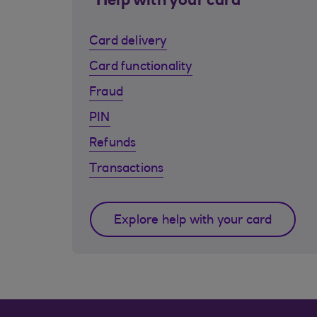
Help with your card
Card delivery
Card functionality
Fraud
PIN
Refunds
Transactions
Explore help with your card