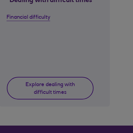
Dealing with difficult times
Financial difficulty
Explore dealing with
difficult times