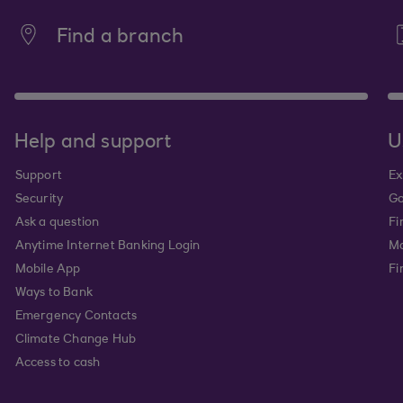
Find a branch
Help and support
U
Support
Ex
Security
Go
Ask a question
Fi
Anytime Internet Banking Login
Ma
Mobile App
Fi
Ways to Bank
Emergency Contacts
Climate Change Hub
Access to cash