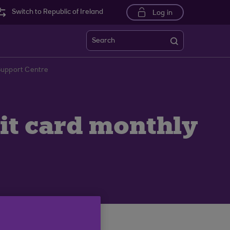
Switch to Republic of Ireland
Log in
Search
 Support Centre
dit card monthly