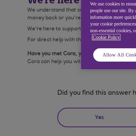
We're here to help
We use cookies to ensur
We understand that sometimes people struggle 
people use our site. By
information more quickl
money back or you're struggling to pay your m
your cookie preferences
We're here to support you. Take look at our
non-essential cookies, 
Cookie Policy
For direct help with this click on 'Cora' Belo
Have you met Cora, your AI Assistant?
Allow All Cook
Cora can help you with a wide range of queri
Did you find this answer h
Yes