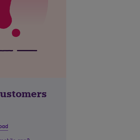
customers
road