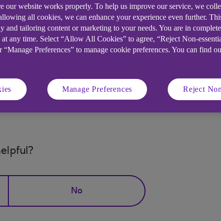
e our website works properly. To help us improve our service, we coll
financially. Bills can pile up and it's difficult to mak
 allowing all cookies, we can enhance your experience even further. Th
y and tailoring content or marketing to your needs. You are in complet
ortgage, rent or other bills, it's time to ask for help.
 at any time. Select “Allow All Cookies” to agree, “Reject Non-essenti
 dedicated
Struggling Financially page
for help and supp
or “Manage Preferences” to manage cookie preferences. You can find o
w and type in "Struggling Financially".
ies
Manage Preferences
Reject Non
es, including this one.
elpful?
No