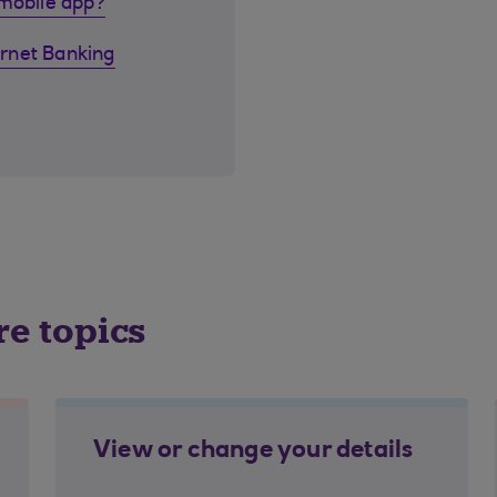
 mobile app?
rnet Banking
re topics
View or change your details