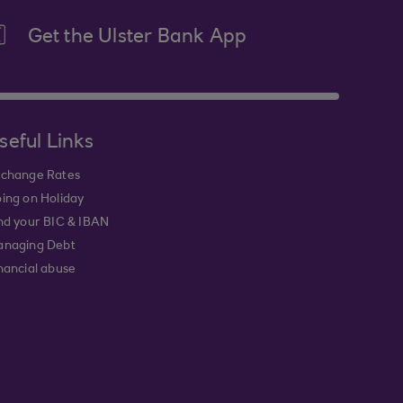
Get the Ulster Bank App
seful Links
change Rates
ing on Holiday
nd your BIC & IBAN
naging Debt
nancial abuse