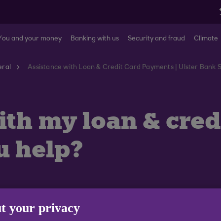
You and your money
Banking with us
Security and fraud
Climate
ral
Assistance with Loan & Credit Card Payments | Ulster Bank
ith my loan & cre
u help?
t your privacy