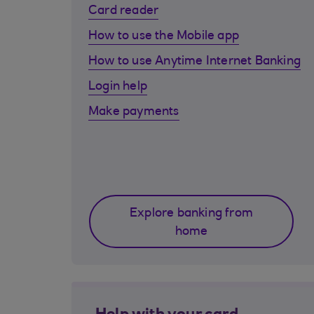
Card reader
How to use the Mobile app
How to use Anytime Internet Banking
Login help
Make payments
Explore banking from
home