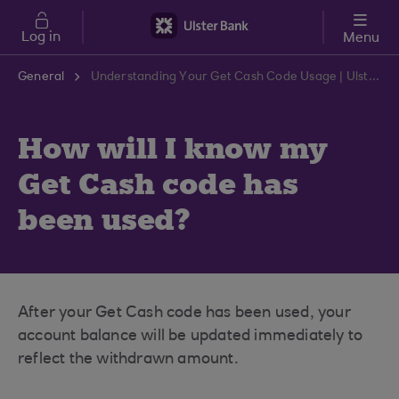
Skip to main content
Log in
Menu
General
Understanding Your Get Cash Code Usage | Ulster Bank Support Centre
How will I know my
Get Cash code has
been used?
After your Get Cash code has been used, your
account balance will be updated immediately to
reflect the withdrawn amount.