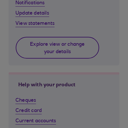
Notifications
Update details
View statements
Explore view or change
your details
Help with your product
Cheques
Credit card
Current accounts