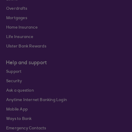
Overdrafts
Mortgages
Home Insurance
Life Insurance
Ulster Bank Rewards
Help and support
Support
Security
Ask a question
Anytime Internet Banking Login
Mobile App
Ways to Bank
Emergency Contacts