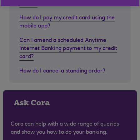
abroad
How do I pay my credit card using the
mobile app?
Can I amend a scheduled Anytime
Internet Banking payment to my credit
card?
How do I cancel a standing order?
Ask Cora
Cora can help with a wide range of queries
and show you how to do your banking.