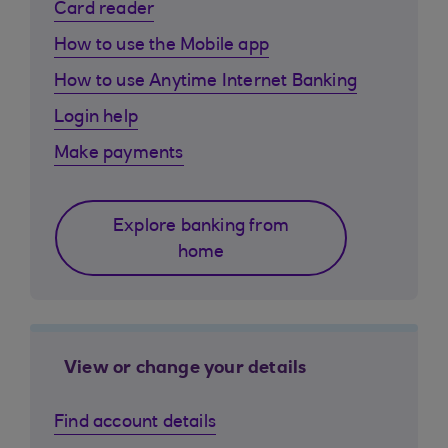
Card reader
How to use the Mobile app
How to use Anytime Internet Banking
Login help
Make payments
Explore banking from
home
View or change your details
Find account details