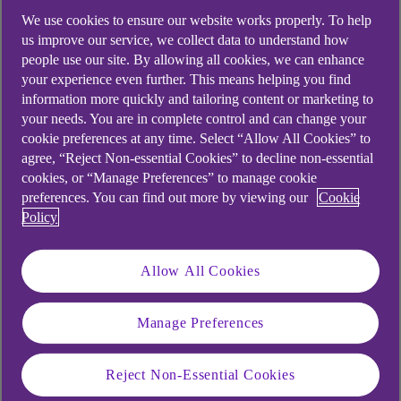
We use cookies to ensure our website works properly. To help
us improve our service, we collect data to understand how
people use our site. By allowing all cookies, we can enhance
your experience even further. This means helping you find
information more quickly and tailoring content or marketing to
your needs. You are in complete control and can change your
cookie preferences at any time. Select “Allow All Cookies” to
agree, “Reject Non-essential Cookies” to decline non-essential
cookies, or “Manage Preferences” to manage cookie
preferences. You can find out more by viewing our
Cookie
Policy
Allow All Cookies
Similar questions
Manage Preferences
customers ask
Reject Non-Essential Cookies
Charges for using your credit card