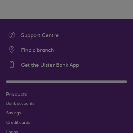
Support Centre
Find a branch
Get the Ulster Bank App
Products
Bank accounts
Savings
Credit cards
Loans