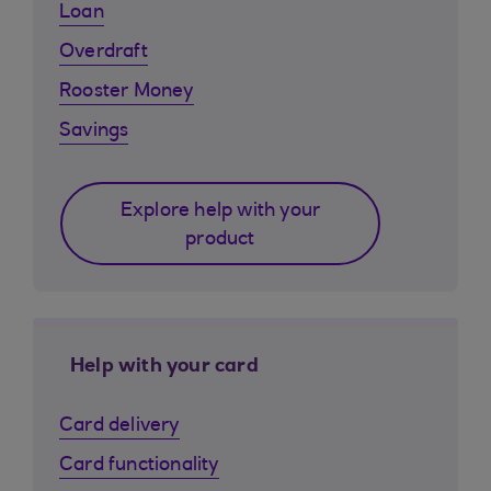
Loan
Overdraft
Rooster Money
Savings
Explore help with your
product
Help with your card
Card delivery
Card functionality