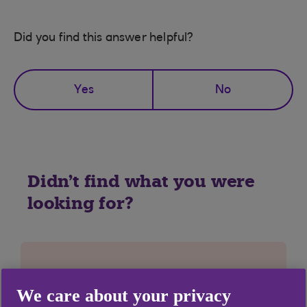
Did you find this answer helpful?
Yes
No
Didn't find what you were
looking for?
We care about your privacy