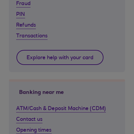
Fraud
PIN
Refunds
Transactions
Explore help with your card
Banking near me
ATM/Cash & Deposit Machine (CDM)
Contact us
Opening times