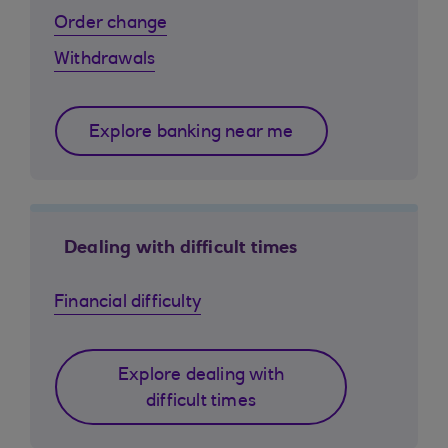
Order change
Withdrawals
Explore banking near me
Dealing with difficult times
Financial difficulty
Explore dealing with
difficult times