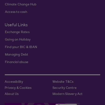
Climate Change Hub
Access to cash
Useful Links
Exchange Rates
Going on Holiday
Find your BIC & IBAN
Managing Debt
Financial abuse
Accessibility
Website T&Cs
Privacy & Cookies
Security Centre
About Us
Modern Slavery Act