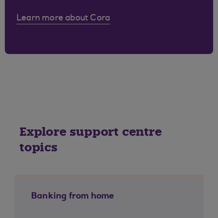
Learn more about Cora
Explore support centre
topics
Banking from home