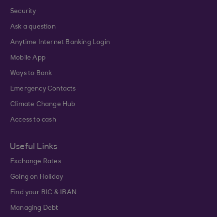
Security
Ask a question
Anytime Internet Banking Login
Mobile App
Ways to Bank
Emergency Contacts
Climate Change Hub
Access to cash
Useful Links
Exchange Rates
Going on Holiday
Find your BIC & IBAN
Managing Debt