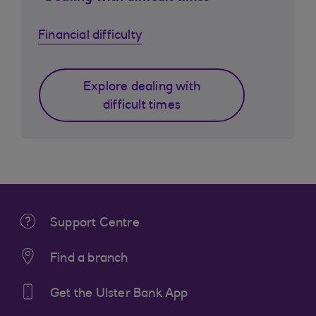
Financial difficulty
Explore dealing with
difficult times
Support Centre
Find a branch
Get the Ulster Bank App