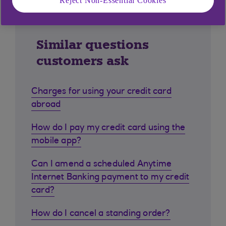
Reject Non-Essential Cookies
Similar questions
customers ask
Charges for using your credit card
abroad
How do I pay my credit card using the
mobile app?
Can I amend a scheduled Anytime
Internet Banking payment to my credit
card?
How do I cancel a standing order?