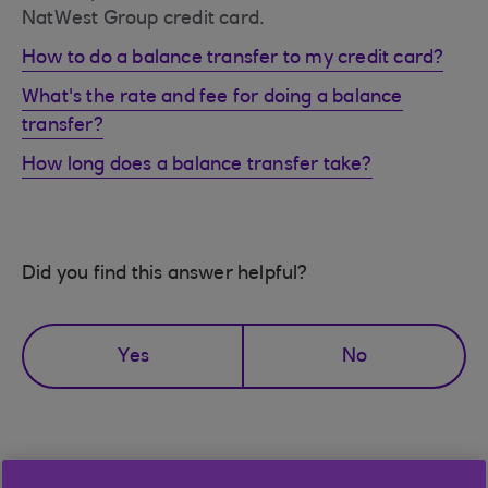
NatWest Group credit card.
How to do a balance transfer to my credit card?
What's the rate and fee for doing a balance
transfer?
How long does a balance transfer take?
Did you find this answer helpful?
Yes
No