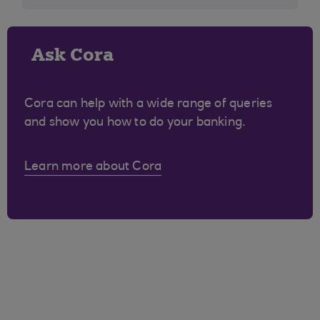
Ask Cora
Cora can help with a wide range of queries
and show you how to do your banking.
Learn more about Cora