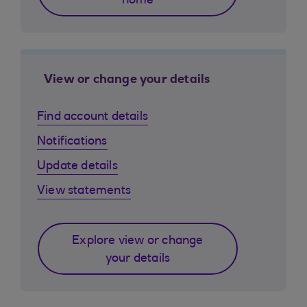
home
View or change your details
Find account details
Notifications
Update details
View statements
Explore view or change
your details