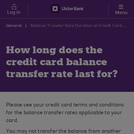
Skip to main content
Log in
Menu
General
Balance Transfer Rate Duration on Credit Card | Ulster Bank Support Centre
How long does the
credit card balance
transfer rate last for?
Please see your credit card terms and conditions
for the balance transfer rates applicable to your
card.
You may not transfer the balance from another