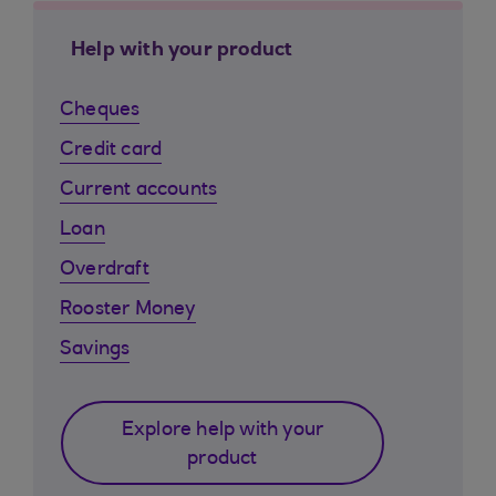
Help with your product
Cheques
Credit card
Current accounts
Loan
Overdraft
Rooster Money
Savings
Explore help with your
product