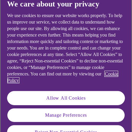
Didn't find what you were
We care about your privacy
looking for?
We use cookies to ensure our website works properly. To help
us improve our service, we collect data to understand how
people use our site. By allowing all cookies, we can enhance
your experience even further. This means helping you find
information more quickly and tailoring content or marketing to
your needs. You are in complete control and can change your
cookie preferences at any time. Select “Allow All Cookies” to
agree, “Reject Non-essential Cookies” to decline non-essential
cookies, or “Manage Preferences” to manage cookie
preferences. You can find out more by viewing our
Cookie
Policy
Allow All Cookies
Manage Preferences