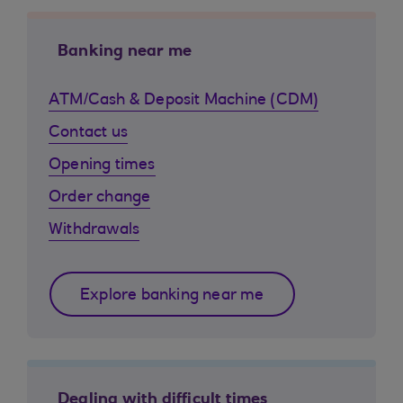
Banking near me
ATM/Cash & Deposit Machine (CDM)
Contact us
Opening times
Order change
Withdrawals
Explore banking near me
Dealing with difficult times