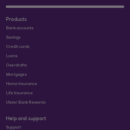
Products
Bank accounts
Savings
Credit cards
Loans
Overdrafts
Mortgages
Home Insurance
Life Insurance
Ulster Bank Rewards
Help and support
Support