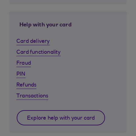
Help with your card
Card delivery
Card functionality
Fraud
PIN
Refunds
Transactions
Explore help with your card