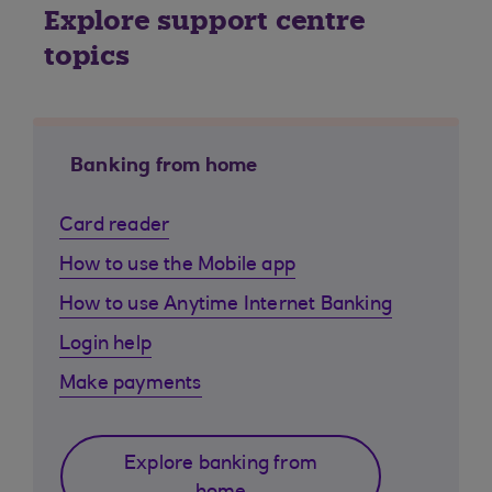
Explore support centre
topics
Banking from home
Card reader
How to use the Mobile app
How to use Anytime Internet Banking
Login help
Make payments
Explore banking from