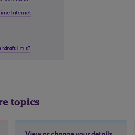
time Internet
rdraft limit?
re topics
View or change your details