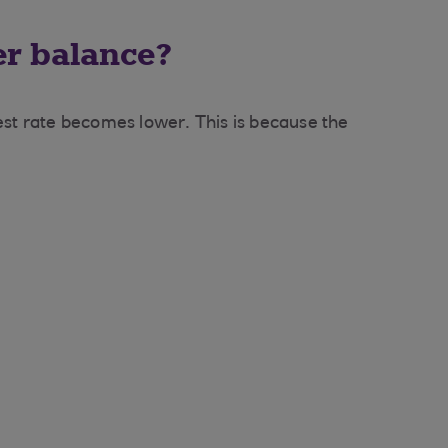
er balance?
rest rate becomes lower. This is because the