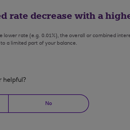
 rate decrease with a high
e lower rate (e.g. 0.01%), the overall or combined inte
 to a limited part of your balance.
r helpful?
No