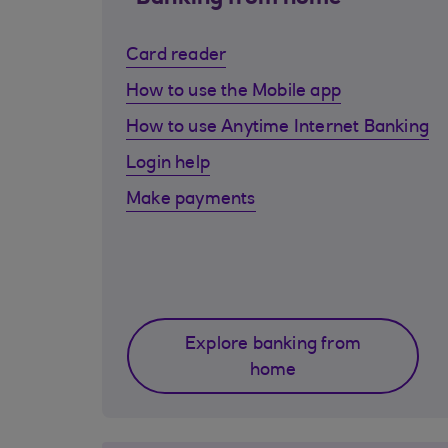
Card reader
How to use the Mobile app
How to use Anytime Internet Banking
Login help
Make payments
Explore banking from
home