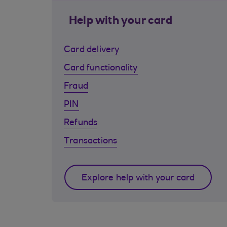
Help with your card
Card delivery
Card functionality
Fraud
PIN
Refunds
Transactions
Explore help with your card