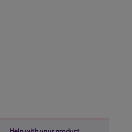
Help with your product