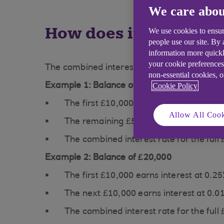
We care abou
How does it work?
We use cookies to ensur
people use our site. By
information more quickl
your cookie preferences
The combined interest rate reflects how diffe
non-essential cookies, 
Cookie Policy
Example 1: Balance of £15,000 in a Savings
The first £10,000 earns interest at 0.2
Allow All Cook
The remaining £5,000 earns interest a
The combined interest rate for the full
Example 2: Balance of £20,000
The first £10,000 earns interest at 0.2
The next £10,000 earns interest at 0.0
The combined interest rate for the full