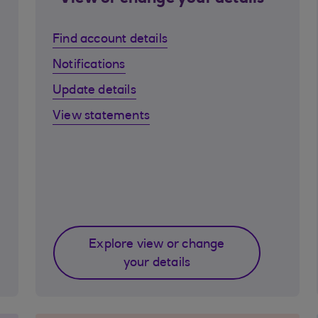
Find account details
Notifications
Update details
View statements
Explore view or change
your details