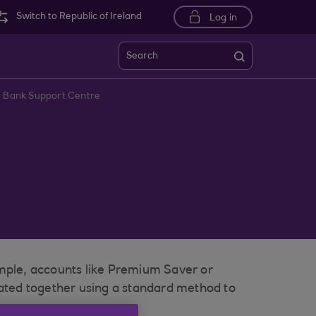
Switch to Republic of Ireland
Log in
Search
r Bank Support Centre
ample, accounts like Premium Saver or
lated together using a standard method to