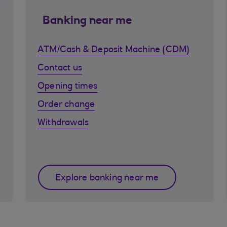
Banking near me
ATM/Cash & Deposit Machine (CDM)
Contact us
Opening times
Order change
Withdrawals
Explore banking near me