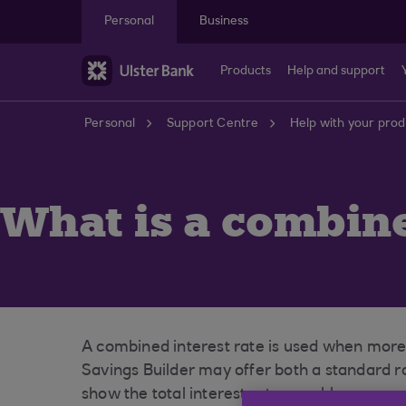
Skip to main content
Personal
Business
Products
Help and support
Personal
Support Centre
Help with your prod
What is a combine
A combined interest rate is used when more 
Savings Builder may offer both a standard r
show the total interest rate payable on your