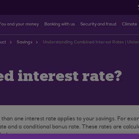
You and your money
Banking with us
Security and fraud
Climate
uct
Savings
Understanding Combined Interest Rates | Ulste
d interest rate?
than one interest rate applies to your savings. For ex
ate and a conditional bonus rate. These rates are calcu
 balance.