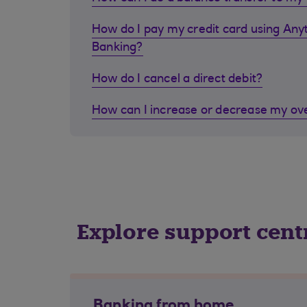
How do I pay my credit card using Any
Banking?
How do I cancel a direct debit?
How can I increase or decrease my ove
Explore support cent
Banking from home