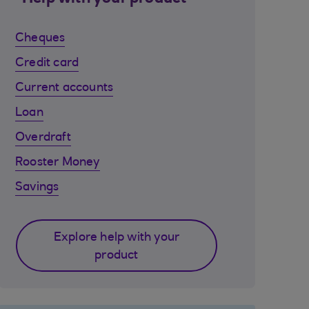
Cheques
Credit card
Current accounts
Loan
Overdraft
Rooster Money
Savings
Explore help with your
product