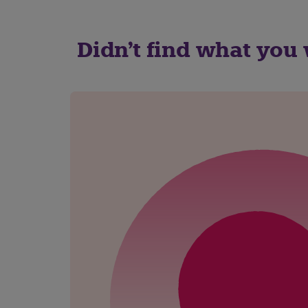
Didn't find what you