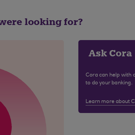
 were looking for?
Ask Cora
Cora can help with 
to do your banking.
Learn more about 