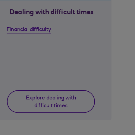
Dealing with difficult times
Financial difficulty
Explore dealing with
difficult times