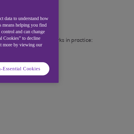
ect data to understand how
is means helping you find
e control and can change
al Cookies” to decline
 rates. Here's how it works in practice:
ut more by viewing our
-Essential Cookies