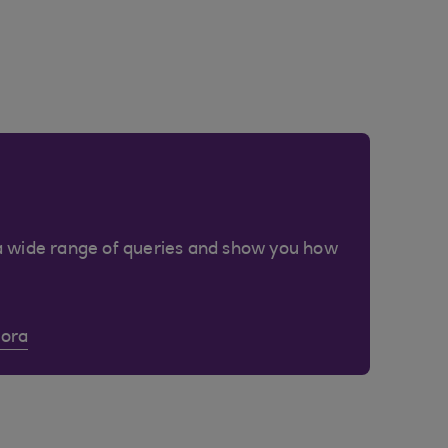
a wide range of queries and show you how
Cora