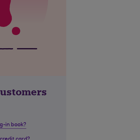
customers
g-in book?
credit card?