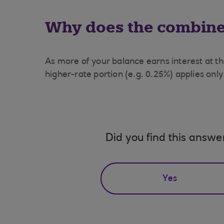
Why does the combined
As more of your balance earns interest at th
higher-rate portion (e.g. 0.25%) applies only
Did you find this answe
Yes