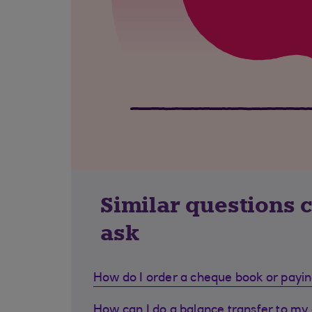
Similar questions 
ask
How do I order a cheque book or payin
How can I do a balance transfer to my 