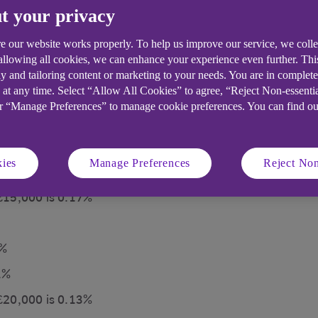
t your privacy
e our website works properly. To help us improve our service, we coll
 allowing all cookies, we can enhance your experience even further. Th
y and tailoring content or marketing to your needs. You are in complet
 at any time. Select “Allow All Cookies” to agree, “Reject Non-essenti
rent portions of your balance earn interest at different
or “Manage Preferences” to manage cookie preferences. You can find o
 Builder account
5%
ies
Manage Preferences
Reject Non
t 0.01%
 £15,000 is 0.17%
5%
1%
 £20,000 is 0.13%