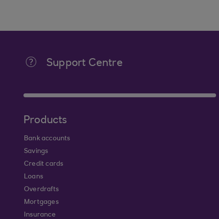
Support Centre
Products
Bank accounts
Savings
Credit cards
Loans
Overdrafts
Mortgages
Insurance