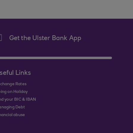
Get the Ulster Bank App
seful Links
change Rates
ing on Holiday
nd your BIC & IBAN
naging Debt
nancial abuse