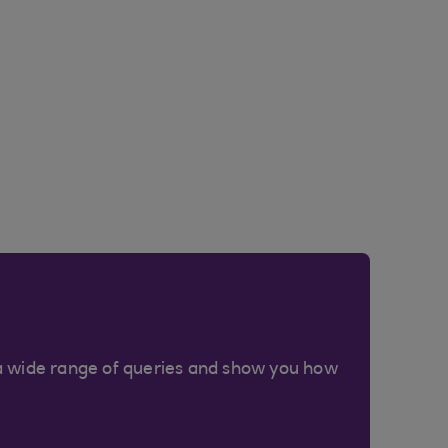
a wide range of queries and show you how