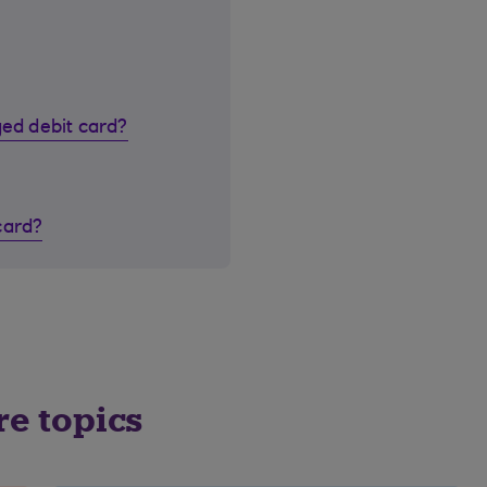
ged debit card?
card?
re topics