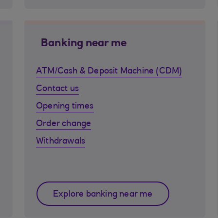
Banking near me
ATM/Cash & Deposit Machine (CDM)
Contact us
Opening times
Order change
Withdrawals
Explore banking near me