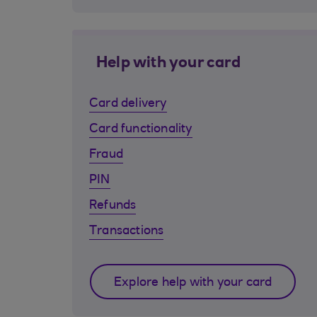
Help with your card
Card delivery
Card functionality
Fraud
PIN
Refunds
Transactions
Explore help with your card