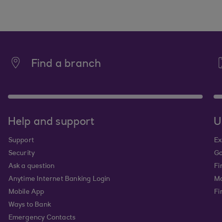
Find a branch
Help and support
U
Support
Ex
Security
Go
Ask a question
Fi
Anytime Internet Banking Login
Ma
Mobile App
Fi
Ways to Bank
Emergency Contacts