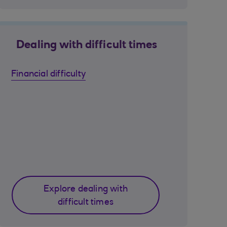
Dealing with difficult times
Financial difficulty
Explore dealing with
difficult times