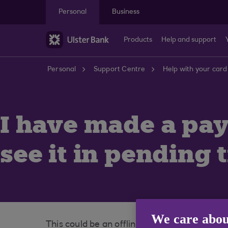
Skip to main content
Personal
Business
Products
Help and support
Personal
Support Centre
Help with your card
I have made a pay
see it in pending 
We care abou
This could be an offline payment. Some reta