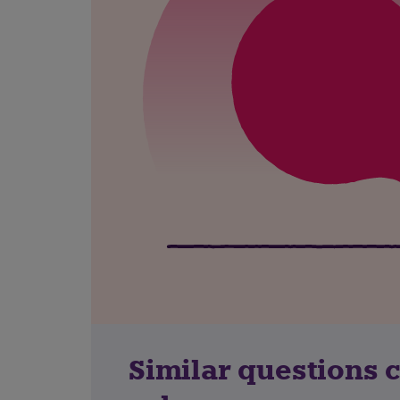
Similar questions 