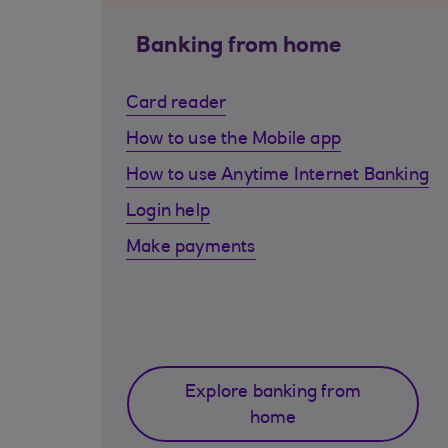
Banking from home
Card reader
How to use the Mobile app
How to use Anytime Internet Banking
Login help
Make payments
Explore banking from
home