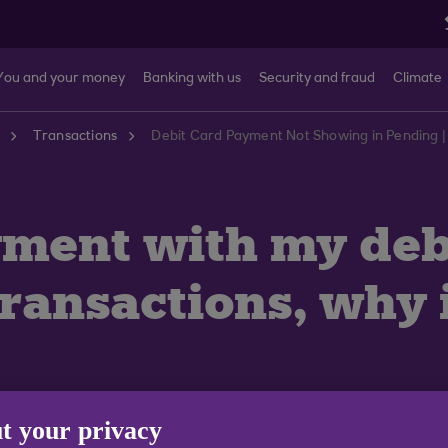
You and your money
Banking with us
Security and fraud
Climate
Transactions
Debit Card Payment Not Showing in Pending |
ment with my debi
transactions, why 
t your privacy
ilers don’t process payments straight away so these wil