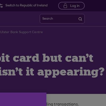
Switch to Republic of Ireland
Log in
Search
 Ulster Bank Support Centre
t card but can't
isn't it appearing?
l not appear in your pending transactions.