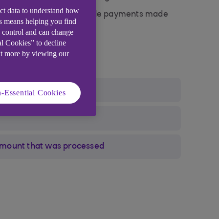
ect data to understand how
 of offline payments include payments made
is means helping you find
e control and can change
al Cookies” to decline
ut more by viewing our
-Essential Cookies
amount that was processed