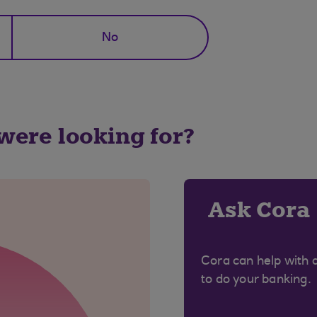
No
 were looking for?
Ask Cora
Cora can help with 
to do your banking.