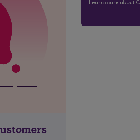
Learn more about 
customers