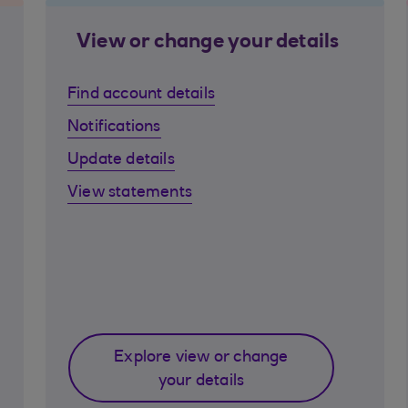
View or change your details
Find account details
Notifications
Update details
View statements
Explore view or change
your details