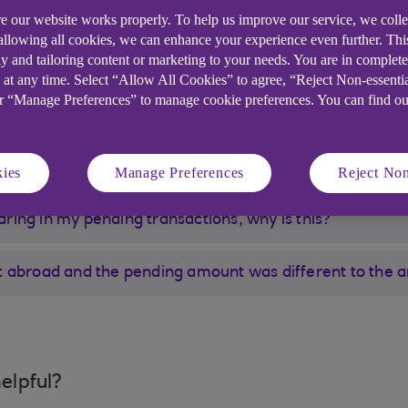
e our website works properly. To help us improve our service, we coll
rocesses it, usually within a couple of days. Examples
 allowing all cookies, we can enhance your experience even further. Th
ls.
y and tailoring content or marketing to your needs. You are in complet
 at any time. Select “Allow All Cookies” to agree, “Reject Non-essenti
or “Manage Preferences” to manage cookie preferences. You can find o
bit card but can’t see it in pending transactions
ies
Manage Preferences
Reject Non
earing in my pending transactions, why is this?
t abroad and the pending amount was different to the 
elpful?