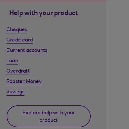
Help with your product
Cheques
Credit card
Current accounts
Loan
Overdraft
Rooster Money
Savings
Explore help with your
product