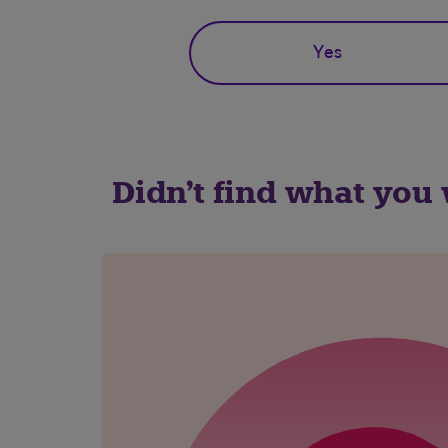
Yes
Didn't find what you