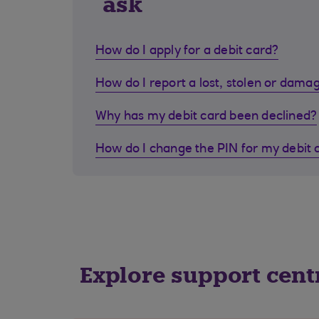
ask
How do I apply for a debit card?
How do I report a lost, stolen or dama
Why has my debit card been declined?
How do I change the PIN for my debit 
Explore support cent