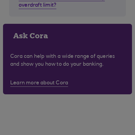
overdraft limit?
Ask Cora
Cora can help with a wide range of queries
and show you how to do your banking.
Learn more about Cora