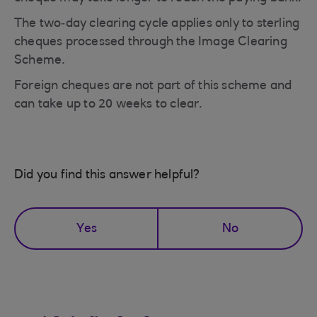
The two‑day clearing cycle applies only to sterling
cheques processed through the Image Clearing
Scheme.
Foreign cheques are not part of this scheme and
can take up to 20 weeks to clear.
Did you find this answer helpful?
Yes
No