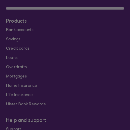
Products
Bank accounts
Savings
Credit cards
Loans
Overdrafts
Mortgages
Home Insurance
Life Insurance
Ulster Bank Rewards
Help and support
Support