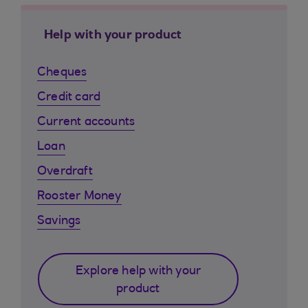
Help with your product
Cheques
Credit card
Current accounts
Loan
Overdraft
Rooster Money
Savings
Explore help with your
product