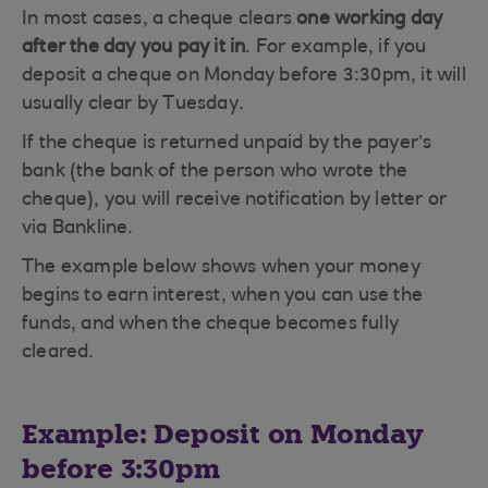
In most cases, a cheque clears
one working day
after the day you pay it in
. For example, if you
deposit a cheque on Monday before 3:30pm, it will
usually clear by Tuesday.
If the cheque is returned unpaid by the payer’s
bank (the bank of the person who wrote the
cheque), you will receive notification by letter or
via Bankline.
The example below shows when your money
begins to earn interest, when you can use the
funds, and when the cheque becomes fully
cleared.
Example: Deposit on Monday
before 3:30pm