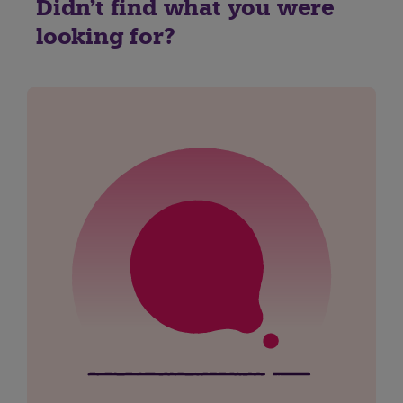
Didn't find what you were
looking for?