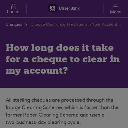
Skip to main content
Log in
Menu
Cheques
Cheque Clearance Timeframe in Your Account | Ulster Bank Support Centre
How long does it take
for a cheque to clear in
my account?
All sterling cheques are processed through the
Image Clearing Scheme, which is faster than the
former Paper Clearing Scheme and uses a
two‑business‑day clearing cycle.