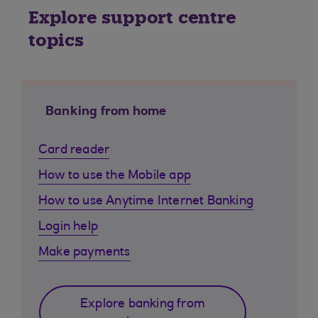
Explore support centre
topics
Banking from home
Card reader
How to use the Mobile app
How to use Anytime Internet Banking
Login help
Make payments
Explore banking from