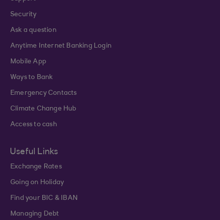
Security
Ask a question
Anytime Internet Banking Login
Mobile App
Ways to Bank
Emergency Contacts
Climate Change Hub
Access to cash
Useful Links
Exchange Rates
Going on Holiday
Find your BIC & IBAN
Managing Debt