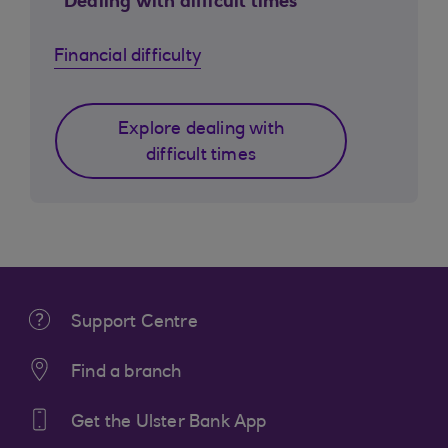
Dealing with difficult times
Financial difficulty
Explore dealing with
difficult times
Support Centre
Find a branch
Get the Ulster Bank App