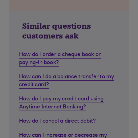
Similar questions
customers ask
How do I order a cheque book or
paying-in book?
How can I do a balance transfer to my
credit card?
How do I pay my credit card using
Anytime Internet Banking?
How do I cancel a direct debit?
How can I increase or decrease my