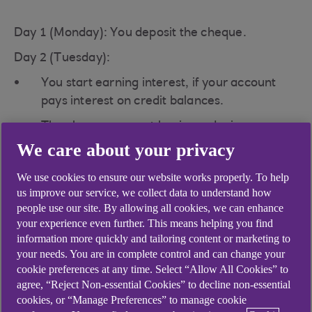
Day 1 (Monday): You deposit the cheque.
Day 2 (Tuesday):
You start earning interest, if your account
pays interest on credit balances.
The cheque amount begins reducing any
overdraft interest you are charged (if
We care about your privacy
applicable).
We use cookies to ensure our website works properly. To help
Funds become available for withdrawal (or
us improve our service, we collect data to understand how
earlier, if you have an agreed credit facility).
people use our site. By allowing all cookies, we can enhance
your experience even further. This means helping you find
By the end of the day, the cheque is either
information more quickly and tailoring content or marketing to
paid or declined by the payer’s bank.
your needs. You are in complete control and can change your
cookie preferences at any time. Select “Allow All Cookies” to
Once paid, the money becomes cleared
agree, “Reject Non-essential Cookies” to decline non-essential
funds.
cookies, or “Manage Preferences” to manage cookie