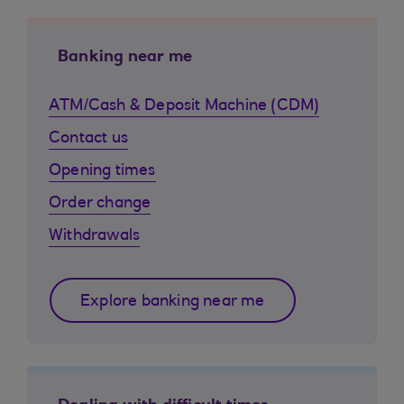
Banking near me
ATM/Cash & Deposit Machine (CDM)
Contact us
Opening times
Order change
Withdrawals
Explore banking near me