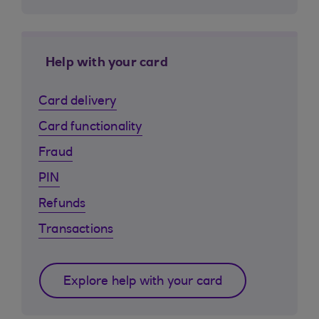
Help with your card
Card delivery
Card functionality
Fraud
PIN
Refunds
Transactions
Explore help with your card