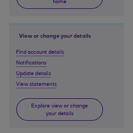
home
View or change your details
Find account details
Notifications
Update details
View statements
Explore view or change
your details