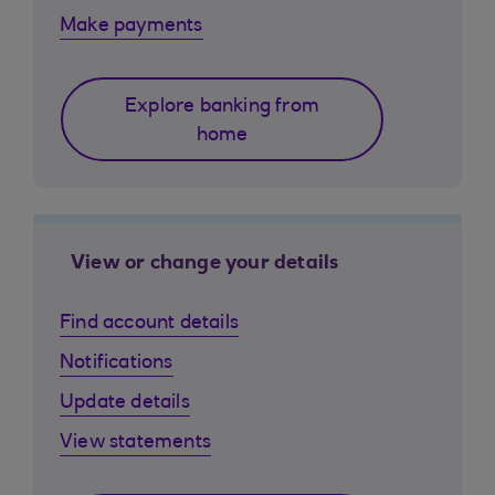
Make payments
Explore banking from
home
View or change your details
Find account details
Notifications
Update details
View statements