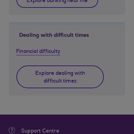
Explore banking near me
Dealing with difficult times
Financial difficulty
Explore dealing with
difficult times
Support Centre