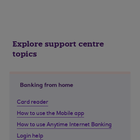
Explore support centre
topics
Banking from home
Card reader
How to use the Mobile app
How to use Anytime Internet Banking
Login help