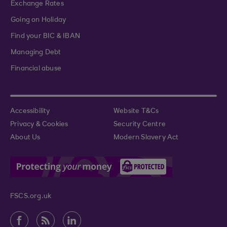
Exchange Rates
Going on Holiday
Find your BIC & IBAN
Managing Debt
Financial abuse
Accessibility
Website T&Cs
Privacy & Cookies
Security Centre
About Us
Modern Slavery Act
FSCS.org.uk