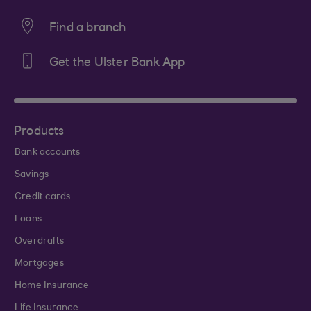
Find a branch
Get the Ulster Bank App
Products
Bank accounts
Savings
Credit cards
Loans
Overdrafts
Mortgages
Home Insurance
Life Insurance