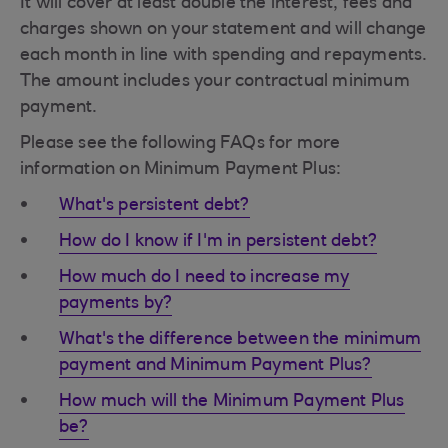
It will cover at least double the interest, fees and
charges shown on your statement and will change
each month in line with spending and repayments.
The amount includes your contractual minimum
payment.
Please see the following FAQs for more
information on Minimum Payment Plus:
What's persistent debt?
How do I know if I'm in persistent debt?
How much do I need to increase my
payments by?
What's the difference between the minimum
payment and Minimum Payment Plus?
How much will the Minimum Payment Plus
be?