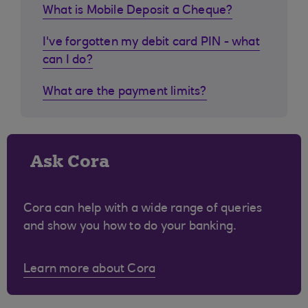
What is Mobile Deposit a Cheque?
I've forgotten my debit card PIN - what
can I do?
What are the payment limits?
Ask Cora
Cora can help with a wide range of queries
and show you how to do your banking.
Learn more about Cora