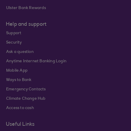
Ulster Bank Rewards
Help and support
Support
Security
Ask a question
Anytime Internet Banking Login
Mobile App
Ways to Bank
Emergency Contacts
Climate Change Hub
Access to cash
Useful Links