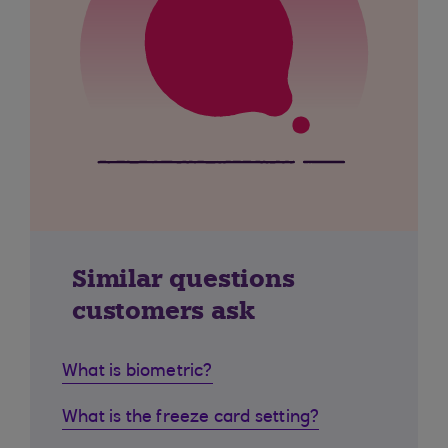
Similar questions
customers ask
What is biometric?
What is the freeze card setting?