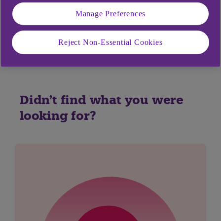
Manage Preferences
Yes
No
Reject Non-Essential Cookies
Didn't find what you were
looking for?