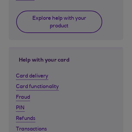
Explore help with your
product
Help with your card
Card delivery
Card functionality
Fraud
PIN
Refunds
Transactions