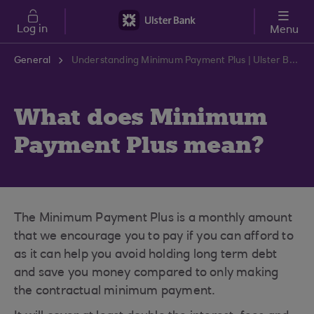
Skip to main content
Log in
Menu
General
Understanding Minimum Payment Plus | Ulster Bank Support Centre
What does Minimum
Payment Plus mean?
The Minimum Payment Plus is a monthly amount
that we encourage you to pay if you can afford to
as it can help you avoid holding long term debt
and save you money compared to only making
the contractual minimum payment.