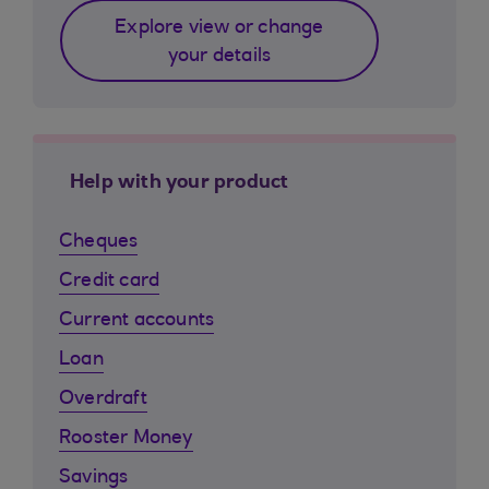
Explore view or change
your details
Help with your product
Cheques
Credit card
Current accounts
Loan
Overdraft
Rooster Money
Savings