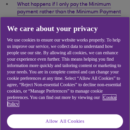
What happens if I only pay the Minimum
payment rather than the Minimum Payment
Plus amount?
We care about your privacy
What happens if my Minimum Payment Plus
Direct Debit goes unpaid?
We use cookies to ensure our website works properly. To help
us improve our service, we collect data to understand how
What should I do if I pay the Minimum
people use our site. By allowing all cookies, we can enhance
Payment Plus by Direct Debit, but can’t
your experience even further. This means helping you find
afford the amount one month?
information more quickly and tailoring content or marketing to
your needs. You are in complete control and can change your
Why is my Minimum Payment Plus higher
cookie preferences at any time. Select “Allow All Cookies” to
when I've taken out a Balance Transfer or
agree, “Reject Non-essential Cookies” to decline non-essential
used my card abroad?
cookies, or “Manage Preferences” to manage cookie
preferences. You can find out more by viewing our
Cookie
How can I pay the Minimum Payment Plus?
Policy
Allow All Cookies
Did you find this answer helpful?