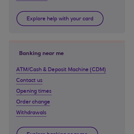
Explore help with your card
Banking near me
ATM/Cash & Deposit Machine (CDM)
Contact us
Opening times
Order change
Withdrawals