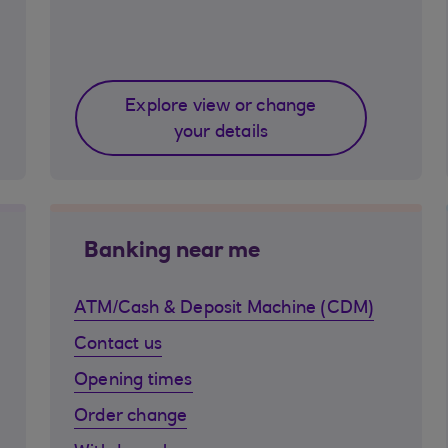
Explore view or change
your details
Banking near me
ATM/Cash & Deposit Machine (CDM)
Contact us
Opening times
Order change