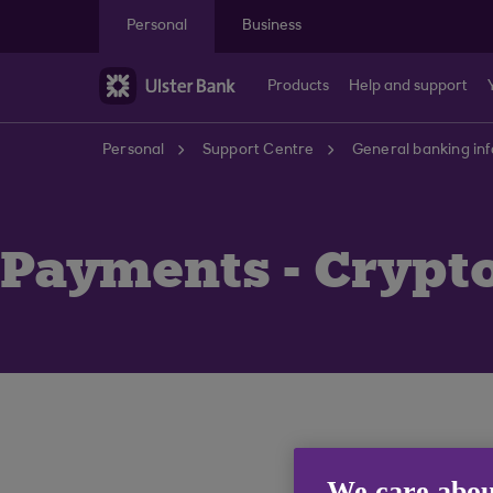
Skip to main content
Personal
Business
Products
Help and support
Personal
Support Centre
General banking in
Payments - Crypt
We care abou