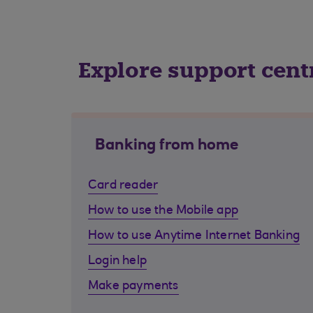
Explore support cent
Banking from home
Card reader
How to use the Mobile app
How to use Anytime Internet Banking
Login help
Make payments