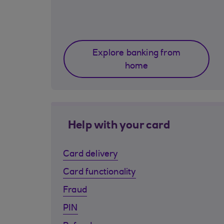
Explore banking from
home
Help with your card
Card delivery
Card functionality
Fraud
PIN