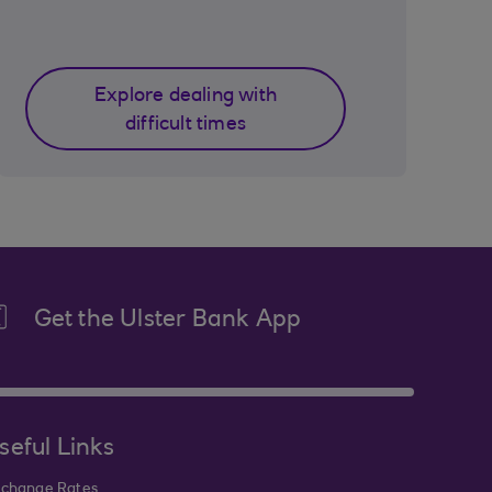
Explore dealing with
difficult times
Get the Ulster Bank App
seful Links
change Rates