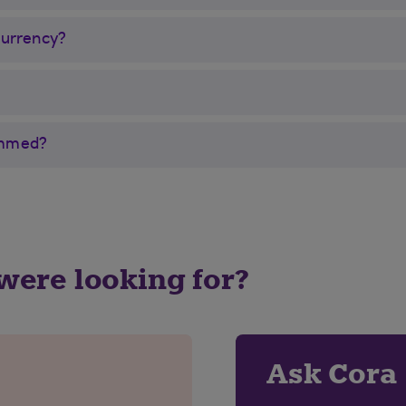
currency?
cammed?
 were looking for?
Ask Cora