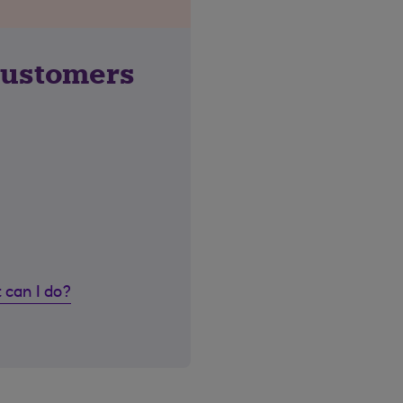
customers
 can I do?