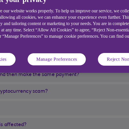
y Faster Payment or Debit Card transaction to my cho
e our website works properly. To help us improve our service, we coll
 allowing all cookies, we can enhance your experience even further. Th
y and tailoring content or marketing to your needs. You are in complet
ed/limited now and what should I do about the money I’v
 at any time. Select “Allow All Cookies” to agree, “Reject Non-essenti
or “Manage Preferences” to manage cookie preferences. You can find o
 cryptocurrency purchase been declined?
 my payment still be stopped?
ies
Manage Preferences
Reject Non
 and then make the same payment?
 cryptocurrency scam?
is affected?