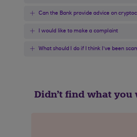
Can the Bank provide advice on crypto
I would like to make a complaint
What should I do if I think I’ve been s
Didn't find what you