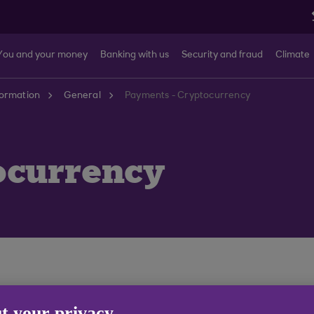
You and your money
Banking with us
Security and fraud
Climate
formation
General
Payments - Cryptocurrency
ocurrency
t your privacy