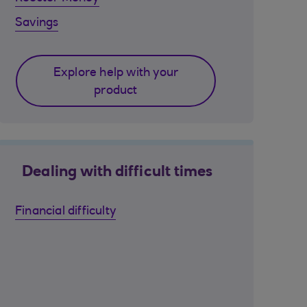
Savings
Explore help with your
product
Dealing with difficult times
Financial difficulty