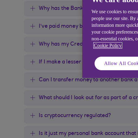
Why has the Bank blocked or limited m
We use cookies to ensur
people use our site. By
information more quickl
I’ve paid money before; why is it block
your cookie preferences
non-essential cookies, 
Why has my Credit Card payment for a
Cookie Policy
If I make a lesser payment amount will
Allow All Cook
Can I transfer money to another bank
What should I look out for as part of a
Is cryptocurrency regulated?
Is it just my personal bank account that 