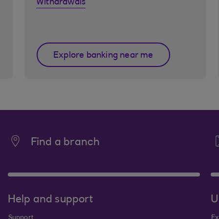
Withdrawals
Explore banking near me
Find a branch
Help and support
U
Support
Ex