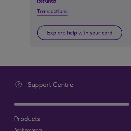
Refunds
Transactions
Explore help with your card
Support Centre
Products
Bank accounts