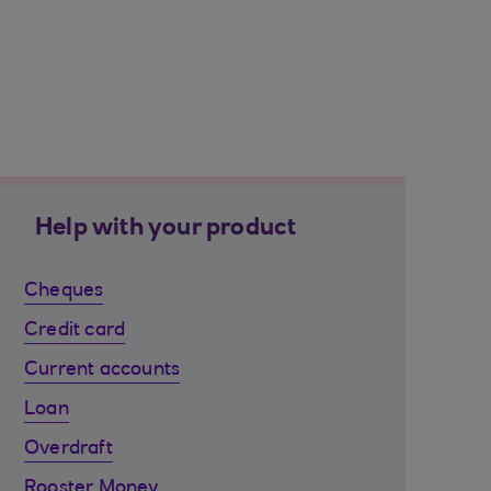
Help with your product
Cheques
Credit card
Current accounts
Loan
Overdraft
Rooster Money