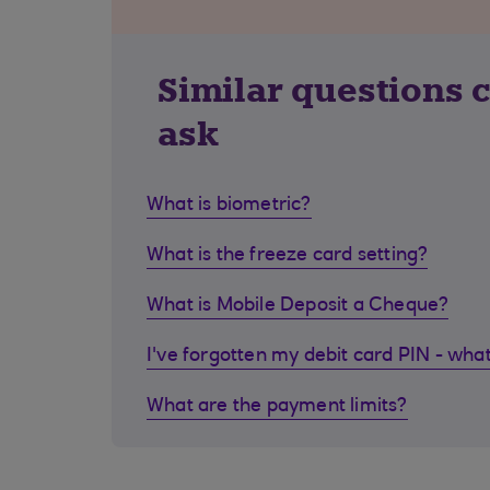
Similar questions 
ask
What is biometric?
What is the freeze card setting?
What is Mobile Deposit a Cheque?
I've forgotten my debit card PIN - what
What are the payment limits?