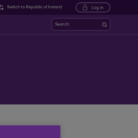
Switch to Republic of Ireland
Log in
Search