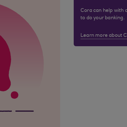
Cora can help with 
to do your banking.
Learn more about 