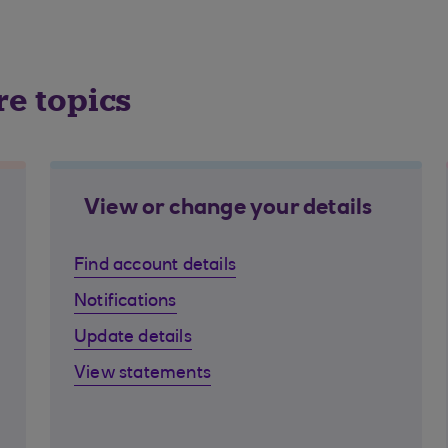
re topics
View or change your details
Find account details
Notifications
Update details
View statements