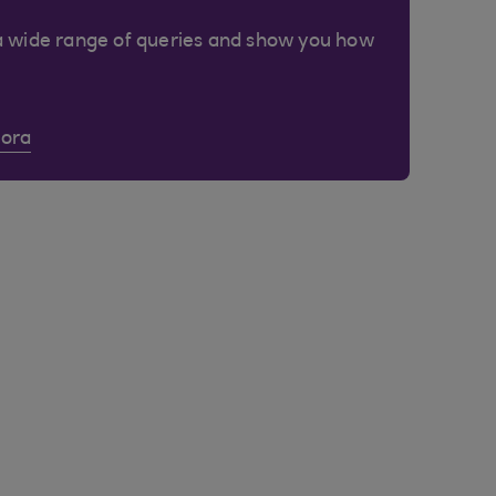
a wide range of queries and show you how
Cora