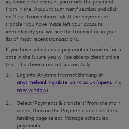
in, choose the account you made the payment
from in the 'Account summary' section and click
on View Transactions link. If the payment or
transfer you have made left your account
immediately you will see the transaction in your
list of most recent transactions.
If you have scheduled a payment or transfer for a
date in the future you will be able to check online
that it has been created successfully.
Log into Anytime Internet Banking at
anytimebanking.ulsterbank.co.uk (opens in a
new window)
Select 'Payments & transfers' from the main
menu, then on the Payments and transfers
landing page select 'Manage scheduled
payments'