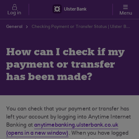
Skip to main content
Log in
Menu
General
Checking Payment or Transfer Status | Ulster Bank Support Centre
How can I check if my
payment or transfer
has been made?
You can check that your payment or transfer has
left your account by logging into Anytime Internet
Banking at
anytimebanking.ulsterbank.co.uk
(opens in a new window)
. When you have logged