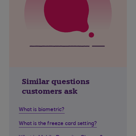
Similar questions
customers ask
What is biometric?
What is the freeze card setting?