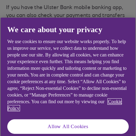
If you have the Ulster Bank mobile banking app,
you can also check your payments and transfers
using your mobile device. You need to be set up
We care about your privacy
for Anytime Internet Banking before you can use
the app.
We use cookies to ensure our website works properly. To help
us improve our service, we collect data to understand how
Please note: If you have set up a scheduled
people use our site. By allowing all cookies, we can enhance
payment at a branch, it will not appear online.
your experience even further. This means helping you find
Please contact a branch if you need to amend or
information more quickly and tailoring content or marketing to
cancel the payment.
your needs. You are in complete control and can change your
cookie preferences at any time. Select “Allow All Cookies” to
If you are expecting to receive a payment, you
agree, “Reject Non-essential Cookies” to decline non-essential
will be able to see the transaction on the account
cookies, or “Manage Preferences” to manage cookie
the money is being paid into when it has arrived.
preferences. You can find out more by viewing our
Cookie
Policy
Allow All Cookies
Did you find this answer helpful?