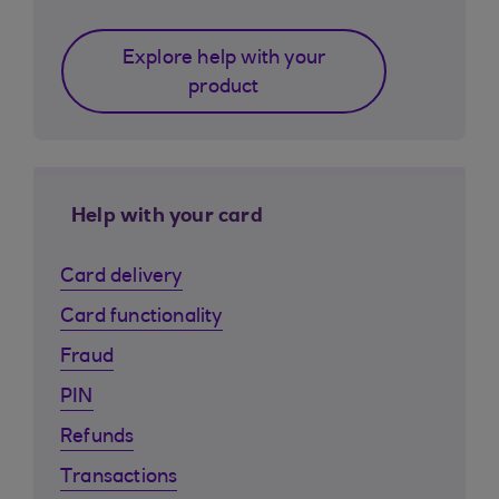
Explore help with your
product
Help with your card
Card delivery
Card functionality
Fraud
PIN
Refunds
Transactions