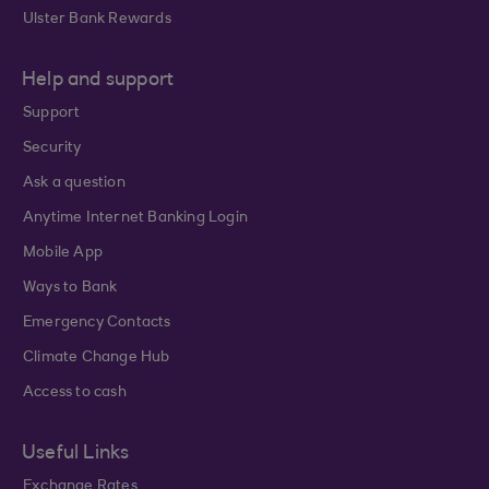
Ulster Bank Rewards
Help and support
Support
Security
Ask a question
Anytime Internet Banking Login
Mobile App
Ways to Bank
Emergency Contacts
Climate Change Hub
Access to cash
Useful Links
Exchange Rates