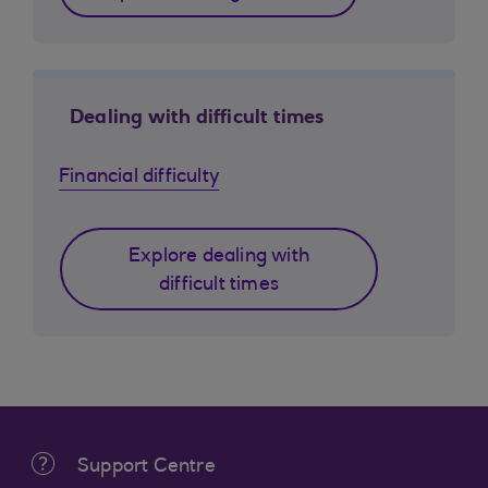
Dealing with difficult times
Financial difficulty
Explore dealing with
difficult times
Support Centre