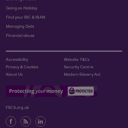
Going on Holiday
Find your BIC & IBAN
Managing Debt
Financial abuse
Accessibility
Website T&Cs
Privacy & Cookies
Security Centre
About Us
Modern Slavery Act
FSCS.org.uk