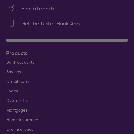
Find a branch
Get the Ulster Bank App
Products
Bank accounts
Savings
Credit cards
Loans
Overdrafts
Mortgages
Home Insurance
Life Insurance