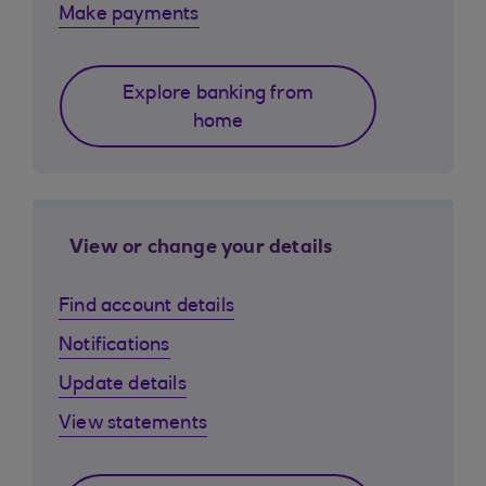
Make payments
Explore banking from
home
View or change your details
Find account details
Notifications
Update details
View statements