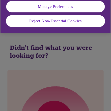
Manage Preferences
Yes
No
Reject Non-Essential Cookies
Didn't find what you were
looking for?