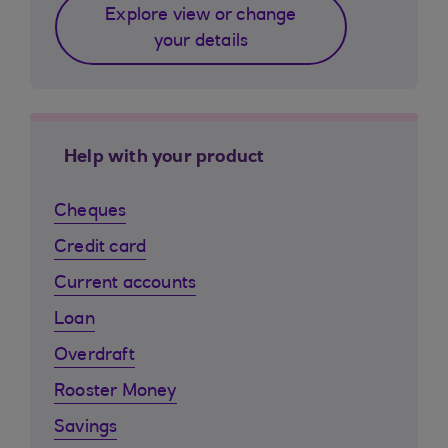
Explore view or change
your details
Help with your product
Cheques
Credit card
Current accounts
Loan
Overdraft
Rooster Money
Savings