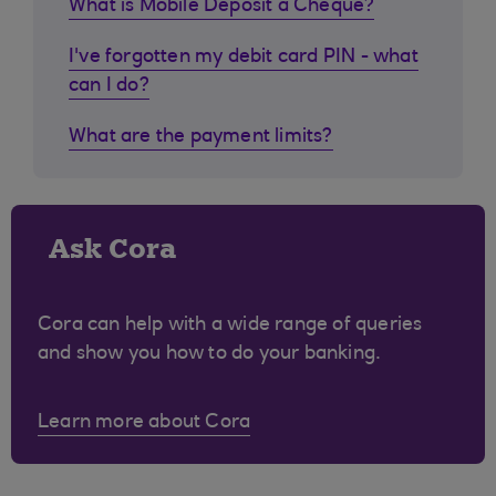
What is Mobile Deposit a Cheque?
I've forgotten my debit card PIN - what
can I do?
What are the payment limits?
Ask Cora
Cora can help with a wide range of queries
and show you how to do your banking.
Learn more about Cora