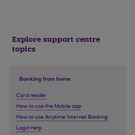
Explore support centre
topics
Banking from home
Card reader
How to use the Mobile app
How to use Anytime Internet Banking
Login help