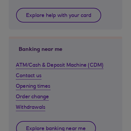
Explore help with your card
Banking near me
ATM/Cash & Deposit Machine (CDM)
Contact us
Opening times
Order change
Withdrawals
Explore banking near me