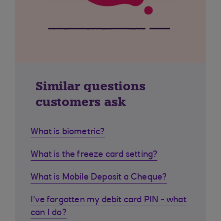
Similar questions
customers ask
What is biometric?
What is the freeze card setting?
What is Mobile Deposit a Cheque?
I've forgotten my debit card PIN - what
can I do?