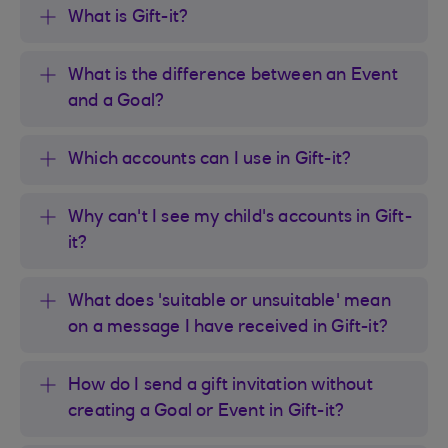
What is Gift-it?
What is the difference between an Event
and a Goal?
Which accounts can I use in Gift-it?
Why can't I see my child's accounts in Gift-
it?
What does 'suitable or unsuitable' mean
on a message I have received in Gift-it?
How do I send a gift invitation without
creating a Goal or Event in Gift-it?