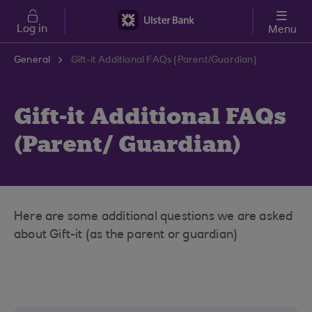
Skip to main content
Log in
Menu
General
Gift-it Additional FAQs (Parent/Guardian)
Gift-it Additional FAQs
(Parent/ Guardian)
Here are some additional questions we are asked
about Gift-it (as the parent or guardian)