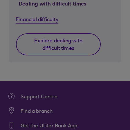
Dealing with difficult times
Financial difficulty
Explore dealing with
difficult times
Support Centre
Find a branch
Get the Ulster Bank App