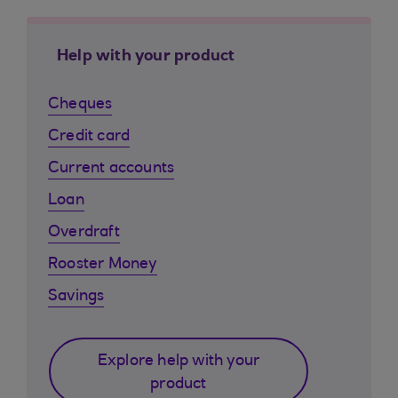
Help with your product
Cheques
Credit card
Current accounts
Loan
Overdraft
Rooster Money
Savings
Explore help with your
product