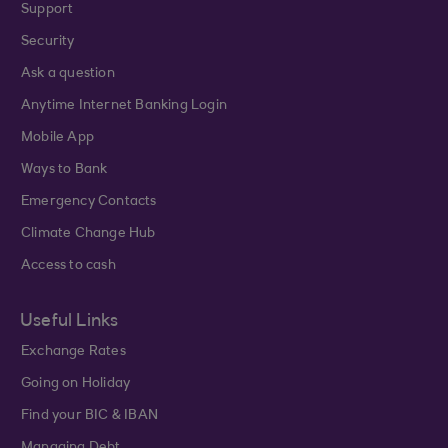
Support
Security
Ask a question
Anytime Internet Banking Login
Mobile App
Ways to Bank
Emergency Contacts
Climate Change Hub
Access to cash
Useful Links
Exchange Rates
Going on Holiday
Find your BIC & IBAN