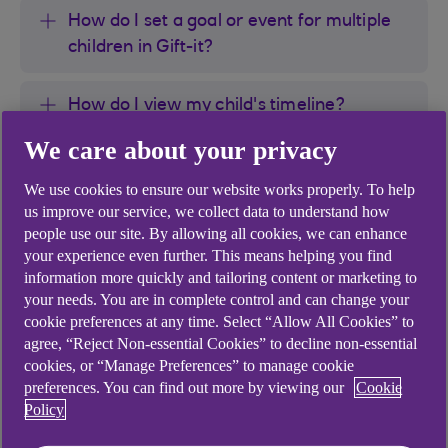
How do I set a goal or event for multiple
children in Gift-it?
How do I view my child's timeline?
We care about your privacy
How do I recall or delete a gift invitation in
We use cookies to ensure our website works properly. To help
Gift-it?
us improve our service, we collect data to understand how
people use our site. By allowing all cookies, we can enhance
How do I remove or hide a goal or event
your experience even further. This means helping you find
from my child's timeline in Gift-it?
information more quickly and tailoring content or marketing to
your needs. You are in complete control and can change your
cookie preferences at any time. Select “Allow All Cookies” to
How do I download my child messages in
agree, “Reject Non-essential Cookies” to decline non-essential
Gift-it?
cookies, or “Manage Preferences” to manage cookie
preferences. You can find out more by viewing our
Cookie
Policy
How do i block an unwanted Gift from
another parent or guardian?