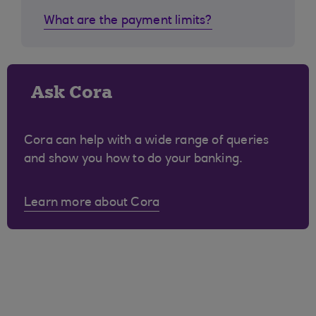
What are the payment limits?
Ask Cora
Cora can help with a wide range of queries
and show you how to do your banking.
Learn more about Cora