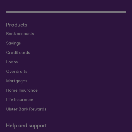
Products
Bank accounts
Savings
Credit cards
Loans
Overdrafts
Mortgages
Home Insurance
Life Insurance
Ulster Bank Rewards
Help and support