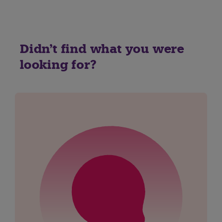
Didn't find what you were
looking for?