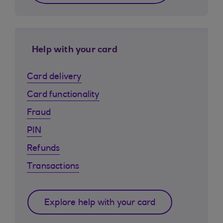
Help with your card
Card delivery
Card functionality
Fraud
PIN
Refunds
Transactions
Explore help with your card