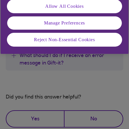
Allow All Cookies
How does my child view their Gift-It
messages?
Manage Preferences
Will i need to pay tax on my child's gifts?
Reject Non-Essential Cookies
What should I do if I receive an error
message in Gift-it?
Did you find this answer helpful?
Yes
No