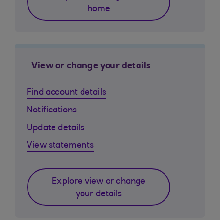
home
View or change your details
Find account details
Notifications
Update details
View statements
Explore view or change
your details