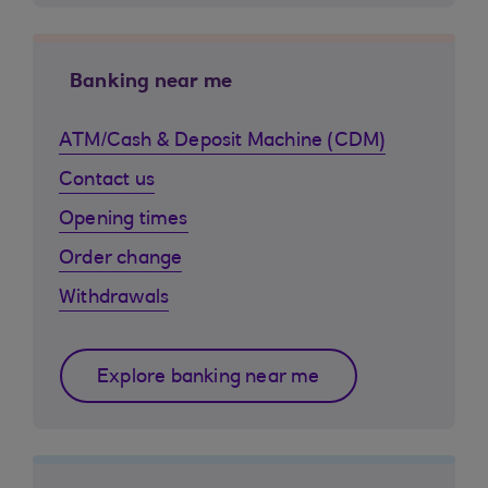
Banking near me
ATM/Cash & Deposit Machine (CDM)
Contact us
Opening times
Order change
Withdrawals
Explore banking near me