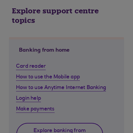
Explore support centre
topics
Banking from home
Card reader
How to use the Mobile app
How to use Anytime Internet Banking
Login help
Make payments
Explore banking from