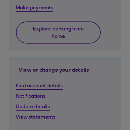
Make payments
Explore banking from
home
View or change your details
Find account details
Notifications
Update details
View statements