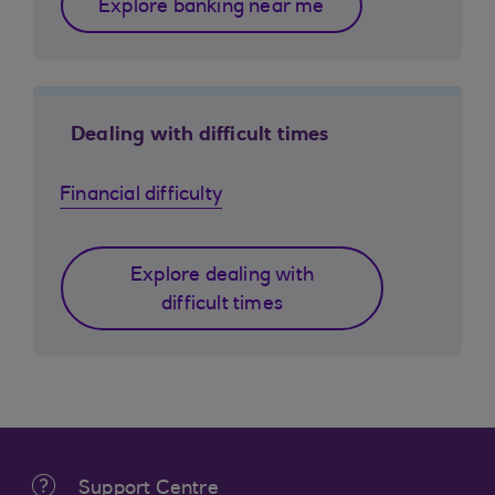
Explore banking near me
Dealing with difficult times
Financial difficulty
Explore dealing with
difficult times
Support Centre