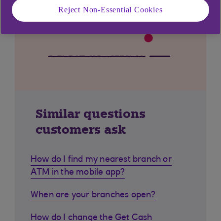
Reject Non-Essential Cookies
Similar questions
customers ask
How do I find my nearest branch or
ATM in the mobile app?
When are your branches open?
How do I change the Get Cash