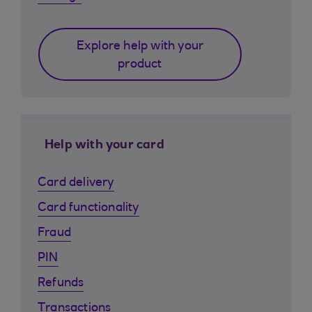
Explore help with your
product
Help with your card
Card delivery
Card functionality
Fraud
PIN
Refunds
Transactions