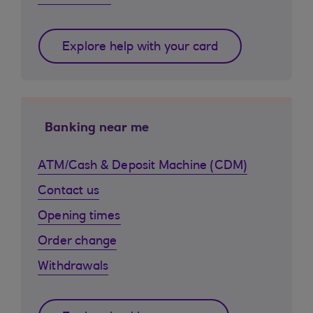
Explore help with your card
Banking near me
ATM/Cash & Deposit Machine (CDM)
Contact us
Opening times
Order change
Withdrawals