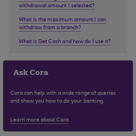
withdrawal amount I selected?
What is the maximum amount I can
withdraw from a branch?
What is Get Cash and how do I use it?
Ask Cora
Cora can help with a wide range of queries
and show you how to do your banking.
Learn more about Cora