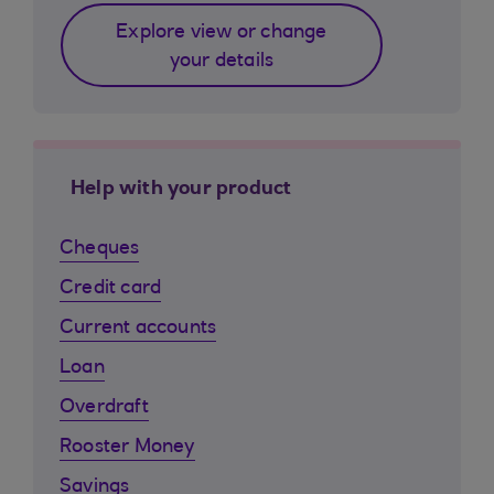
Explore view or change
your details
Help with your product
Cheques
Credit card
Current accounts
Loan
Overdraft
Rooster Money
Savings