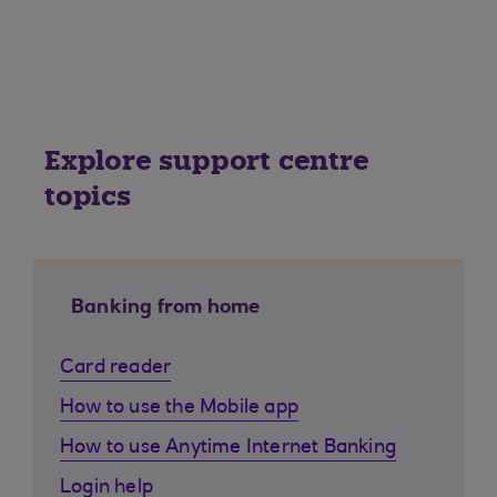
Explore support centre
topics
Banking from home
Card reader
How to use the Mobile app
How to use Anytime Internet Banking
Login help