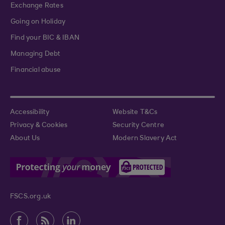
Exchange Rates
Going on Holiday
Find your BIC & IBAN
Managing Debt
Financial abuse
Accessibility
Website T&Cs
Privacy & Cookies
Security Centre
About Us
Modern Slavery Act
FSCS.org.uk