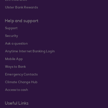
Life Insurance
Ulster Bank Rewards
Help and support
Support
Security
Ask a question
Anytime Internet Banking Login
Mobile App
Ways to Bank
Emergency Contacts
Climate Change Hub
Access to cash
Useful Links