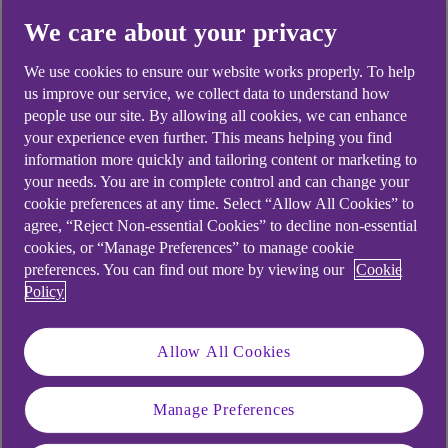
Yes
No
We care about your privacy
We use cookies to ensure our website works properly. To help
us improve our service, we collect data to understand how
people use our site. By allowing all cookies, we can enhance
your experience even further. This means helping you find
Didn't find what you were
information more quickly and tailoring content or marketing to
looking for?
your needs. You are in complete control and can change your
cookie preferences at any time. Select “Allow All Cookies” to
agree, “Reject Non-essential Cookies” to decline non-essential
cookies, or “Manage Preferences” to manage cookie
preferences. You can find out more by viewing our
Cookie
Policy
Allow All Cookies
Manage Preferences