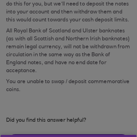
do this for you, but we’ll need to deposit the notes
into your account and then withdraw them and
this would count towards your cash deposit limits.
All Royal Bank of Scotland and Ulster banknotes
(as with all Scottish and Northern Irish banknotes)
remain legal currency, will not be withdrawn from
circulation in the same way as the Bank of
England notes, and have no end date for
acceptance.
You are unable to swap / deposit commemorative
coins.
Did you find this answer helpful?