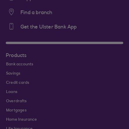
Find a branch
Get the Ulster Bank App
Products
Bank accounts
Savings
Credit cards
Loans
Overdrafts
Mortgages
Home Insurance