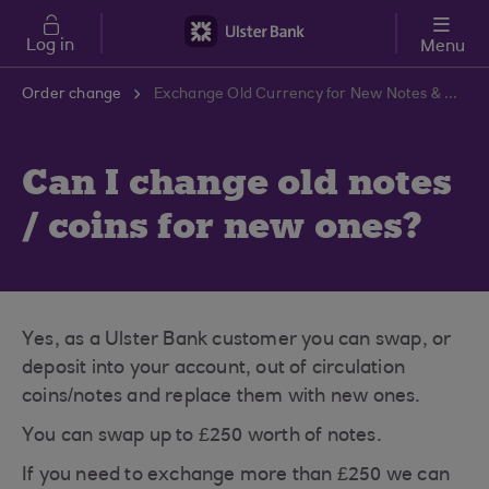
Skip to main content
Log in
Menu
Order change
Exchange Old Currency for New Notes & Coins | Ulster Bank Support Centre
Can I change old notes
/ coins for new ones?
Yes, as a Ulster Bank customer you can swap, or
deposit into your account, out of circulation
coins/notes and replace them with new ones.
You can swap up to £250 worth of notes.
If you need to exchange more than £250 we can