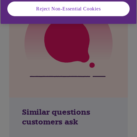
Reject Non-Essential Cookies
Similar questions
customers ask