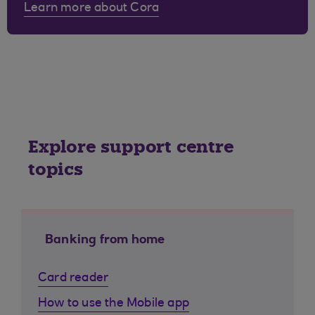
Learn more about Cora
Explore support centre
topics
Banking from home
Card reader
How to use the Mobile app