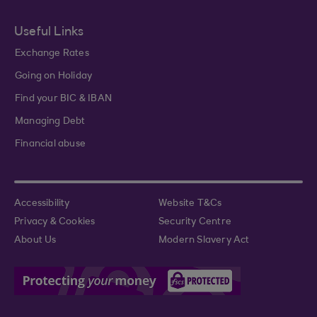
Useful Links
Exchange Rates
Going on Holiday
Find your BIC & IBAN
Managing Debt
Financial abuse
Accessibility
Website T&Cs
Privacy & Cookies
Security Centre
About Us
Modern Slavery Act