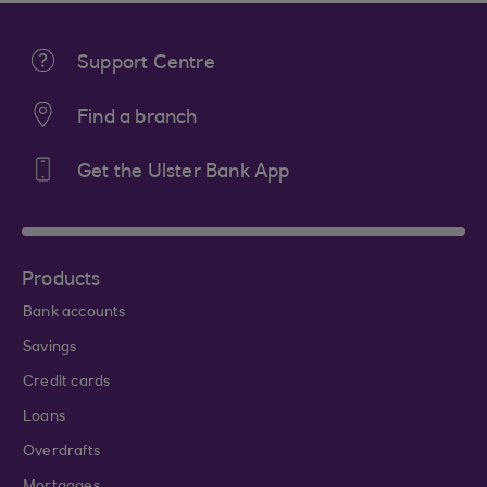
Support Centre
Find a branch
Get the Ulster Bank App
Products
Bank accounts
Savings
Credit cards
Loans
Overdrafts