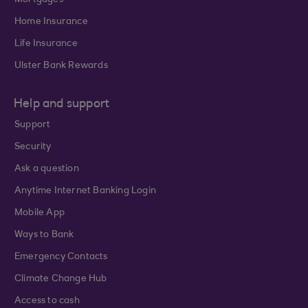
Mortgages
Home Insurance
Life Insurance
Ulster Bank Rewards
Help and support
Support
Security
Ask a question
Anytime Internet Banking Login
Mobile App
Ways to Bank
Emergency Contacts
Climate Change Hub
Access to cash