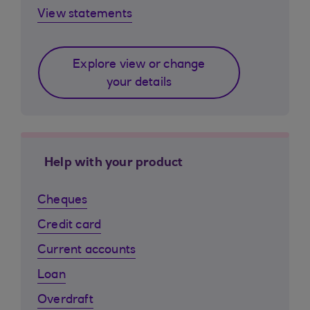
View statements
Explore view or change
your details
Help with your product
Cheques
Credit card
Current accounts
Loan
Overdraft