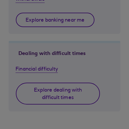
Explore banking near me
Dealing with difficult times
Financial difficulty
Explore dealing with
difficult times