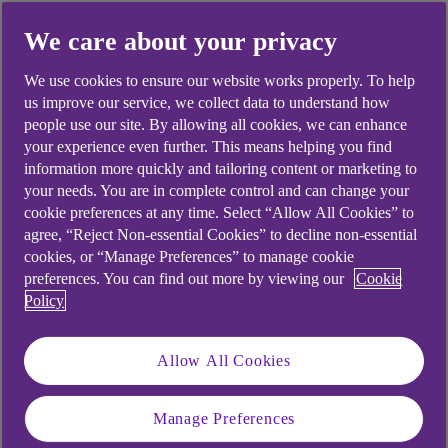
We care about your privacy
We use cookies to ensure our website works properly. To help
Did you find this answer helpful?
us improve our service, we collect data to understand how
people use our site. By allowing all cookies, we can enhance
your experience even further. This means helping you find
Yes
No
information more quickly and tailoring content or marketing to
your needs. You are in complete control and can change your
cookie preferences at any time. Select “Allow All Cookies” to
agree, “Reject Non-essential Cookies” to decline non-essential
cookies, or “Manage Preferences” to manage cookie
preferences. You can find out more by viewing our
Cookie
Didn't find what you were
Policy
looking for?
Allow All Cookies
Manage Preferences