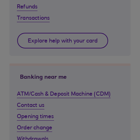
Refunds
Transactions
Explore help with your card
Banking near me
ATM/Cash & Deposit Machine (CDM)
Contact us
Opening times
Order change
Withdrawals