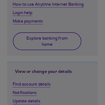
How to use Anytime Internet Banking
Login help
Make payments
Explore banking from
home
View or change your details
Find account details
Notifications
Update details