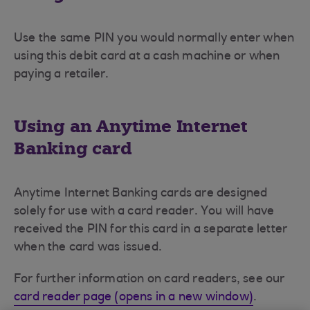
Use the same PIN you would normally enter when
using this debit card at a cash machine or when
paying a retailer.
Using an Anytime Internet
Banking card
Anytime Internet Banking cards are designed
solely for use with a card reader. You will have
received the PIN for this card in a separate letter
when the card was issued.
For further information on card readers, see our
card reader page (opens in a new window)
.