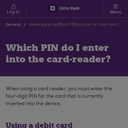
Skip to main content
Log in
Menu
General
Understanding Which PIN to Enter in Card-reader | Ulster Bank Support Centre
Which PIN do I enter
into the card-reader?
When using a card reader, you must enter the
four-digit PIN for the card that is currently
inserted into the device.
Using a debit card