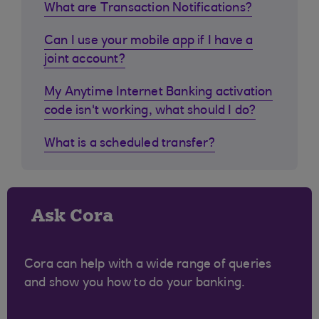
What are Transaction Notifications?
Can I use your mobile app if I have a
joint account?
My Anytime Internet Banking activation
code isn't working, what should I do?
What is a scheduled transfer?
Ask Cora
Cora can help with a wide range of queries
and show you how to do your banking.