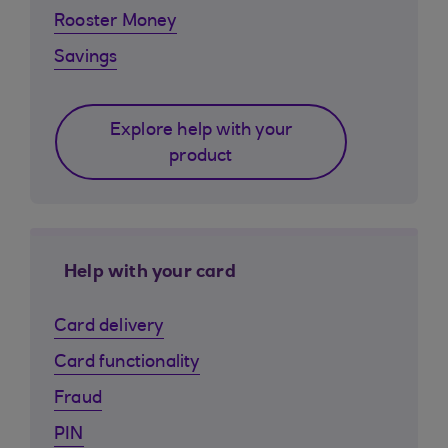
Rooster Money
Savings
Explore help with your
product
Help with your card
Card delivery
Card functionality
Fraud
PIN