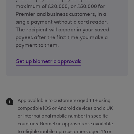
maximum of £20,000, or £50,000 for
Premier and business customers, in a
single payment without a card reader.
The recipient will appear in your saved
payees after the first time you make a
payment to them.
Set up biometric approvals
App available to customers aged 11+ using
compatible iOS or Android devices and a UK
or international mobile number in specific
countries. Biometric approvals are available
to eligible mobile app customers aged 16 or