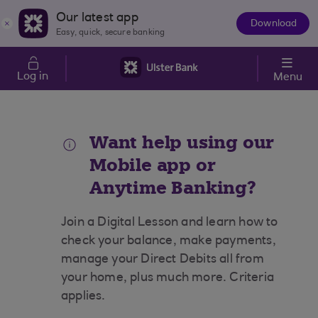
Skip to main content
Our latest app
Download
The
Easy, quick, secure banking
App
Log in
Menu
Want help using our
Mobile app or
Anytime Banking?
Join a Digital Lesson and learn how to
check your balance, make payments,
manage your Direct Debits all from
your home, plus much more. Criteria
applies.