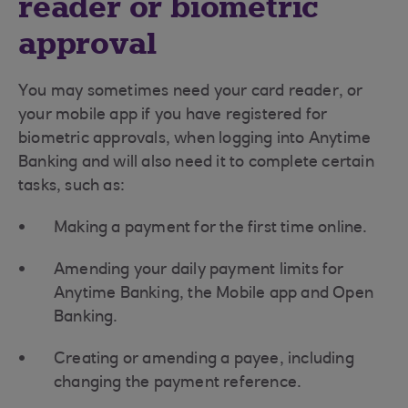
reader or biometric
approval
You may sometimes need your card reader, or
your mobile app if you have registered for
biometric approvals, when logging into Anytime
Banking and will also need it to complete certain
tasks, such as:
Making a payment for the first time online.
Amending your daily payment limits for
Anytime Banking, the Mobile app and Open
Banking.
Creating or amending a payee, including
changing the payment reference.