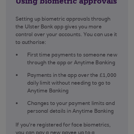
Using biometric approvals
Setting up biometric approvals through
the Ulster Bank app gives you more
control over your accounts. You can use it
to authorise:
First time payments to someone new
through the app or Anytime Banking
Payments in the app over the £1,000
daily limit without needing to go to
Anytime Banking
Changes to your payment limits and
personal details in Anytime Banking
If you're registered for face biometrics,
you can pay a new payee up to a