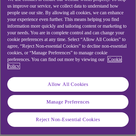
When you register for Anytime Banking a card
us improve our service, we collect data to understand how
reader will automatically be sent to you and
people use our site. By allowing all cookies, we can enhance
should arrive within 7 working days.
your experience even further. This means helping you find
information more quickly and tailoring content or marketing to
your needs. You are in complete control and can change your
cookie preferences at any time. Select “Allow All Cookies” to
Using biometric approvals on
agree, “Reject Non-essential Cookies” to decline non-essential
your mobile app
cookies, or “Manage Preferences” to manage cookie
preferences. You can find out more by viewing our
Cookie
Policy
You can also
register for biometric approvals
on
your mobile app which will allow you to authorise
Allow All Cookies
certain transactions within Anytime Banking
instead of using your card reader. Criteria apply.
Manage Preferences
Some things to note about biometric
Reject Non-Essential Cookies
approvals