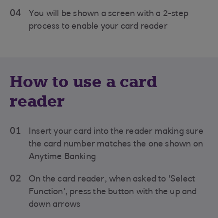
04
You will be shown a screen with a 2-step
process to enable your card reader
How to use a card
reader
01
Insert your card into the reader making sure
the card number matches the one shown on
Anytime Banking
02
On the card reader, when asked to 'Select
Function', press the button with the up and
down arrows