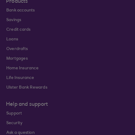
Products
Bank accounts
Savings
Credit cards
Loans
Overdrafts
Mortgages
Home Insurance
Life Insurance
Ulster Bank Rewards
Help and support
Support
Security
Ask a question