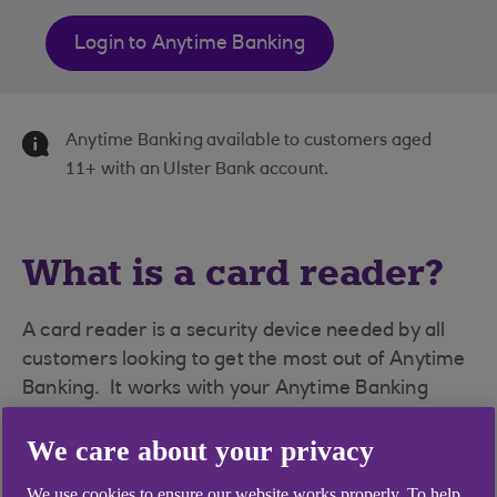
Login to Anytime Banking
Anytime Banking available to customers aged
11+ with an Ulster Bank account.
What is a card reader?
A card reader is a security device needed by all
customers looking to get the most out of Anytime
Banking. It works with your Anytime Banking
service to provide an extra layer of protection
We care about your privacy
against online fraud.
We use cookies to ensure our website works properly. To help