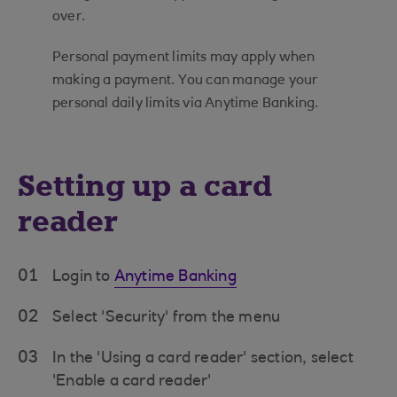
over.
Personal payment limits may apply when
making a payment. You can manage your
personal daily limits via Anytime Banking.
Setting up a card
reader
01
Login to
Anytime Banking
02
Select 'Security' from the menu
03
In the 'Using a card reader' section, select
'Enable a card reader'