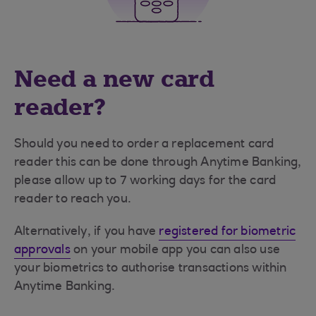
Need a new card
reader?
Should you need to order a replacement card
reader this can be done through Anytime Banking,
please allow up to 7 working days for the card
reader to reach you.
Alternatively, if you have
registered for biometric
approvals
on your mobile app you can also use
your biometrics to authorise transactions within
Anytime Banking.