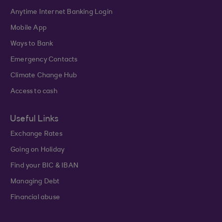
Anytime Internet Banking Login
Mobile App
Ways to Bank
Emergency Contacts
Climate Change Hub
Access to cash
Useful Links
Exchange Rates
Going on Holiday
Find your BIC & IBAN
Managing Debt
Financial abuse