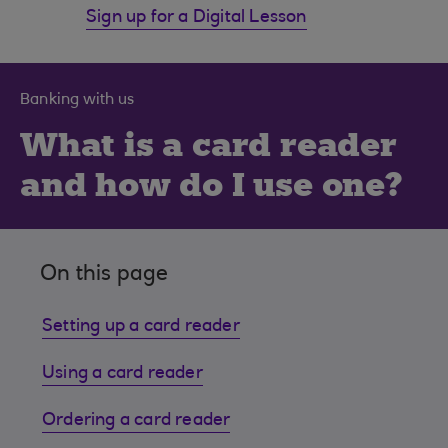
Sign up for a Digital Lesson
Banking with us
What is a card reader
and how do I use one?
On this page
Setting up a card reader
Using a card reader
Ordering a card reader