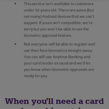
This service isn’t available to customers
under 16 years old. There are some (but
not many) Android devices that we can’t
support. If yours isn’t compatible, we’re
sorry but you won’t be able to use the
biometric approval feature.
Not everyone will be able to register and
use their face biometrics straight away.
You can still use Anytime Banking and
your card reader as usual and we’ll let
you know when biometric approvals are
ready for you.
When you'll need a card