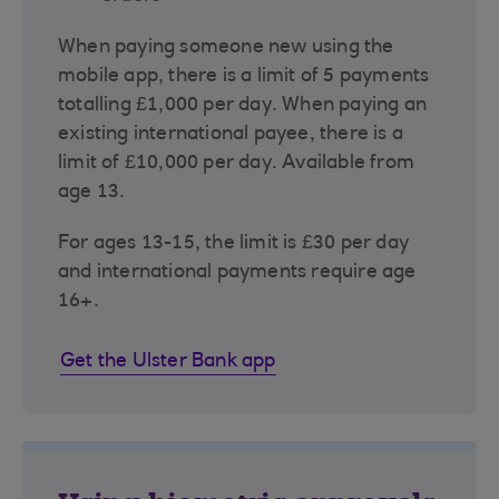
When paying someone new using the
mobile app, there is a limit of 5 payments
totalling £1,000 per day. When paying an
existing international payee, there is a
limit of £10,000 per day. Available from
age 13.
For ages 13-15, the limit is £30 per day
and international payments require age
16+.
Get the Ulster Bank app