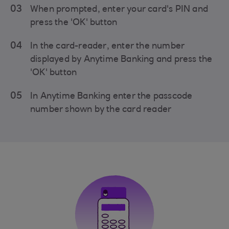
03
When prompted, enter your card's PIN and
press the 'OK' button
04
In the card-reader, enter the number
displayed by Anytime Banking and press the
'OK' button
05
In Anytime Banking enter the passcode
number shown by the card reader