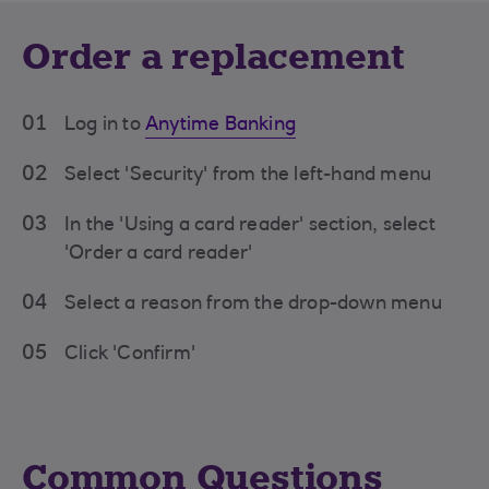
Order a replacement
01
Log in to
Anytime Banking
02
Select 'Security' from the left-hand menu
03
In the 'Using a card reader' section, select
'Order a card reader'
04
Select a reason from the drop-down menu
05
Click 'Confirm'
Common Questions