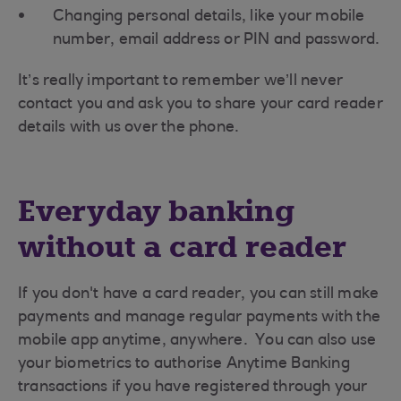
Changing personal details, like your mobile
number, email address or PIN and password.
It’s really important to remember we’ll never
contact you and ask you to share your card reader
details with us over the phone.
Everyday banking
without a card reader
If you don't have a card reader, you can still make
payments and manage regular payments with the
mobile app anytime, anywhere. You can also use
your biometrics to authorise Anytime Banking
transactions if you have registered through your