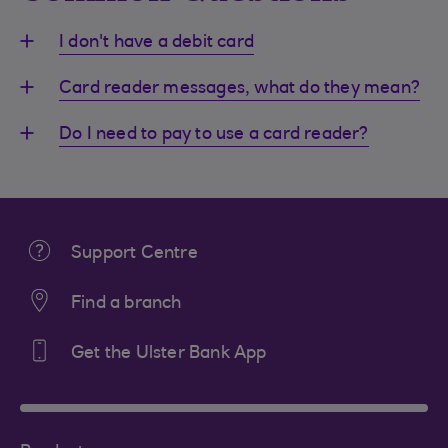
I don't have a debit card
Card reader messages, what do they mean?
Do I need to pay to use a card reader?
Support Centre
Find a branch
Get the Ulster Bank App