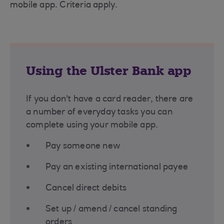
mobile app. Criteria apply.
Using the Ulster Bank app
If you don't have a card reader, there are
a number of everyday tasks you can
complete using your mobile app.
Pay someone new
Pay an existing international payee
Cancel direct debits
Set up / amend / cancel standing
orders