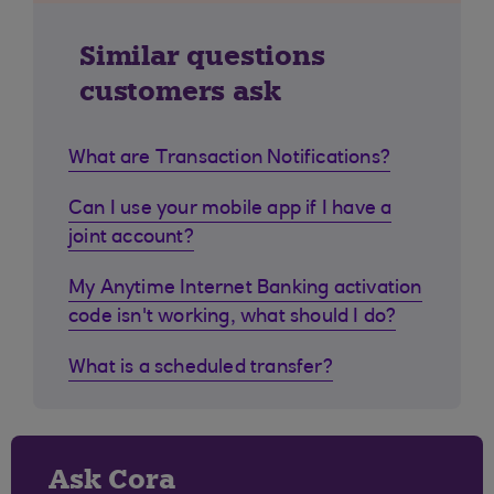
Similar questions
customers ask
What are Transaction Notifications?
Can I use your mobile app if I have a
joint account?
My Anytime Internet Banking activation
code isn't working, what should I do?
What is a scheduled transfer?
Ask Cora