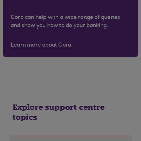
Cora can help with a wide range of queries
and show you how to do your banking.
Learn more about Cora
Explore support centre
topics