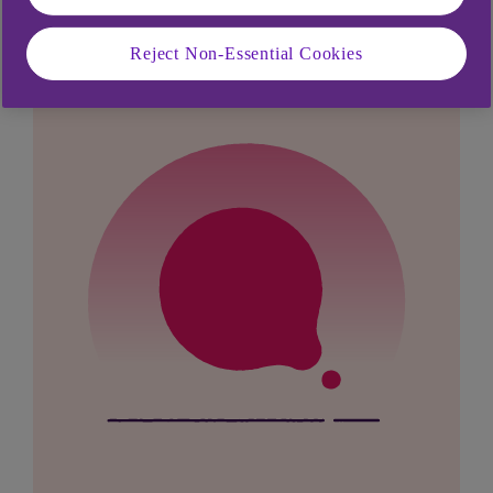
looking for?
Reject Non-Essential Cookies