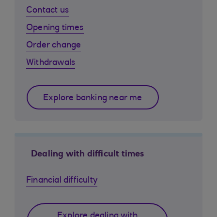
Contact us
Opening times
Order change
Withdrawals
Explore banking near me
Dealing with difficult times
Financial difficulty
Explore dealing with