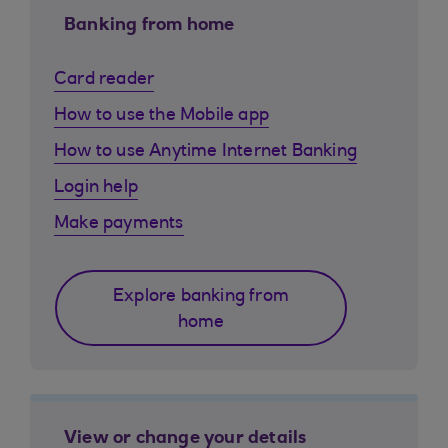
Banking from home
Card reader
How to use the Mobile app
How to use Anytime Internet Banking
Login help
Make payments
Explore banking from
home
View or change your details