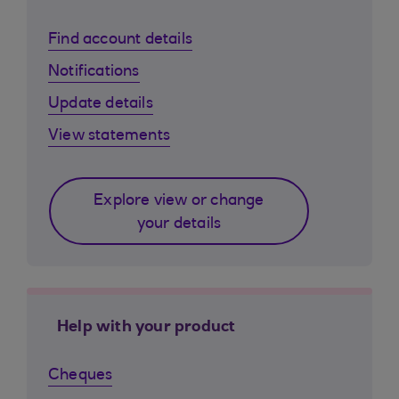
Find account details
Notifications
Update details
View statements
Explore view or change
your details
Help with your product
Cheques