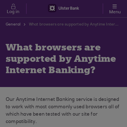
Skip to main content
Log in
Menu
General
What browsers are supported by Anytime Internet Banking?
What browsers are
supported by Anytime
Internet Banking?
Our Anytime Internet Banking service is designed
to work with most commonly used browsers all of
which have been tested with our site for
compatibility.