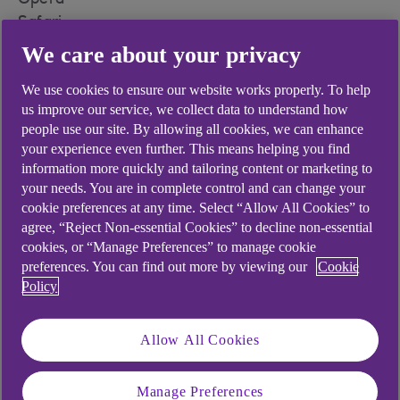
Opera
Safari
We care about your privacy
To find out which versions are supported please
see our
system requirements (opens in a new
We use cookies to ensure our website works properly. To help
window)
.
us improve our service, we collect data to understand how
people use our site. By allowing all cookies, we can enhance
your experience even further. This means helping you find
information more quickly and tailoring content or marketing to
your needs. You are in complete control and can change your
Did you find this answer helpful?
cookie preferences at any time. Select “Allow All Cookies” to
agree, “Reject Non-essential Cookies” to decline non-essential
cookies, or “Manage Preferences” to manage cookie
Yes
No
preferences. You can find out more by viewing our
Cookie
Policy
Allow All Cookies
Didn't find what you were
Manage Preferences