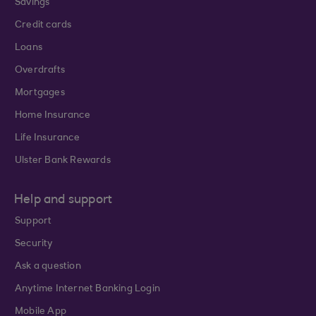
Savings
Credit cards
Loans
Overdrafts
Mortgages
Home Insurance
Life Insurance
Ulster Bank Rewards
Help and support
Support
Security
Ask a question
Anytime Internet Banking Login
Mobile App