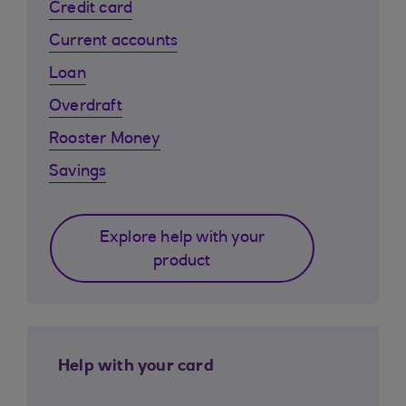
Credit card
Current accounts
Loan
Overdraft
Rooster Money
Savings
Explore help with your
product
Help with your card