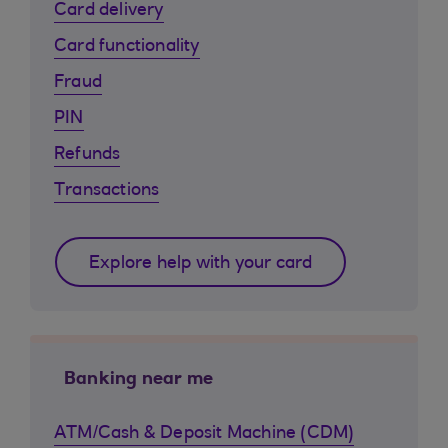
Card delivery
Card functionality
Fraud
PIN
Refunds
Transactions
Explore help with your card
Banking near me
ATM/Cash & Deposit Machine (CDM)