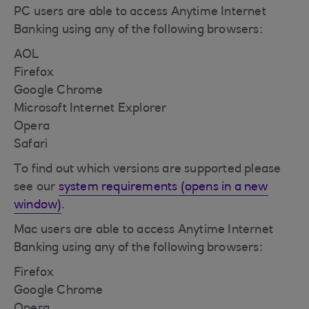
PC users are able to access Anytime Internet
Banking using any of the following browsers:
AOL
Firefox
Google Chrome
Microsoft Internet Explorer
Opera
Safari
To find out which versions are supported please
see our
system requirements (opens in a new
window)
.
Mac users are able to access Anytime Internet
Banking using any of the following browsers:
Firefox
Google Chrome