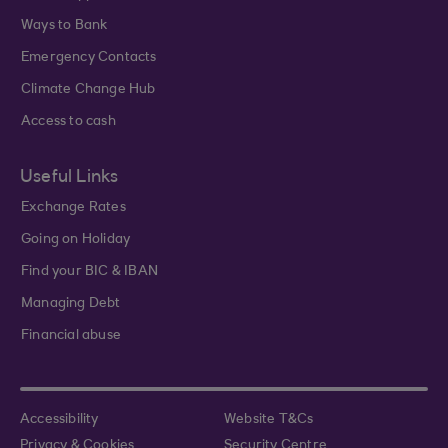
Ways to Bank
Emergency Contacts
Climate Change Hub
Access to cash
Useful Links
Exchange Rates
Going on Holiday
Find your BIC & IBAN
Managing Debt
Financial abuse
Accessibility
Website T&Cs
Privacy & Cookies
Security Centre