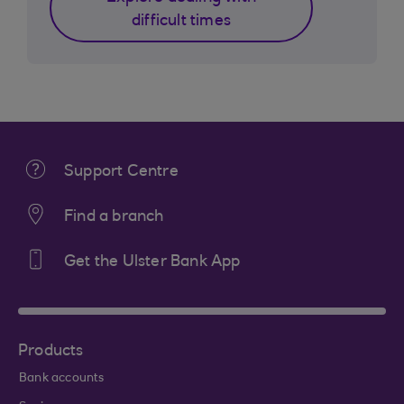
difficult times
Support Centre
Find a branch
Get the Ulster Bank App
Products
Bank accounts