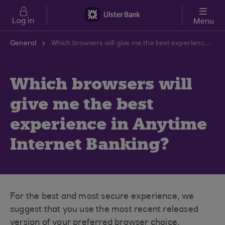
Skip to main content
Log in
Menu
General
Which browsers will give me the best experience in Anytime Internet Banking?
Which browsers will
give me the best
experience in Anytime
Internet Banking?
For the best and most secure experience, we
suggest that you use the most recent released
version of your preferred browser choice.