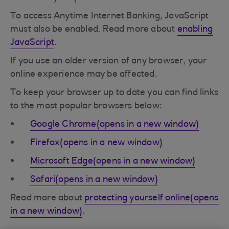
To access Anytime Internet Banking, JavaScript
must also be enabled. Read more about
enabling
JavaScript
.
If you use an older version of any browser, your
online experience may be affected.
To keep your browser up to date you can find links
to the most popular browsers below:
Google Chrome(opens in a new window)
Firefox(opens in a new window)
Microsoft Edge(opens in a new window)
Safari(opens in a new window)
Read more about
protecting yourself online(opens
in a new window)
.