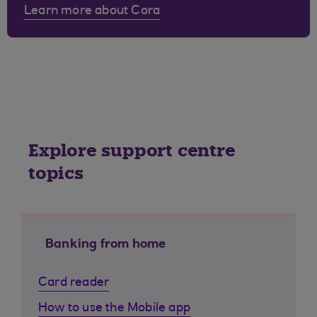
Learn more about Cora
Explore support centre
topics
Banking from home
Card reader
How to use the Mobile app