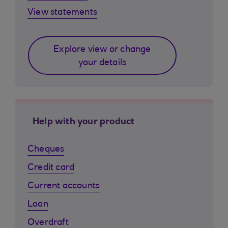
View statements
Explore view or change
your details
Help with your product
Cheques
Credit card
Current accounts
Loan
Overdraft