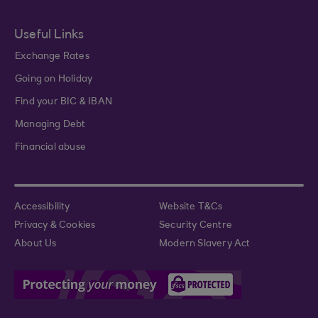
Useful Links
Exchange Rates
Going on Holiday
Find your BIC & IBAN
Managing Debt
Financial abuse
Accessibility
Website T&Cs
Privacy & Cookies
Security Centre
About Us
Modern Slavery Act