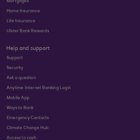
Mortgages
Home Insurance
Life Insurance
Ulster Bank Rewards
Help and support
Support
Security
Ask a question
Anytime Internet Banking Login
Mobile App
Ways to Bank
Emergency Contacts
Climate Change Hub
Access to cash