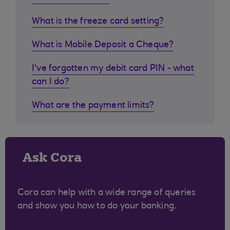
What is the freeze card setting?
What is Mobile Deposit a Cheque?
I've forgotten my debit card PIN - what
can I do?
What are the payment limits?
Ask Cora
Cora can help with a wide range of queries
and show you how to do your banking.