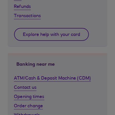
Refunds
Transactions
Explore help with your card
Banking near me
ATM/Cash & Deposit Machine (CDM)
Contact us
Opening times
Order change