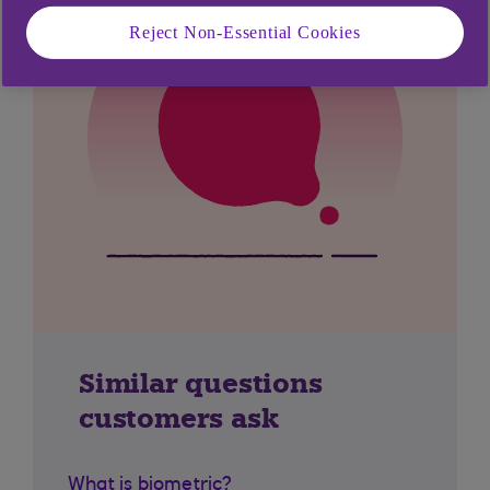
Reject Non-Essential Cookies
Similar questions
customers ask
What is biometric?