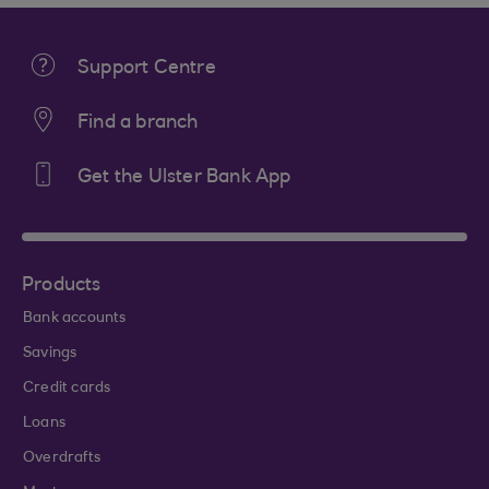
Support Centre
Find a branch
Get the Ulster Bank App
Products
Bank accounts
Savings
Credit cards
Loans
Overdrafts