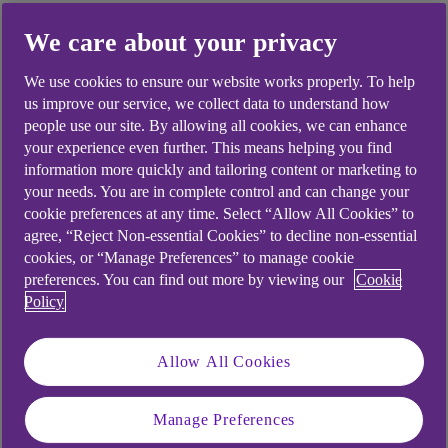
We care about your privacy
Did you find this answer helpful?
We use cookies to ensure our website works properly. To help
us improve our service, we collect data to understand how
people use our site. By allowing all cookies, we can enhance
Yes
No
your experience even further. This means helping you find
information more quickly and tailoring content or marketing to
your needs. You are in complete control and can change your
cookie preferences at any time. Select “Allow All Cookies” to
agree, “Reject Non-essential Cookies” to decline non-essential
cookies, or “Manage Preferences” to manage cookie
Didn't find what you were
preferences. You can find out more by viewing our
Cookie
looking for?
Policy
Allow All Cookies
Manage Preferences