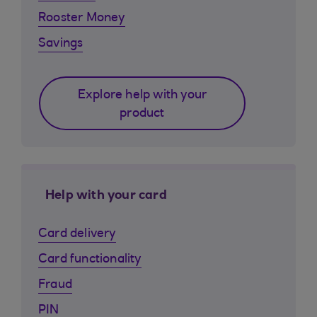
Rooster Money
Savings
Explore help with your
product
Help with your card
Card delivery
Card functionality
Fraud
PIN