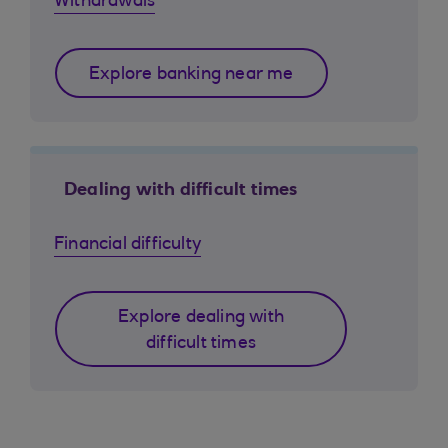
Withdrawals
Explore banking near me
Dealing with difficult times
Financial difficulty
Explore dealing with
difficult times