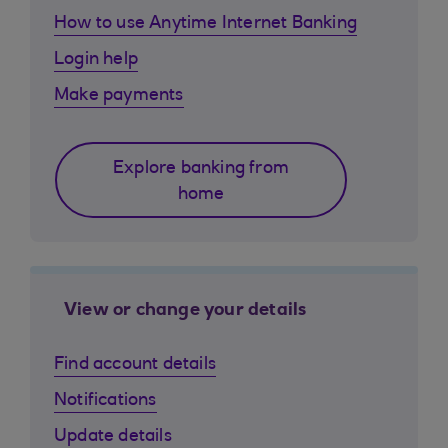
How to use Anytime Internet Banking
Login help
Make payments
Explore banking from
home
View or change your details
Find account details
Notifications
Update details