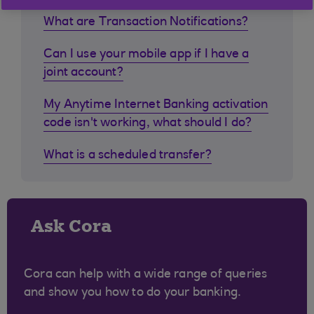
What are Transaction Notifications?
Can I use your mobile app if I have a
joint account?
My Anytime Internet Banking activation
code isn't working, what should I do?
What is a scheduled transfer?
Ask Cora
Cora can help with a wide range of queries
and show you how to do your banking.