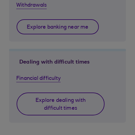
Withdrawals
Explore banking near me
Dealing with difficult times
Financial difficulty
Explore dealing with
difficult times