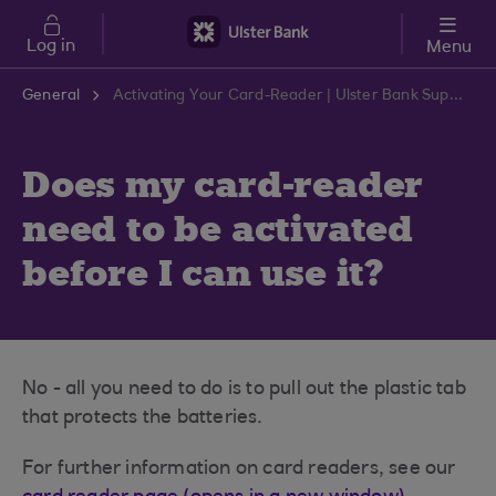
Skip to main content
Log in
Menu
General
Activating Your Card-Reader | Ulster Bank Support Centre
Does my card-reader
need to be activated
before I can use it?
No - all you need to do is to pull out the plastic tab
that protects the batteries.
For further information on card readers, see our