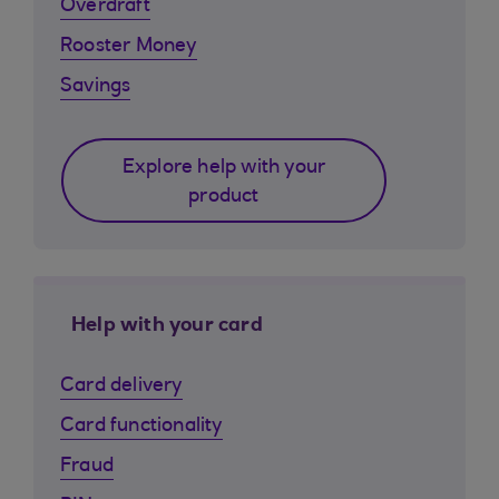
Overdraft
Rooster Money
Savings
Explore help with your
product
Help with your card
Card delivery
Card functionality
Fraud