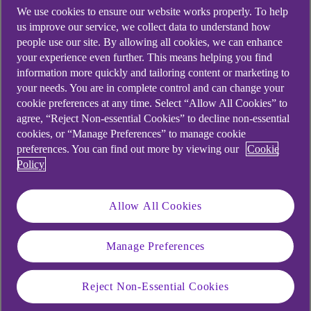
We use cookies to ensure our website works properly. To help
us improve our service, we collect data to understand how
people use our site. By allowing all cookies, we can enhance
your experience even further. This means helping you find
information more quickly and tailoring content or marketing to
your needs. You are in complete control and can change your
cookie preferences at any time. Select “Allow All Cookies” to
agree, “Reject Non-essential Cookies” to decline non-essential
cookies, or “Manage Preferences” to manage cookie
preferences. You can find out more by viewing our
Cookie
Policy
Allow All Cookies
Manage Preferences
Similar questions
customers ask
Reject Non-Essential Cookies