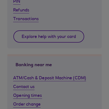
PIN
Refunds
Transactions
Explore help with your card
Banking near me
ATM/Cash & Deposit Machine (CDM)
Contact us
Opening times
Order change