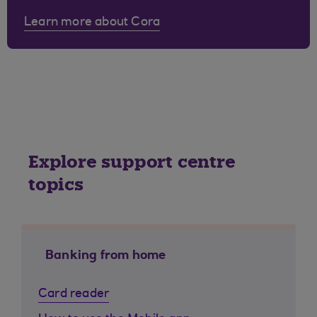
Learn more about Cora
Explore support centre
topics
Banking from home
Card reader