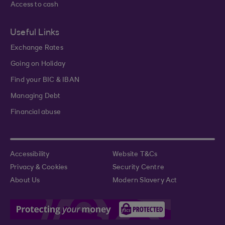
Access to cash
Useful Links
Exchange Rates
Going on Holiday
Find your BIC & IBAN
Managing Debt
Financial abuse
Accessibility
Website T&Cs
Privacy & Cookies
Security Centre
About Us
Modern Slavery Act