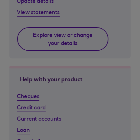
Update details
View statements
Explore view or change
your details
Help with your product
Cheques
Credit card
Current accounts
Loan