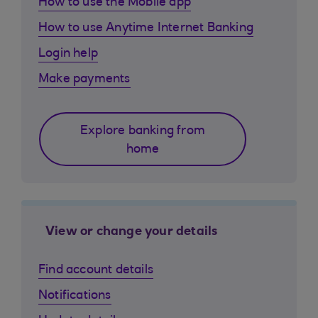
How to use the Mobile app
How to use Anytime Internet Banking
Login help
Make payments
Explore banking from
home
View or change your details
Find account details
Notifications