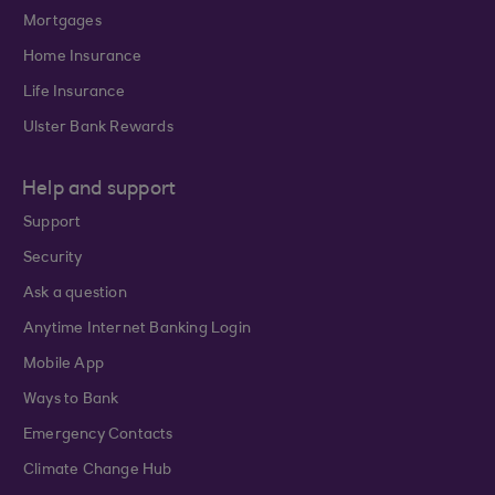
Mortgages
Home Insurance
Life Insurance
Ulster Bank Rewards
Help and support
Support
Security
Ask a question
Anytime Internet Banking Login
Mobile App
Ways to Bank
Emergency Contacts
Climate Change Hub