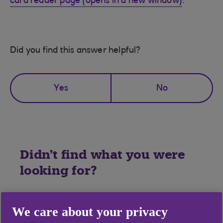
card reader page (opens in a new window)
.
Did you find this answer helpful?
Yes
No
Didn't find what you were
looking for?
We care about your privacy