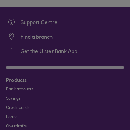
Support Centre
Find a branch
Get the Ulster Bank App
Products
Bank accounts
Savings
Credit cards
Loans
Overdrafts