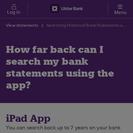
Skip to main content
Log in
Menu
View statements
Searching Historical Bank Statements on Our App | Ulster Bank Support Centre
How far back can I
search my bank
statements using the
app?
iPad App
You can search back up to 7 years on your bank