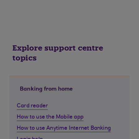
Explore support centre
topics
Banking from home
Card reader
How to use the Mobile app
How to use Anytime Internet Banking