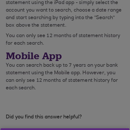
statement using the iPad app - simply select the
account you want to search, choose a date range
and start searching by typing into the "Search"
box above the statement.
You can only see 12 months of statement history
for each search.
Mobile App
You can search back up to 7 years on your bank
statement using the Mobile app. However, you
can only see 12 months of statement history for
each search.
Did you find this answer helpful?