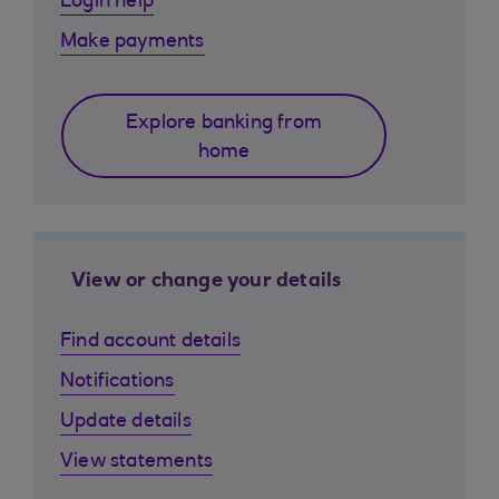
Login help
Make payments
Explore banking from
home
View or change your details
Find account details
Notifications
Update details
View statements