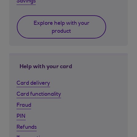
Savings
Explore help with your
product
Help with your card
Card delivery
Card functionality
Fraud
PIN
Refunds