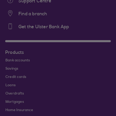
Support Centre
Find a branch
Get the Ulster Bank App
Products
Bank accounts
Savings
Credit cards
Loans
Overdrafts
Mortgages
Home Insurance