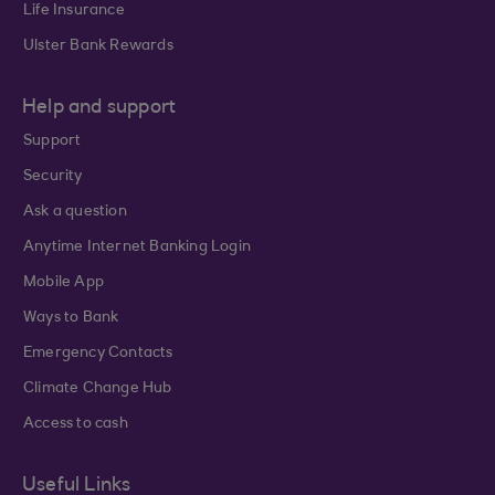
Life Insurance
Ulster Bank Rewards
Help and support
Support
Security
Ask a question
Anytime Internet Banking Login
Mobile App
Ways to Bank
Emergency Contacts
Climate Change Hub
Access to cash
Useful Links