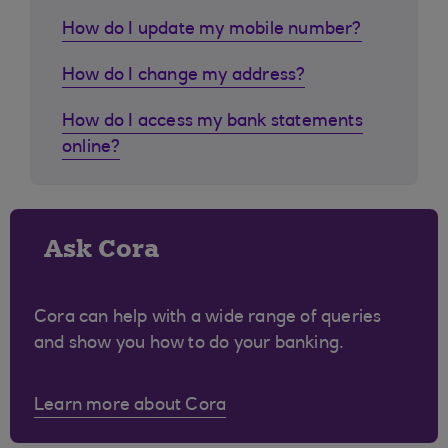
How do I update my mobile number?
How do I change my address?
How do I access my bank statements
online?
Ask Cora
Cora can help with a wide range of queries
and show you how to do your banking.
Learn more about Cora