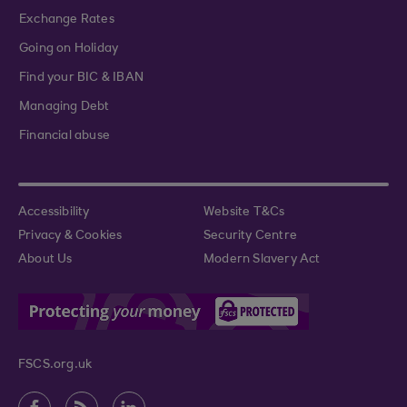
Exchange Rates
Going on Holiday
Find your BIC & IBAN
Managing Debt
Financial abuse
Accessibility
Website T&Cs
Privacy & Cookies
Security Centre
About Us
Modern Slavery Act
FSCS.org.uk