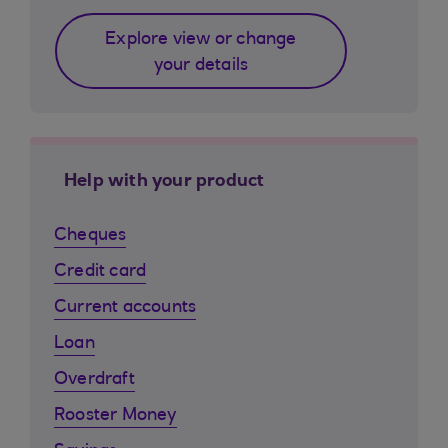
Explore view or change
your details
Help with your product
Cheques
Credit card
Current accounts
Loan
Overdraft
Rooster Money