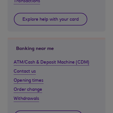
Transactions
Explore help with your card
Banking near me
ATM/Cash & Deposit Machine (CDM)
Contact us
Opening times
Order change
Withdrawals