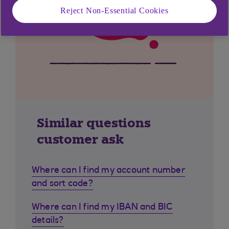
Reject Non-Essential Cookies
Similar questions
customer ask
Where can I find my account number
and sort code?
Where can I find my IBAN and BIC
details?