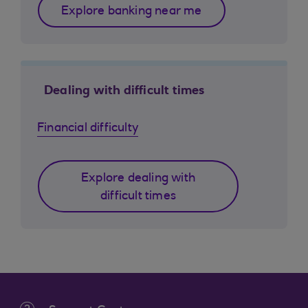
Explore banking near me
Dealing with difficult times
Financial difficulty
Explore dealing with
difficult times