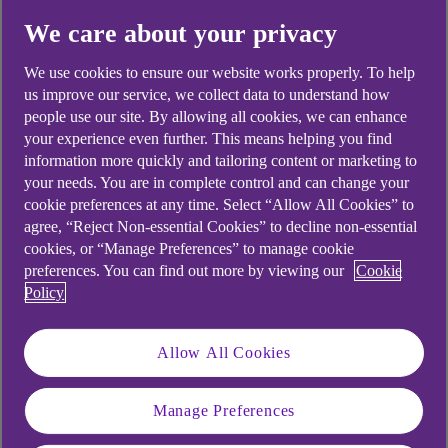
We care about your privacy
Yes
No
We use cookies to ensure our website works properly. To help
us improve our service, we collect data to understand how
people use our site. By allowing all cookies, we can enhance
your experience even further. This means helping you find
Didn't find what you were
information more quickly and tailoring content or marketing to
your needs. You are in complete control and can change your
looking for?
cookie preferences at any time. Select “Allow All Cookies” to
agree, “Reject Non-essential Cookies” to decline non-essential
cookies, or “Manage Preferences” to manage cookie
preferences. You can find out more by viewing our
Cookie
Policy
Allow All Cookies
Manage Preferences