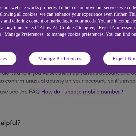
e our website works properly. To help us improve our service, we coll
 allowing all cookies, we can enhance your experience even further. Th
 to provide a one time passcode (OTP). We'll send this 
y and tailoring content or marketing to your needs. You are in complet
sure it's you accessing your accounts online / making t
 at any time. Select “Allow All Cookies” to agree, “Reject Non-essenti
or “Manage Preferences” to manage cookie preferences. You can find o
g is unusual, for example if you're logging in from so
 registering for Anytime Internet Banking, our Mobile Ap
 mobile device. Without it, we'd need to send you an act
ies
Manage Preferences
Reject Non
 alerts and if you've set them up various account and ac
nfirm unusual activity on your account, so it's import
ease see the FAQ
How do I update mobile number?
elpful?