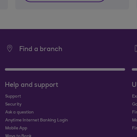
Find a branch
Help and support
U
Support
Ex
Security
Go
Ask a question
Fi
Anytime Internet Banking Login
Ma
Mobile App
Fi
Ways to Bank