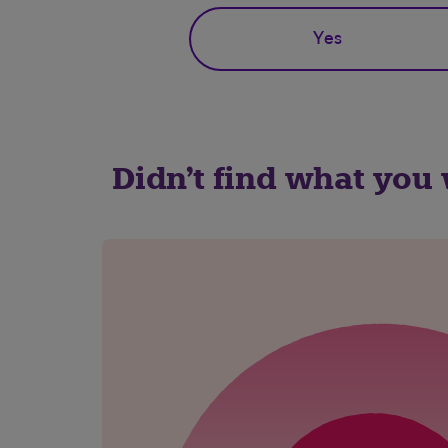
Yes
Didn't find what you