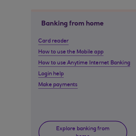
Banking from home
Card reader
How to use the Mobile app
How to use Anytime Internet Banking
Login help
Make payments
Explore banking from