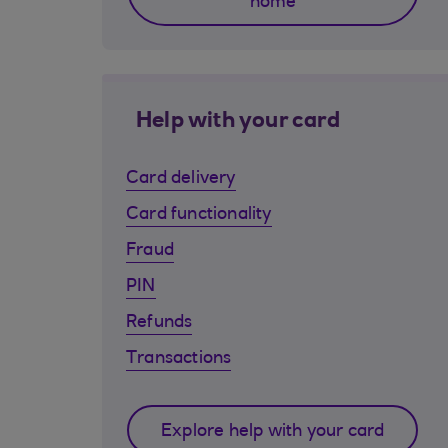
home
Help with your card
Card delivery
Card functionality
Fraud
PIN
Refunds
Transactions
Explore help with your card