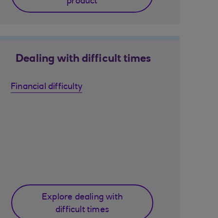
product
Dealing with difficult times
Financial difficulty
Explore dealing with
difficult times