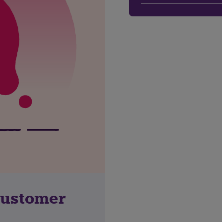
customer