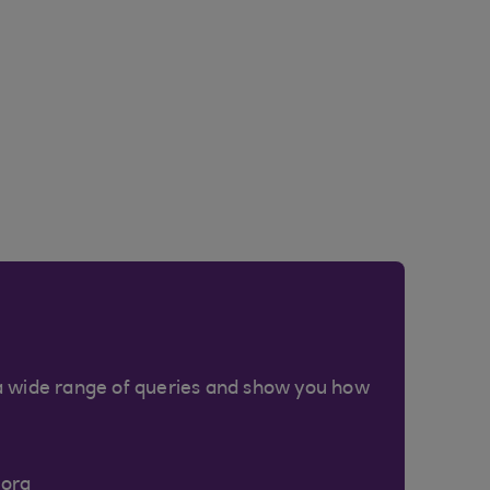
a wide range of queries and show you how
Cora