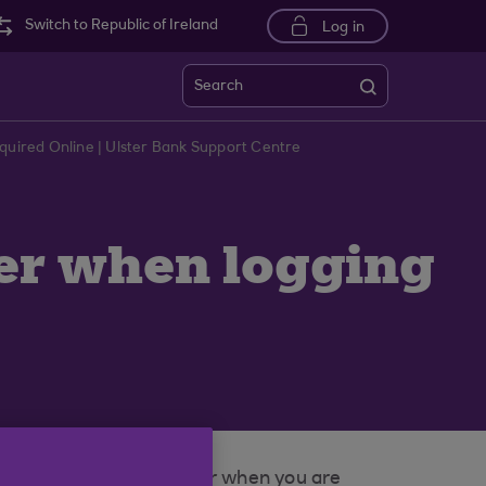
Switch to Republic of Ireland
Log in
Search
uired Online | Ulster Bank Support Centre
er when logging
ytime Internet Banking or when you are