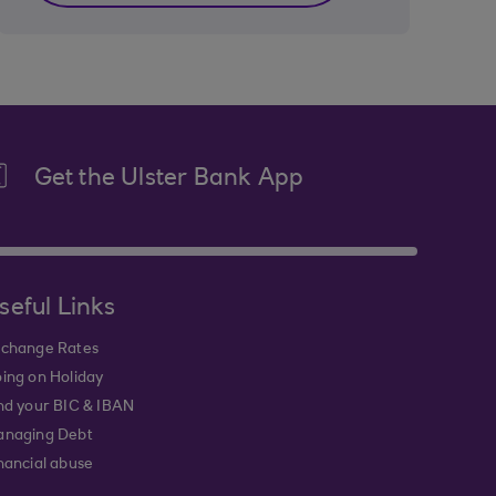
Get the Ulster Bank App
seful Links
change Rates
ing on Holiday
nd your BIC & IBAN
naging Debt
nancial abuse