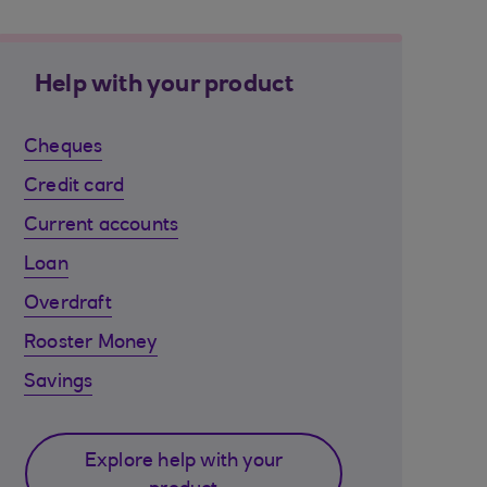
Help with your product
Cheques
Credit card
Current accounts
Loan
Overdraft
Rooster Money
Savings
Explore help with your