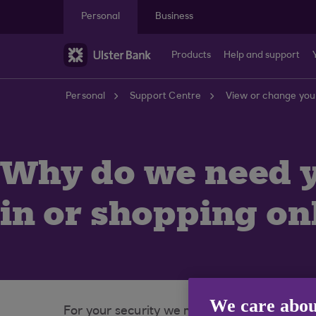
Skip to main content
Personal
Business
Products
Help and support
Personal
Support Centre
View or change your
Why do we need 
in or shopping on
We care abou
For your security we may occasionally need