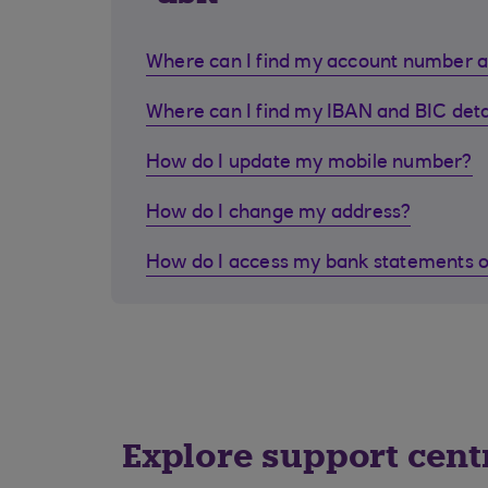
Where can I find my account number a
Where can I find my IBAN and BIC deta
How do I update my mobile number?
How do I change my address?
How do I access my bank statements o
Explore support cent