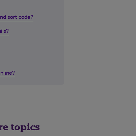
nd sort code?
ils?
nline?
re topics