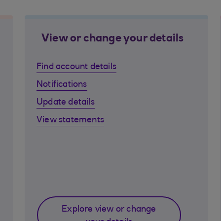
View or change your details
Find account details
Notifications
Update details
View statements
Explore view or change