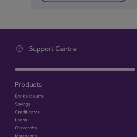
Support Centre
Products
Bank accounts
Savings
Credit cards
Loans
Overdrafts
Mortgages