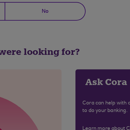
No
 were looking for?
Ask Cora
Cora can help with 
to do your banking.
Learn more about 