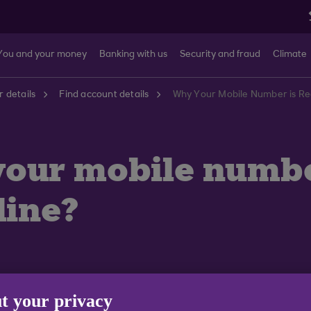
You and your money
Banking with us
Security and fraud
Climate
 details
Find account details
Why Your Mobile Number is Req
your mobile numb
line?
t your privacy
 some additional information before you can access An