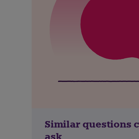
Similar questions 
ask