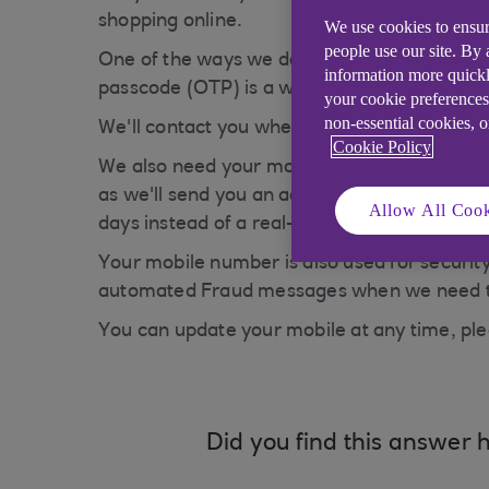
shopping online.
We use cookies to ensur
people use our site. By
One of the ways we do this is by asking you
information more quickl
passcode (OTP) is a way to allow us to make 
your cookie preferences
non-essential cookies, 
We'll contact you whenever we think anythin
Cookie Policy
We also need your mobile number when you're
as we'll send you an activation code to your
Allow All Cook
days instead of a real-time message.
Your mobile number is also used for security
automated Fraud messages when we need to co
You can update your mobile at any time, pl
Did you find this answer h