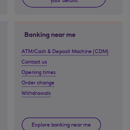
your details
Banking near me
ATM/Cash & Deposit Machine (CDM)
Contact us
Opening times
Order change
Withdrawals
Explore banking near me