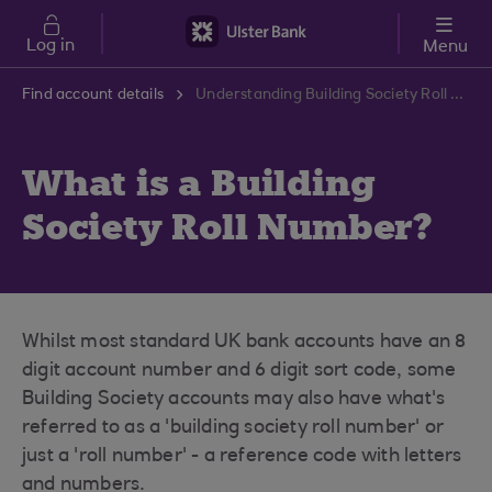
Skip to main content
Log in
Menu
Find account details
Understanding Building Society Roll Number | Ulster Bank Support Centre
What is a Building
Society Roll Number?
Whilst most standard UK bank accounts have an 8
digit account number and 6 digit sort code, some
Building Society accounts may also have what's
referred to as a 'building society roll number' or
just a 'roll number' - a reference code with letters
and numbers.