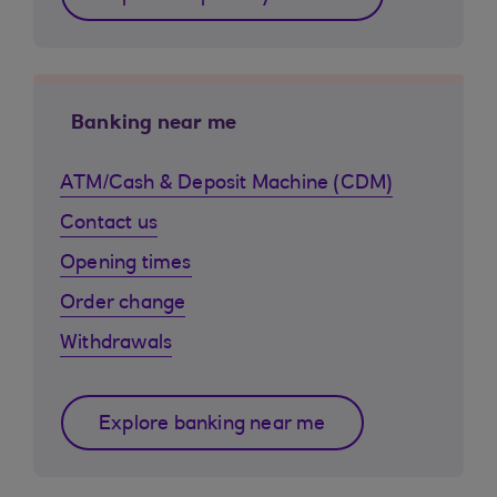
Banking near me
ATM/Cash & Deposit Machine (CDM)
Contact us
Opening times
Order change
Withdrawals
Explore banking near me