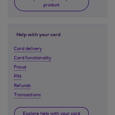
product
Help with your card
Card delivery
Card functionality
Fraud
PIN
Refunds
Transactions
Explore help with your card