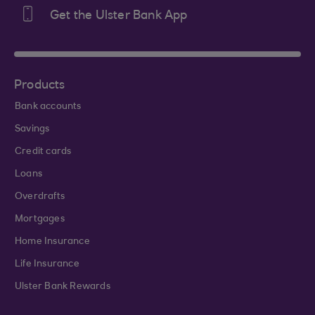
Get the Ulster Bank App
Products
Bank accounts
Savings
Credit cards
Loans
Overdrafts
Mortgages
Home Insurance
Life Insurance
Ulster Bank Rewards