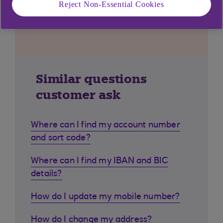
Reject Non-Essential Cookies
Similar questions
customer ask
Where can I find my account number
and sort code?
Where can I find my IBAN and BIC
details?
How do I update my mobile number?
How do I change my address?