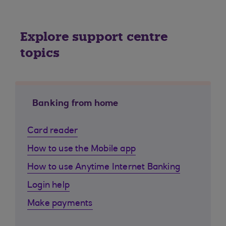
Explore support centre
topics
Banking from home
Card reader
How to use the Mobile app
How to use Anytime Internet Banking
Login help
Make payments