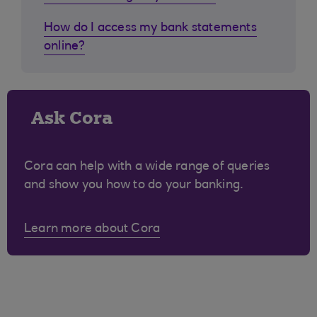
How do I access my bank statements
online?
Ask Cora
Cora can help with a wide range of queries
and show you how to do your banking.
Learn more about Cora