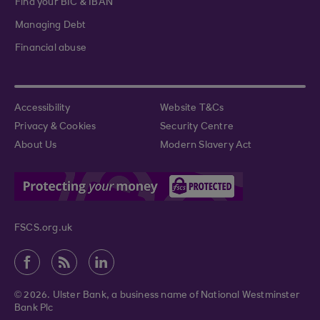
Find your BIC & IBAN
Managing Debt
Financial abuse
Accessibility
Website T&Cs
Privacy & Cookies
Security Centre
About Us
Modern Slavery Act
FSCS.org.uk
© 2026. Ulster Bank, a business name of National Westminster
Bank Plc