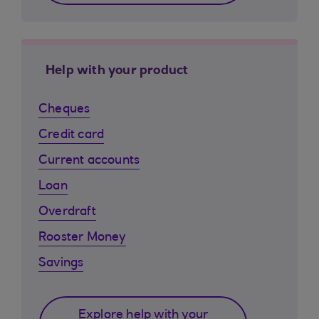
Help with your product
Cheques
Credit card
Current accounts
Loan
Overdraft
Rooster Money
Savings
Explore help with your