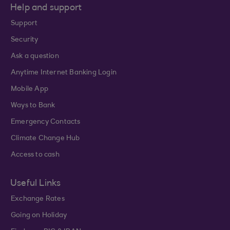
Help and support
Support
Security
Ask a question
Anytime Internet Banking Login
Mobile App
Ways to Bank
Emergency Contacts
Climate Change Hub
Access to cash
Useful Links
Exchange Rates
Going on Holiday