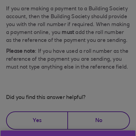
If you are making a payment to a Building Society
account, then the Building Society should provide
you with the roll number if required. When making
a payment online, you
must
add the roll number
as the reference of the payment you are sending.
Please note
: If you have used a roll number as the
reference of the payment you are sending, you
must not type anything else in the reference field.
Did you find this answer helpful?
Yes
No