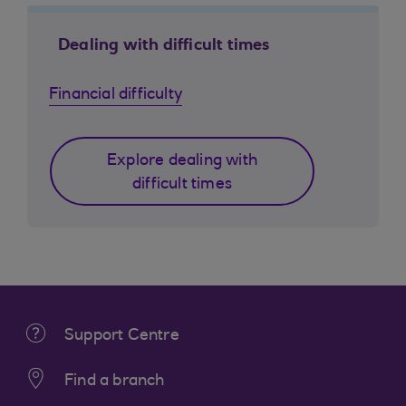
Dealing with difficult times
Financial difficulty
Explore dealing with
difficult times
Support Centre
Find a branch