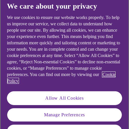
We care about your privacy
We use cookies to ensure our website works properly. To help
Didn't find what you were
us improve our service, we collect data to understand how
people use our site. By allowing all cookies, we can enhance
looking for?
your experience even further. This means helping you find
information more quickly and tailoring content or marketing to
your needs. You are in complete control and can change your
cookie preferences at any time. Select “Allow All Cookies” to
agree, “Reject Non-essential Cookies” to decline non-essential
cookies, or “Manage Preferences” to manage cookie
preferences. You can find out more by viewing our
Cookie
Policy
Allow All Cookies
Manage Preferences