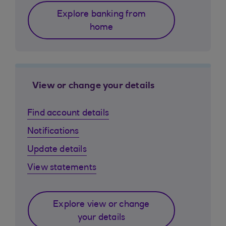
Explore banking from
home
View or change your details
Find account details
Notifications
Update details
View statements
Explore view or change
your details