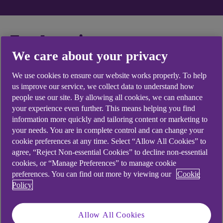
Explore insurance
We care about your privacy
topics
We use cookies to ensure our website works properly. To help
us improve our service, we collect data to understand how
people use our site. By allowing all cookies, we can enhance
your experience even further. This means helping you find
General insurance
information more quickly and tailoring content or marketing to
your needs. You are in complete control and can change your
cookie preferences at any time. Select “Allow All Cookies” to
I need help with my eSavings account.
agree, “Reject Non-essential Cookies” to decline non-essential
cookies, or “Manage Preferences” to manage cookie
preferences. You can find out more by viewing our
Cookie
Policy
General Information
Allow All Cookies