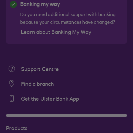
Banking my way
Do you need additional support with banking
because your circumstances have changed?
Learn about Banking My Way
Support Centre
Find a branch
Get the Ulster Bank App
Products