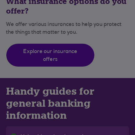
What insurance options do you
offer?
We offer various insurances to help you protect
the things that matter to you.
Explore our insurance
offers
Handy guides for
general banking
information