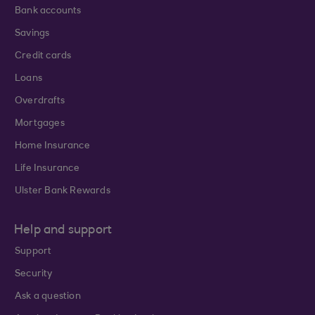
Bank accounts
Savings
Credit cards
Loans
Overdrafts
Mortgages
Home Insurance
Life Insurance
Ulster Bank Rewards
Help and support
Support
Security
Ask a question