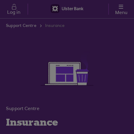
Skip to main content
Log in
Menu
Support Centre
Insurance
Support Centre
Insurance