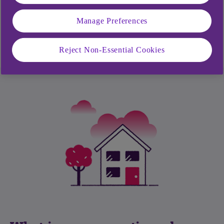
What is an annual summary?
Manage Preferences
What makes a secure PIN and password?
Reject Non-Essential Cookies