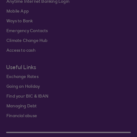
Anytime Internet Banking Login
Mobile App
Ways to Bank
Emergency Contacts
Climate Change Hub
Access to cash
Useful Links
Exchange Rates
Going on Holiday
Find your BIC & IBAN
Managing Debt
Financial abuse