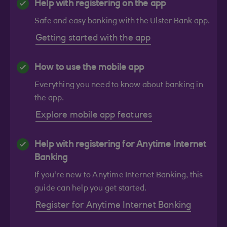
Help with registering on the app
Safe and easy banking with the Ulster Bank app.
Getting started with the app
How to use the mobile app
Everything you need to know about banking in
the app.
Explore mobile app features
Help with registering for Anytime Internet
Banking
If you're new to Anytime Internet Banking, this
guide can help you get started.
Register for Anytime Internet Banking