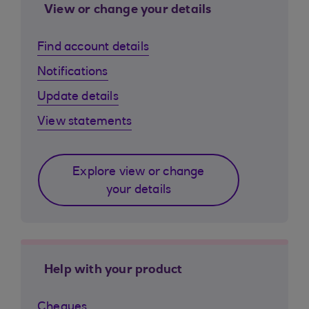
View or change your details
Find account details
Notifications
Update details
View statements
Explore view or change
your details
Help with your product
Cheques