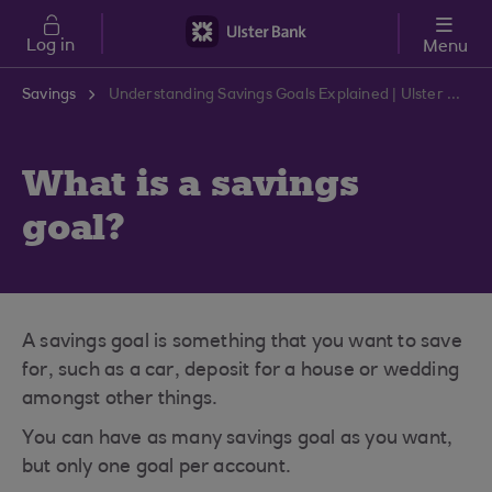
Skip to main content
Log in
Menu
Savings
Understanding Savings Goals Explained | Ulster Bank Support Centre
What is a savings
goal?
A savings goal is something that you want to save
for, such as a car, deposit for a house or wedding
amongst other things.
You can have as many savings goal as you want,
but only one goal per account.