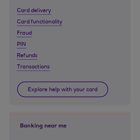
Card delivery
Card functionality
Fraud
PIN
Refunds
Transactions
Explore help with your card
Banking near me