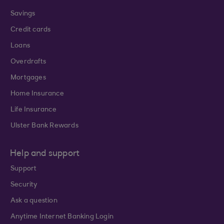
Savings
Credit cards
Loans
Overdrafts
Mortgages
Home Insurance
Life Insurance
Ulster Bank Rewards
Help and support
Support
Security
Ask a question
Anytime Internet Banking Login