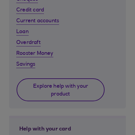
Credit card
Current accounts
Loan
Overdraft
Rooster Money
Savings
Explore help with your
product
Help with your card