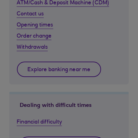
ATM/Cash & Deposit Machine (CDM)
Contact us
Opening times
Order change
Withdrawals
Explore banking near me
Dealing with difficult times
Financial difficulty