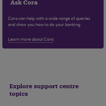
Ask Cora
Cora can help with a wide range of queries
and show you how to do your banking.
Learn more about Cora
Explore support centre
topics