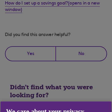
How do I set up a savings goal?(opens in a new
window)
Did you find this answer helpful?
Yes
No
Didn't find what you were
looking for?
We care about your privacy