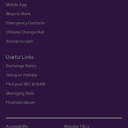
Mobile App
Ways to Bank
Emergency Contacts
Climate Change Hub
Access to cash
Useful Links
Exchange Rates
Going on Holiday
Find your BIC & IBAN
Managing Debt
Financial abuse
Accessibility
Website T&Cs