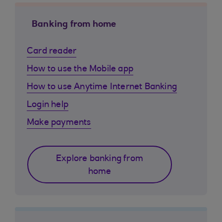
Banking from home
Card reader
How to use the Mobile app
How to use Anytime Internet Banking
Login help
Make payments
Explore banking from
home