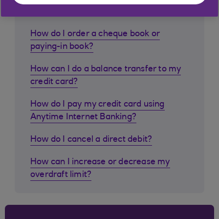
customers ask
How do I order a cheque book or
paying-in book?
How can I do a balance transfer to my
credit card?
How do I pay my credit card using
Anytime Internet Banking?
How do I cancel a direct debit?
How can I increase or decrease my
overdraft limit?