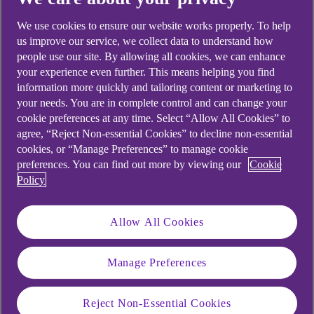
We use cookies to ensure our website works properly. To help
us improve our service, we collect data to understand how
people use our site. By allowing all cookies, we can enhance
your experience even further. This means helping you find
information more quickly and tailoring content or marketing to
your needs. You are in complete control and can change your
cookie preferences at any time. Select “Allow All Cookies” to
agree, “Reject Non-essential Cookies” to decline non-essential
cookies, or “Manage Preferences” to manage cookie
preferences. You can find out more by viewing our
Cookie
Policy
Allow All Cookies
Manage Preferences
Similar questions
Reject Non-Essential Cookies