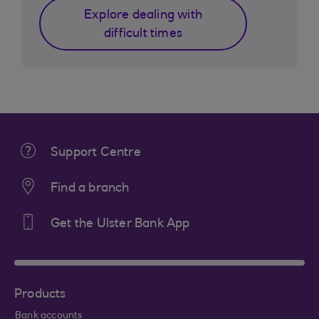
Explore dealing with
difficult times
Support Centre
Find a branch
Get the Ulster Bank App
Products
Bank accounts