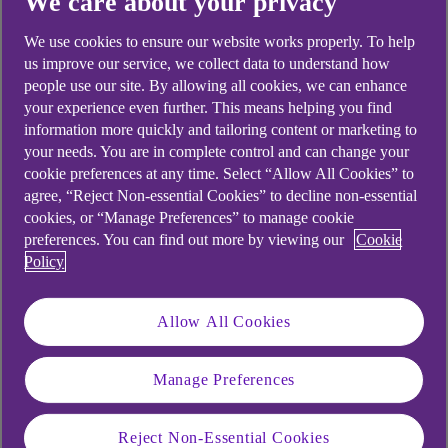
We care about your privacy
We use cookies to ensure our website works properly. To help
us improve our service, we collect data to understand how
people use our site. By allowing all cookies, we can enhance
your experience even further. This means helping you find
information more quickly and tailoring content or marketing to
your needs. You are in complete control and can change your
cookie preferences at any time. Select “Allow All Cookies” to
agree, “Reject Non-essential Cookies” to decline non-essential
cookies, or “Manage Preferences” to manage cookie
preferences. You can find out more by viewing our
Cookie
Policy
Allow All Cookies
Manage Preferences
Reject Non-Essential Cookies