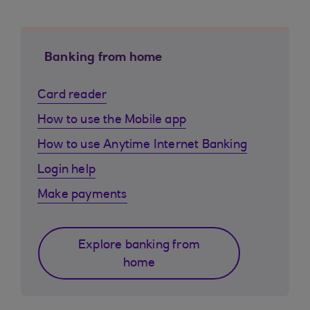
Banking from home
Card reader
How to use the Mobile app
How to use Anytime Internet Banking
Login help
Make payments
Explore banking from
home