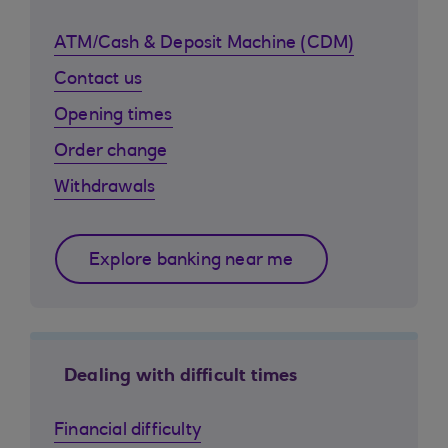
ATM/Cash & Deposit Machine (CDM)
Contact us
Opening times
Order change
Withdrawals
Explore banking near me
Dealing with difficult times
Financial difficulty