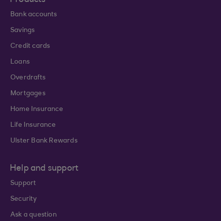
Products
Bank accounts
Savings
Credit cards
Loans
Overdrafts
Mortgages
Home Insurance
Life Insurance
Ulster Bank Rewards
Help and support
Support
Security
Ask a question