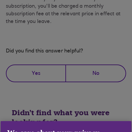
subscription, you'll be charged a monthly
subscription fee at the relevant price in effect at
the time you leave.
Did you find this answer helpful?
Yes
No
Didn't find what you were
looking for?