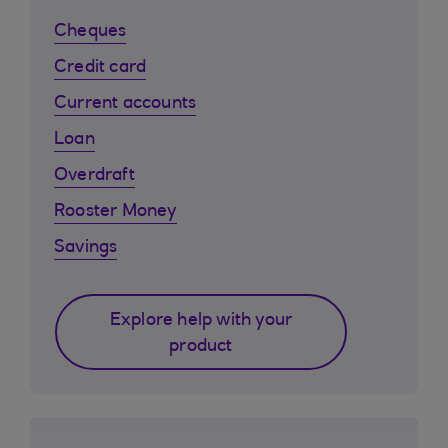
Cheques
Credit card
Current accounts
Loan
Overdraft
Rooster Money
Savings
Explore help with your
product