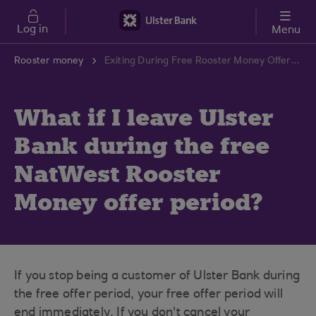
Skip to main content
Log in
Menu
Rooster money
Exiting During Free Rooster Money Offer Period | Ulster Bank Support Centre
What if I leave Ulster
Bank during the free
NatWest Rooster
Money offer period?
If you stop being a customer of Ulster Bank during
the free offer period, your free offer period will
end immediately. If you don't cancel your