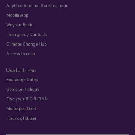
Anytime Internet Banking Login
Mobile App
Ways to Bank
Emergency Contacts
Climate Change Hub
Access to cash
Useful Links
Exchange Rates
Going on Holiday
Find your BIC & IBAN
Managing Debt
Financial abuse