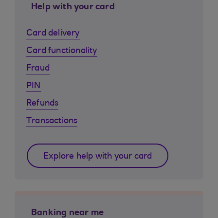
Help with your card
Card delivery
Card functionality
Fraud
PIN
Refunds
Transactions
Explore help with your card
Banking near me