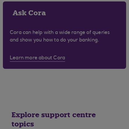
Ask Cora
Cora can help with a wide range of queries
and show you how to do your banking.
Learn more about Cora
Explore support centre
topics