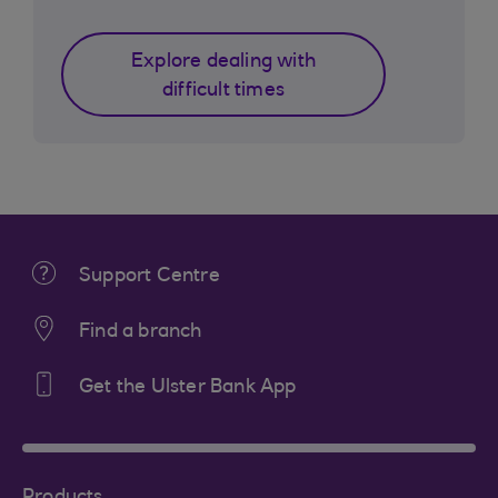
Explore dealing with
difficult times
Support Centre
Find a branch
Get the Ulster Bank App