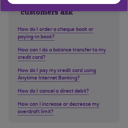
Similar questions
customers ask
How do I order a cheque book or
paying-in book?
How can I do a balance transfer to my
credit card?
How do I pay my credit card using
Anytime Internet Banking?
How do I cancel a direct debit?
How can I increase or decrease my
overdraft limit?