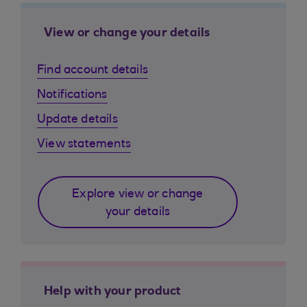
View or change your details
Find account details
Notifications
Update details
View statements
Explore view or change
your details
Help with your product