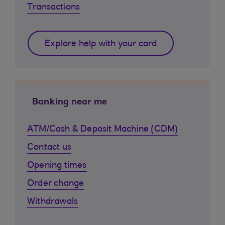
Transactions
Explore help with your card
Banking near me
ATM/Cash & Deposit Machine (CDM)
Contact us
Opening times
Order change
Withdrawals