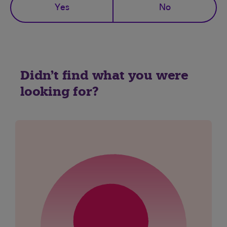
Yes
No
Didn't find what you were
looking for?