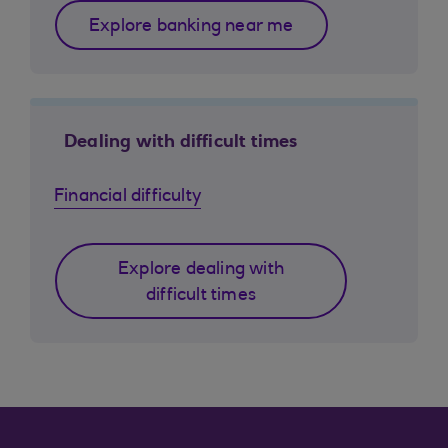
Explore banking near me
Dealing with difficult times
Financial difficulty
Explore dealing with
difficult times