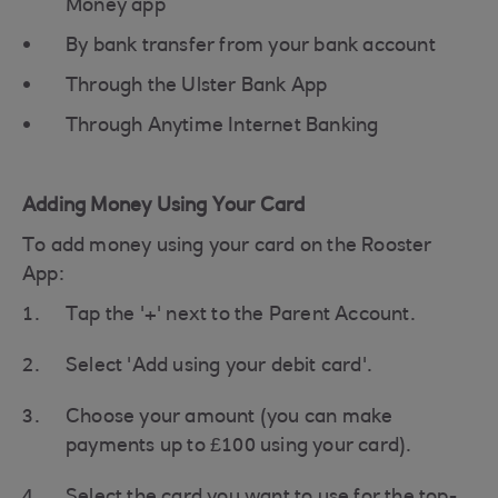
Money app
By bank transfer from your bank account
Through the Ulster Bank App
Through Anytime Internet Banking
Adding Money Using Your Card
To add money using your card on the Rooster
App:
Tap the '+' next to the Parent Account.
Select 'Add using your debit card'.
Choose your amount (you can make
payments up to £100 using your card).