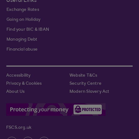
Useful Links
Exchange Rates
Going on Holiday
Find your BIC & IBAN
Managing Debt
Financial abuse
Accessibility
Website T&Cs
Privacy & Cookies
Security Centre
About Us
Modern Slavery Act
FSCS.org.uk