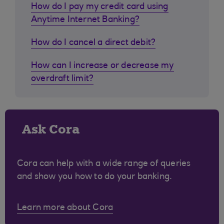
How do I pay my credit card using
Anytime Internet Banking?
How do I cancel a direct debit?
How can I increase or decrease my
overdraft limit?
Ask Cora
Cora can help with a wide range of queries
and show you how to do your banking.
Learn more about Cora