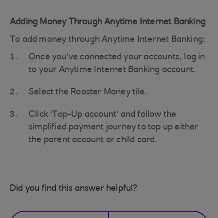
Adding Money Through Anytime Internet Banking
To add money through Anytime Internet Banking:
Once you've connected your accounts, log in
to your Anytime Internet Banking account.
Select the Rooster Money tile.
Click ‘Top-Up account’ and follow the
simplified payment journey to top up either
the parent account or child card.
Did you find this answer helpful?