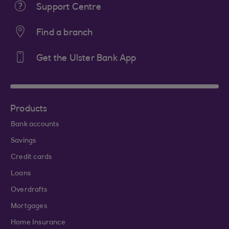
Support Centre
Find a branch
Get the Ulster Bank App
Products
Bank accounts
Savings
Credit cards
Loans
Overdrafts
Mortgages
Home Insurance