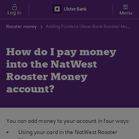
Skip to main content
Log in
Menu
Rooster money
Adding Funds to Ulster Bank Rooster Money Account | Ulster Bank Support Centre
How do I pay money
into the NatWest
Rooster Money
account?
You can add money to your account in four ways:
Using your card in the NatWest Rooster