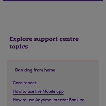
Explore support centre
topics
Banking from home
Card reader
How to use the Mobile app
How to use Anytime Internet Banking