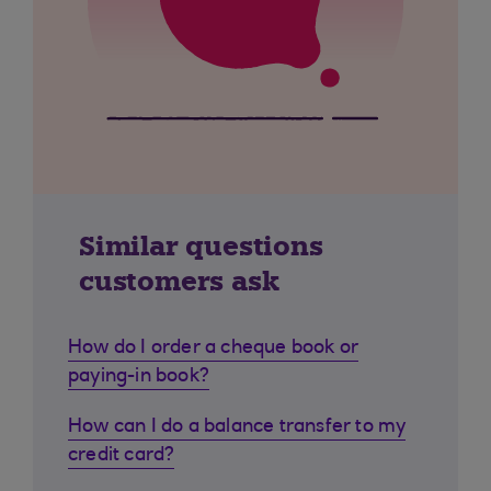
Similar questions
customers ask
How do I order a cheque book or
paying-in book?
How can I do a balance transfer to my
credit card?