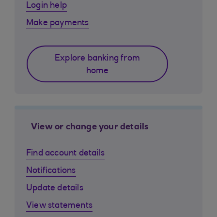
Login help
Make payments
Explore banking from
home
View or change your details
Find account details
Notifications
Update details
View statements