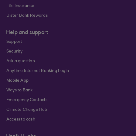
Life Insurance
Ulster Bank Rewards
Help and support
Support
Security
Ask a question
Anytime Internet Banking Login
Mobile App
Ways to Bank
Emergency Contacts
Climate Change Hub
Access to cash