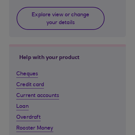
Explore view or change
your details
Help with your product
Cheques
Credit card
Current accounts
Loan
Overdraft
Rooster Money