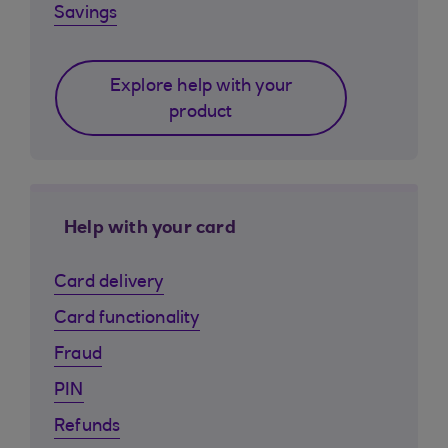
Savings
Explore help with your
product
Help with your card
Card delivery
Card functionality
Fraud
PIN
Refunds