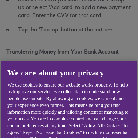
Select the card you want to use for the top-
up or select 'Add card' to add a new payment
card. Enter the CVV for that card.
Tap the 'Top-up' button at the bottom.
Transferring Money from Your Bank Account
To transfer money from your bank account:
We care about your privacy
Tap the '+' next to the Parent Account.
We use cookies to ensure our website works properly. To help
Select 'Add from your bank'.
us improve our service, we collect data to understand how
people use our site. By allowing all cookies, we can enhance
You'll see your Account Number and Sort
your experience even further. This means helping you find
Code.
information more quickly and tailoring content or marketing to
your needs. You are in complete control and can change your
Head back to your own banking app to create
cookie preferences at any time. Select “Allow All Cookies” to
agree, “Reject Non-essential Cookies” to decline non-essential
a transfer to a new payee and enter your