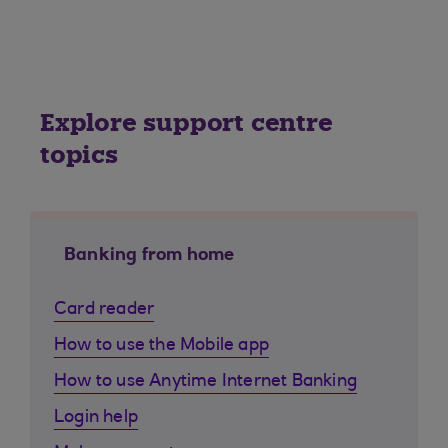
Explore support centre
topics
Banking from home
Card reader
How to use the Mobile app
How to use Anytime Internet Banking
Login help