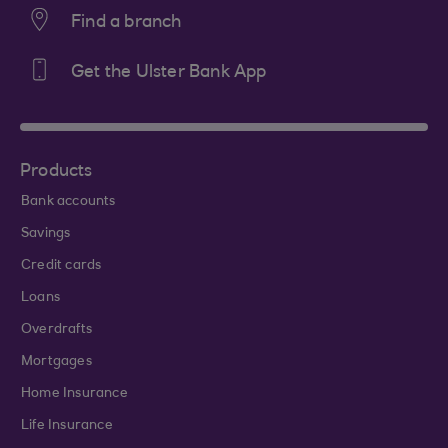
Find a branch
Get the Ulster Bank App
Products
Bank accounts
Savings
Credit cards
Loans
Overdrafts
Mortgages
Home Insurance
Life Insurance