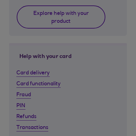
Explore help with your
product
Help with your card
Card delivery
Card functionality
Fraud
PIN
Refunds
Transactions