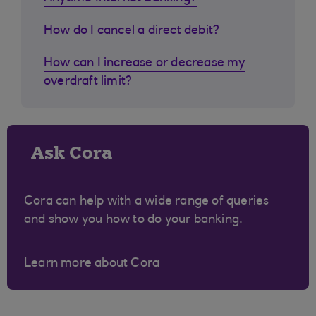
How do I cancel a direct debit?
How can I increase or decrease my
overdraft limit?
Ask Cora
Cora can help with a wide range of queries
and show you how to do your banking.
Learn more about Cora