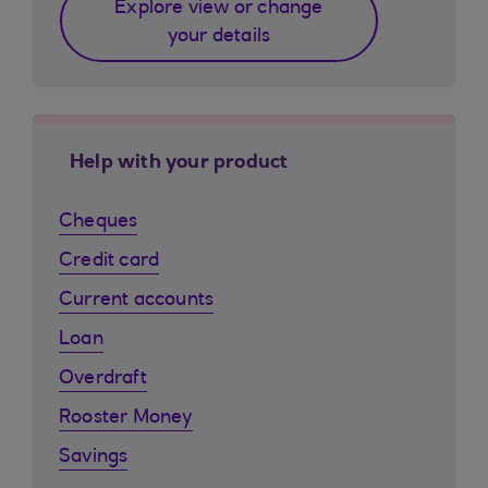
Explore view or change
your details
Help with your product
Cheques
Credit card
Current accounts
Loan
Overdraft
Rooster Money
Savings