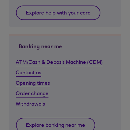
Explore help with your card
Banking near me
ATM/Cash & Deposit Machine (CDM)
Contact us
Opening times
Order change
Withdrawals
Explore banking near me