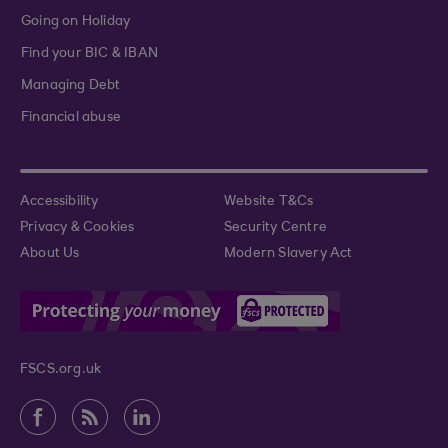
Going on Holiday
Find your BIC & IBAN
Managing Debt
Financial abuse
Accessibility
Website T&Cs
Privacy & Cookies
Security Centre
About Us
Modern Slavery Act
FSCS.org.uk