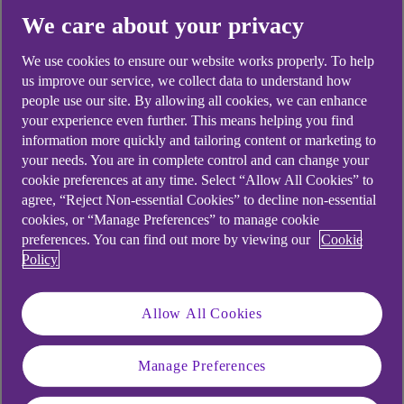
We care about your privacy
We use cookies to ensure our website works properly. To help
us improve our service, we collect data to understand how
Didn't find what you were
people use our site. By allowing all cookies, we can enhance
looking for?
your experience even further. This means helping you find
information more quickly and tailoring content or marketing to
your needs. You are in complete control and can change your
cookie preferences at any time. Select “Allow All Cookies” to
agree, “Reject Non-essential Cookies” to decline non-essential
cookies, or “Manage Preferences” to manage cookie
preferences. You can find out more by viewing our
Cookie
Policy
Allow All Cookies
Manage Preferences