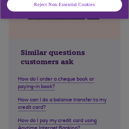
Reject Non-Essential Cookies
Similar questions
customers ask
How do I order a cheque book or
paying-in book?
How can I do a balance transfer to my
credit card?
How do I pay my credit card using
Anytime Internet Banking?