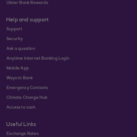
Ulster Bank Rewards
Help and support
Support
Security
Ask a question
Anytime Internet Banking Login
Mobile App
Ways to Bank
Emergency Contacts
Climate Change Hub
Access to cash
Useful Links
Exchange Rates