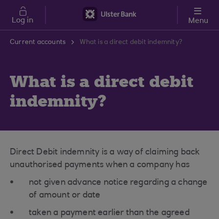
Skip to main content
Log in
Menu
Current accounts
What is a direct debit indemnity?
What is a direct debit
indemnity?
Direct Debit indemnity is a way of claiming back
unauthorised payments when a company has
not given advance notice regarding a change
of amount or date
taken a payment earlier than the agreed