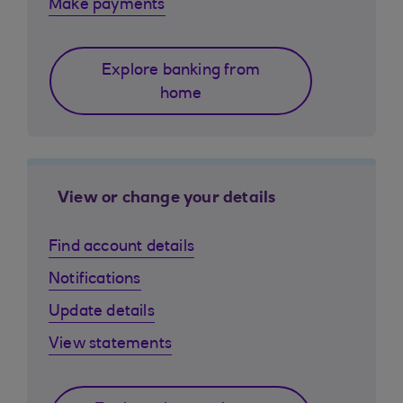
Make payments
Explore banking from
home
View or change your details
Find account details
Notifications
Update details
View statements