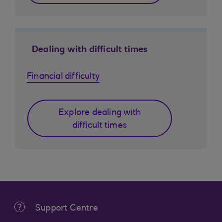
Dealing with difficult times
Financial difficulty
Explore dealing with
difficult times
Support Centre