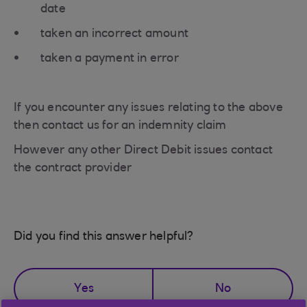
date
taken an incorrect amount
taken a payment in error
If you encounter any issues relating to the above
then contact us for an indemnity claim
However any other Direct Debit issues contact
the contract provider
Did you find this answer helpful?
Yes
No