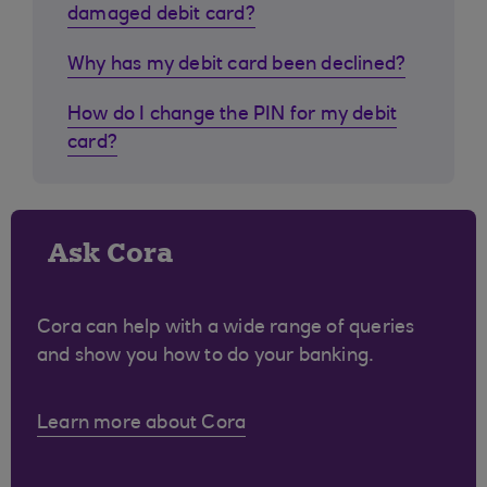
damaged debit card?
Why has my debit card been declined?
How do I change the PIN for my debit
card?
Ask Cora
Cora can help with a wide range of queries
and show you how to do your banking.
Learn more about Cora