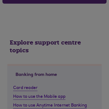
Explore support centre
topics
Banking from home
Card reader
How to use the Mobile app
How to use Anytime Internet Banking