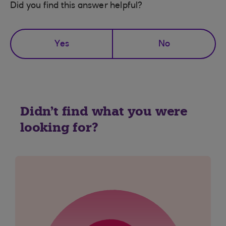
Did you find this answer helpful?
Yes
No
Didn't find what you were
looking for?