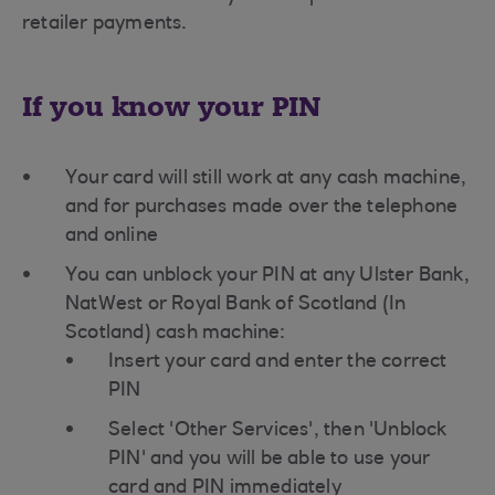
retailer payments.
If you know your PIN
Your card will still work at any cash machine,
and for purchases made over the telephone
and online
You can unblock your PIN at any Ulster Bank,
NatWest or Royal Bank of Scotland (In
Scotland) cash machine:
Insert your card and enter the correct
PIN
Select 'Other Services', then 'Unblock
PIN' and you will be able to use your
card and PIN immediately