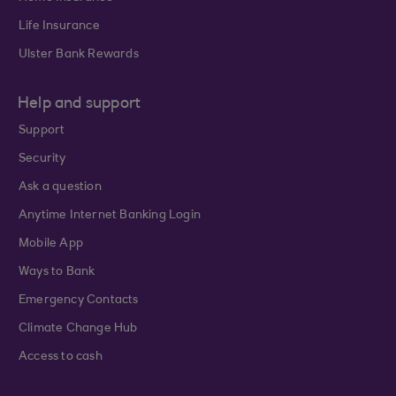
Life Insurance
Ulster Bank Rewards
Help and support
Support
Security
Ask a question
Anytime Internet Banking Login
Mobile App
Ways to Bank
Emergency Contacts
Climate Change Hub
Access to cash