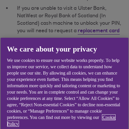
If you are unable to visit a Ulster Bank,
NatWest or Royal Bank of Scotland (In
Scotland) cash machine to unblock your PIN,
you will need to request a
replacement card
If you are on holiday outside the UK, you can
We care about your privacy
either reset you PIN once back in the UK or
contact the bank to send a
replacement
We use cookies to ensure our website works properly. To help
card
to your address recorded on file
us improve our service, we collect data to understand how
people use our site. By allowing all cookies, we can enhance
your experience even further. This means helping you find
If you do not know your PIN
information more quickly and tailoring content or marketing to
your needs. You are in complete control and can change your
cookie preferences at any time. Select “Allow All Cookies” to
You can contact the bank via our
Support
agree, “Reject Non-essential Cookies” to decline non-essential
cookies, or “Manage Preferences” to manage cookie
Centre(opens in a new window)
, see your
preferences. You can find out more by viewing our
Cookie
PIN in your
mobile app
or order a PIN
Policy
reminder via
Anytime Banking