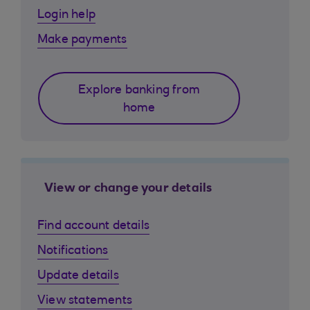
Login help
Make payments
Explore banking from
home
View or change your details
Find account details
Notifications
Update details
View statements