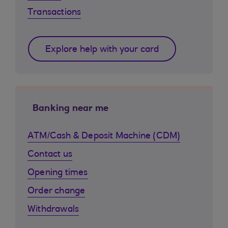
Transactions
Explore help with your card
Banking near me
ATM/Cash & Deposit Machine (CDM)
Contact us
Opening times
Order change
Withdrawals