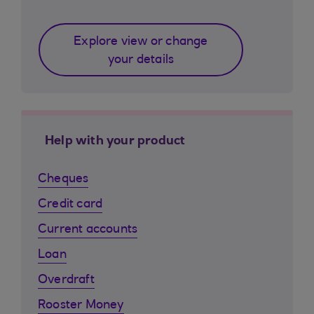
Explore view or change
your details
Help with your product
Cheques
Credit card
Current accounts
Loan
Overdraft
Rooster Money