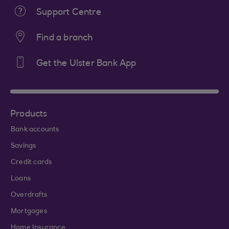
Support Centre
Find a branch
Get the Ulster Bank App
Products
Bank accounts
Savings
Credit cards
Loans
Overdrafts
Mortgages
Home Insurance