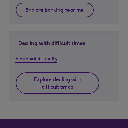
Explore banking near me
Dealing with difficult times
Financial difficulty
Explore dealing with
difficult times