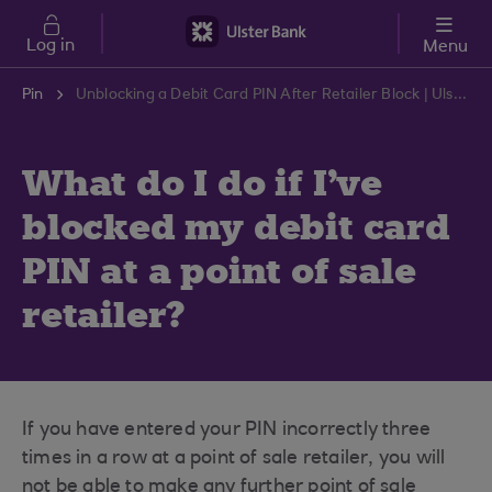
Skip to main content
Log in
Menu
Pin
Unblocking a Debit Card PIN After Retailer Block | Ulster Bank Support Centre
What do I do if I've
blocked my debit card
PIN at a point of sale
retailer?
If you have entered your PIN incorrectly three
times in a row at a point of sale retailer, you will
not be able to make any further point of sale