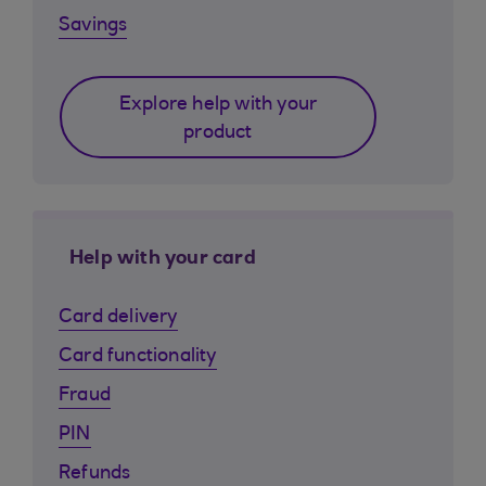
Savings
Explore help with your
product
Help with your card
Card delivery
Card functionality
Fraud
PIN
Refunds