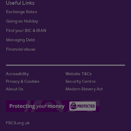
Useful Links
Exchange Rates
Going on Holiday
Find your BIC & IBAN
Managing Debt
Financial abuse
Accessibility
Website T&Cs
Privacy & Cookies
Security Centre
About Us
Modern Slavery Act
FSCS.org.uk