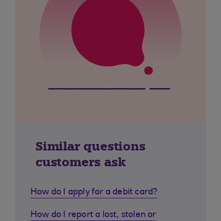
Similar questions
customers ask
How do I apply for a debit card?
How do I report a lost, stolen or