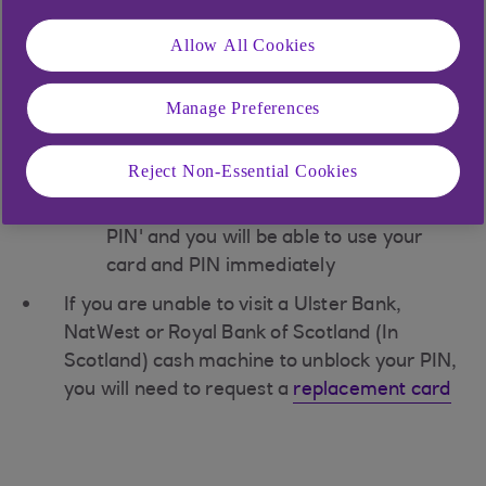
Upon receipt of the PIN reminder, you can
Allow All Cookies
unblock your PIN at any Ulster Bank,
NatWest or Royal Bank of Scotland (In
Manage Preferences
Scotland) cash machine:
Insert your card and enter the correct
PIN
Reject Non-Essential Cookies
Select 'Other Services', then 'Unblock
PIN' and you will be able to use your
card and PIN immediately
If you are unable to visit a Ulster Bank,
NatWest or Royal Bank of Scotland (In
Scotland) cash machine to unblock your PIN,
you will need to request a
replacement card