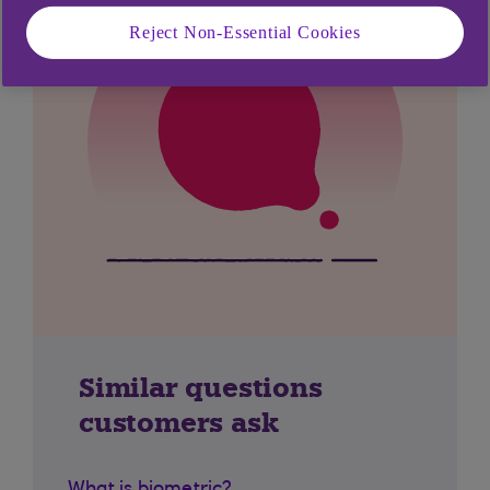
Reject Non-Essential Cookies
Similar questions
customers ask