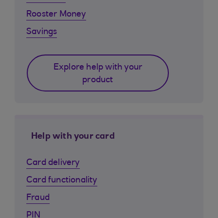
Rooster Money
Savings
Explore help with your
product
Help with your card
Card delivery
Card functionality
Fraud
PIN