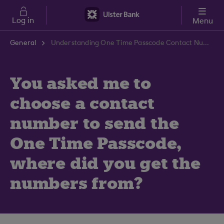
Skip to main content
Log in
Menu
General
Understanding One Time Passcode Contact Numbers | Ulster Bank Support Centre
You asked me to
choose a contact
number to send the
One Time Passcode,
where did you get the
numbers from?