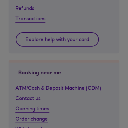
Refunds
Transactions
Explore help with your card
Banking near me
ATM/Cash & Deposit Machine (CDM)
Contact us
Opening times
Order change