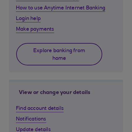
How to use Anytime Internet Banking
Login help
Make payments
Explore banking from
home
View or change your details
Find account details
Notifications
Update details