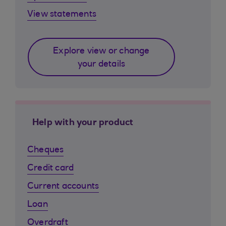
View statements
Explore view or change
your details
Help with your product
Cheques
Credit card
Current accounts
Loan
Overdraft