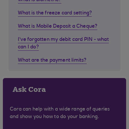
What is biometric?
What is the freeze card setting?
What is Mobile Deposit a Cheque?
I've forgotten my debit card PIN - what
can I do?
What are the payment limits?
Ask Cora
Cora can help with a wide range of queries
and show you how to do your banking.