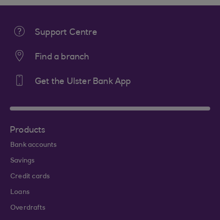
Support Centre
Find a branch
Get the Ulster Bank App
Products
Bank accounts
Savings
Credit cards
Loans
Overdrafts