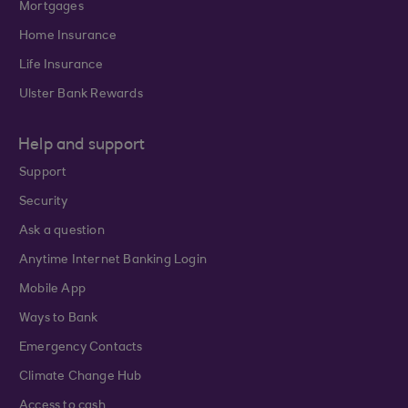
Mortgages
Home Insurance
Life Insurance
Ulster Bank Rewards
Help and support
Support
Security
Ask a question
Anytime Internet Banking Login
Mobile App
Ways to Bank
Emergency Contacts
Climate Change Hub
Access to cash