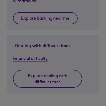
Withdrawals
Explore banking near me
Dealing with difficult times
Financial difficulty
Explore dealing with
difficult times