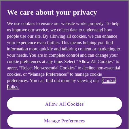
We care about your privacy
Did you find this answer helpful?
We use cookies to ensure our website works properly. To help
us improve our service, we collect data to understand how
people use our site. By allowing all cookies, we can enhance
Yes
No
your experience even further. This means helping you find
information more quickly and tailoring content or marketing to
your needs. You are in complete control and can change your
cookie preferences at any time. Select “Allow All Cookies” to
agree, “Reject Non-essential Cookies” to decline non-essential
cookies, or “Manage Preferences” to manage cookie
Didn't find what you were
preferences. You can find out more by viewing our
Cookie
Policy
looking for?
Allow All Cookies
Manage Preferences