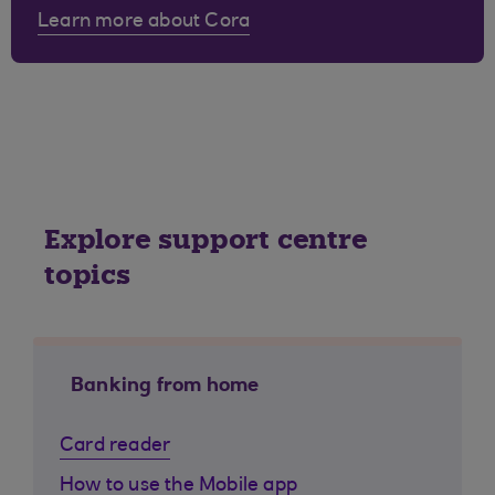
Learn more about Cora
Explore support centre
topics
Banking from home
Card reader
How to use the Mobile app