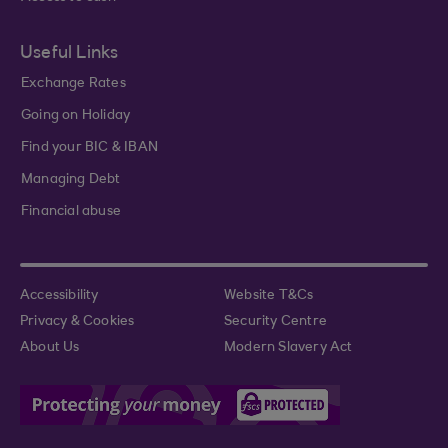
Useful Links
Exchange Rates
Going on Holiday
Find your BIC & IBAN
Managing Debt
Financial abuse
Accessibility
Website T&Cs
Privacy & Cookies
Security Centre
About Us
Modern Slavery Act