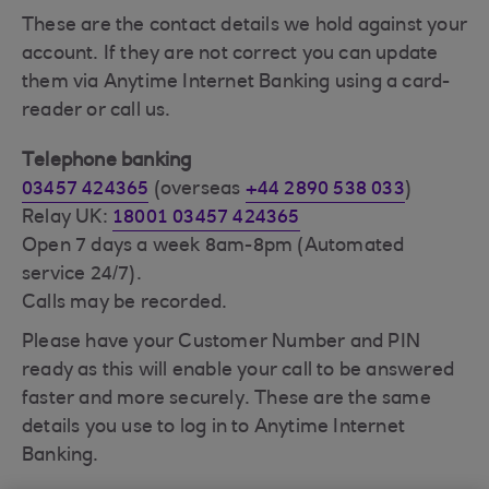
These are the contact details we hold against your
account. If they are not correct you can update
them via Anytime Internet Banking using a card-
reader or call us.
Telephone banking
03457 424365
(overseas
+44 2890 538 033
)
Relay UK:
18001 03457 424365
Open 7 days a week 8am-8pm (Automated
service 24/7).
Calls may be recorded.
Please have your Customer Number and PIN
ready as this will enable your call to be answered
faster and more securely. These are the same
details you use to log in to Anytime Internet
Banking.