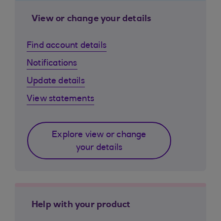
View or change your details
Find account details
Notifications
Update details
View statements
Explore view or change
your details
Help with your product