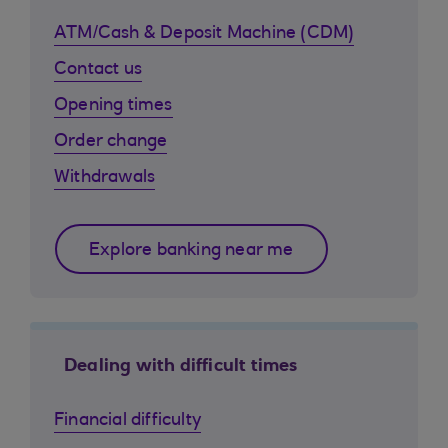
ATM/Cash & Deposit Machine (CDM)
Contact us
Opening times
Order change
Withdrawals
Explore banking near me
Dealing with difficult times
Financial difficulty