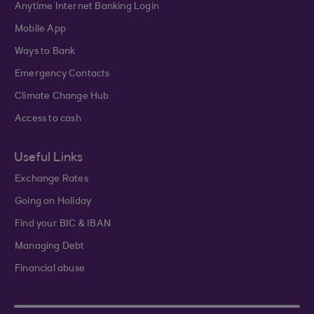
Anytime Internet Banking Login
Mobile App
Ways to Bank
Emergency Contacts
Climate Change Hub
Access to cash
Useful Links
Exchange Rates
Going on Holiday
Find your BIC & IBAN
Managing Debt
Financial abuse