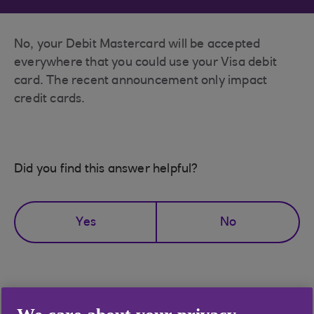
No, your Debit Mastercard will be accepted
everywhere that you could use your Visa debit
card. The recent announcement only impact
credit cards.
Did you find this answer helpful?
Yes
No