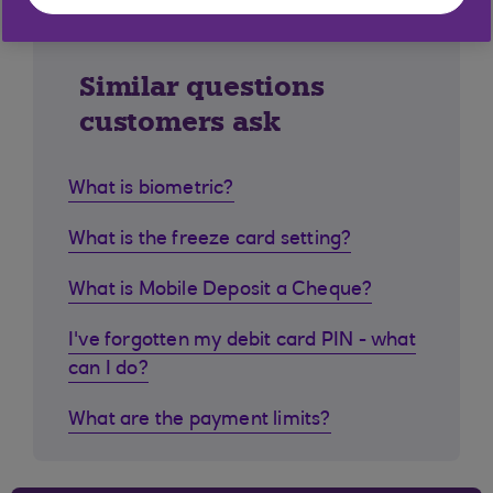
Similar questions
customers ask
What is biometric?
What is the freeze card setting?
What is Mobile Deposit a Cheque?
I've forgotten my debit card PIN - what
can I do?
What are the payment limits?