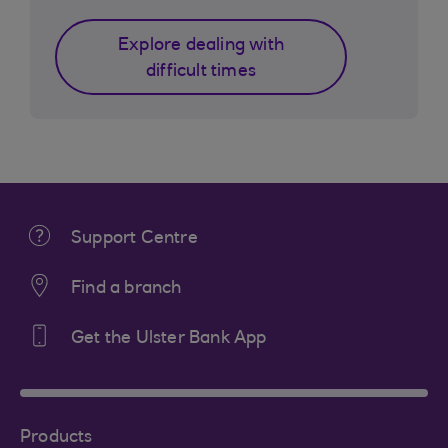
Explore dealing with
difficult times
Support Centre
Find a branch
Get the Ulster Bank App
Products