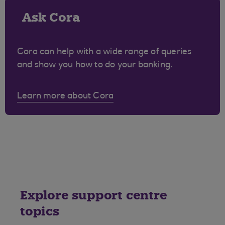
Ask Cora
Cora can help with a wide range of queries
and show you how to do your banking.
Learn more about Cora
Explore support centre
topics