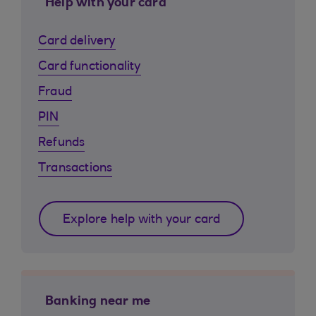
Help with your card
Card delivery
Card functionality
Fraud
PIN
Refunds
Transactions
Explore help with your card
Banking near me