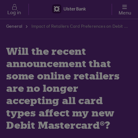
Skip to main content
Log in
Menu
General
Impact of Retailers Card Preferences on Debit Mastercard | Ulster Bank Support Centre
Will the recent
announcement that
some online retailers
are no longer
accepting all card
types affect my new
Debit Mastercard®?