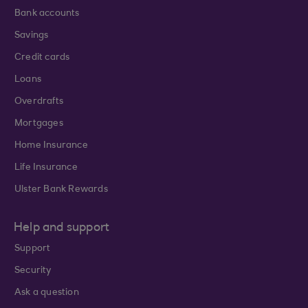
Bank accounts
Savings
Credit cards
Loans
Overdrafts
Mortgages
Home Insurance
Life Insurance
Ulster Bank Rewards
Help and support
Support
Security
Ask a question