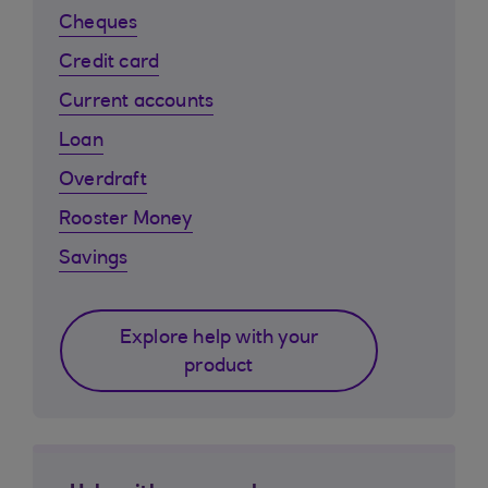
Cheques
Credit card
Current accounts
Loan
Overdraft
Rooster Money
Savings
Explore help with your
product