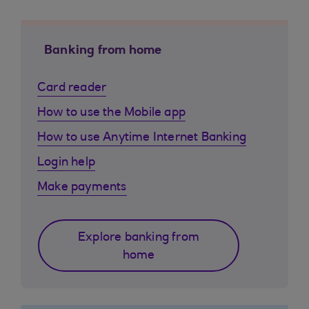
Banking from home
Card reader
How to use the Mobile app
How to use Anytime Internet Banking
Login help
Make payments
Explore banking from
home