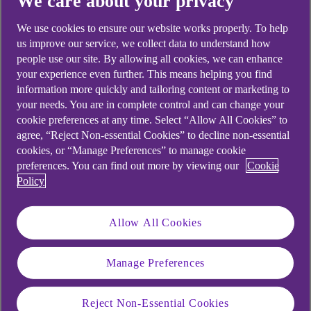
We care about your privacy
Didn't find what you were
looking for?
We use cookies to ensure our website works properly. To help
us improve our service, we collect data to understand how
people use our site. By allowing all cookies, we can enhance
your experience even further. This means helping you find
information more quickly and tailoring content or marketing to
your needs. You are in complete control and can change your
cookie preferences at any time. Select “Allow All Cookies” to
agree, “Reject Non-essential Cookies” to decline non-essential
cookies, or “Manage Preferences” to manage cookie
preferences. You can find out more by viewing our
Cookie
Policy
Allow All Cookies
Manage Preferences
Reject Non-Essential Cookies