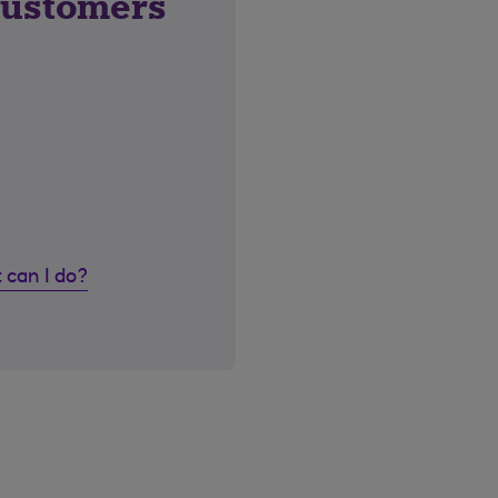
customers
 can I do?