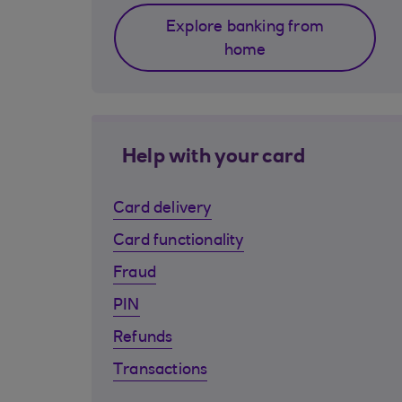
Explore banking from
home
Help with your card
Card delivery
Card functionality
Fraud
PIN
Refunds
Transactions