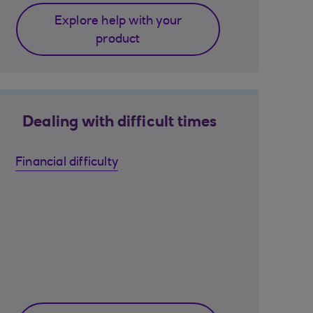
Explore help with your
product
Dealing with difficult times
Financial difficulty