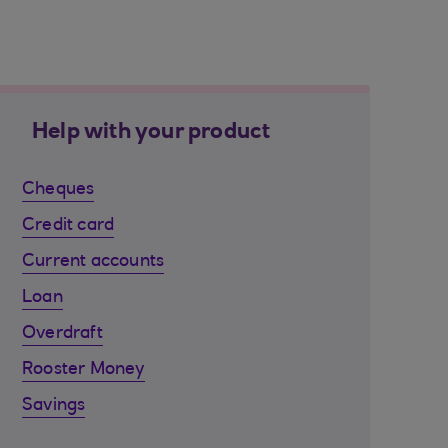
Help with your product
Cheques
Credit card
Current accounts
Loan
Overdraft
Rooster Money
Savings