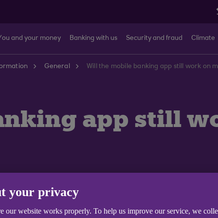
You and your money
Banking with us
Security and fraud
Climate
formation
General
Will the mobile banking app still work on 
anking app still w
t your privacy
e our website works properly. To help us improve our service, we coll
pp on some older phones.