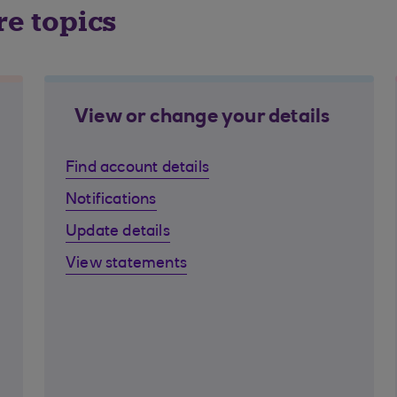
re topics
View or change your details
Find account details
Notifications
Update details
View statements