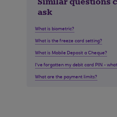
Similar questions 
ask
What is biometric?
What is the freeze card setting?
What is Mobile Deposit a Cheque?
I've forgotten my debit card PIN - what
What are the payment limits?