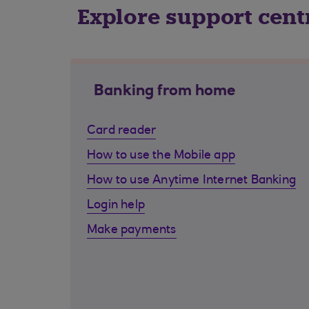
Explore support cent
Banking from home
Card reader
How to use the Mobile app
How to use Anytime Internet Banking
Login help
Make payments