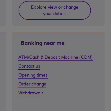
Explore view or change
your details
Banking near me
ATM/Cash & Deposit Machine (CDM)
Contact us
Opening times
Order change
Withdrawals