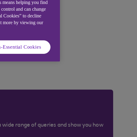
is means helping you find
e control and can change
al Cookies” to decline
ut more by viewing our
-Essential Cookies
a wide range of queries and show you how