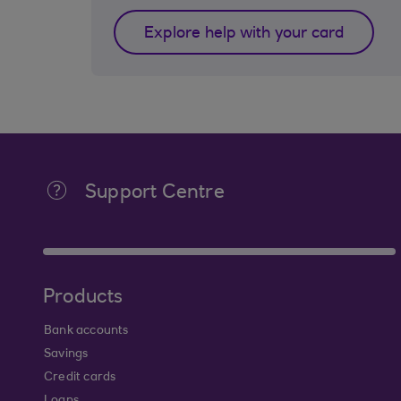
Explore help with your card
Support Centre
Products
Bank accounts
Savings
Credit cards