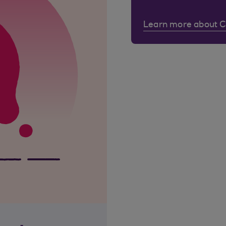
Learn more about 