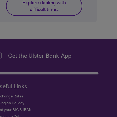
Explore dealing with
difficult times
Get the Ulster Bank App
seful Links
change Rates
ing on Holiday
nd your BIC & IBAN