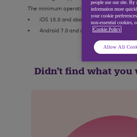
people use our site. By
information more quickl
The minimum operating system you need is
your cookie preferences
iOS 15.0 and above
non-essential cookies, 
Cookie Policy
Android 7.0 and above
Allow All Cook
Didn't find what you