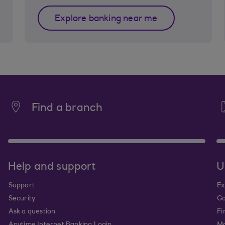
Explore banking near me
Find a branch
Help and support
U
Support
Ex
Security
Go
Ask a question
Fi