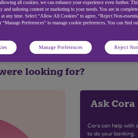
 allowing all cookies, we can enhance your experience even further. Th
y and tailoring content or marketing to your needs. You are in complet
:
 at any time. Select “Allow All Cookies” to agree, “Reject Non-essenti
or “Manage Preferences” to manage cookie preferences. You can find o
ies
Manage Preferences
Reject Non
 were looking for?
Ask Cora
Cora can help with 
to do your banking.