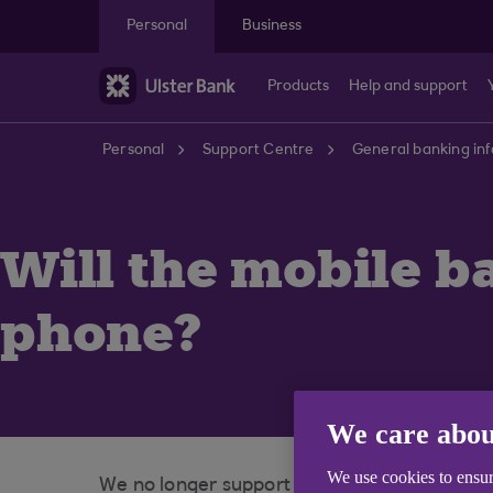
Skip to main content
Personal
Business
Products
Help and support
Personal
Support Centre
General banking in
Will the mobile b
phone?
We care abou
We use cookies to ensur
We no longer support the mobile banking a