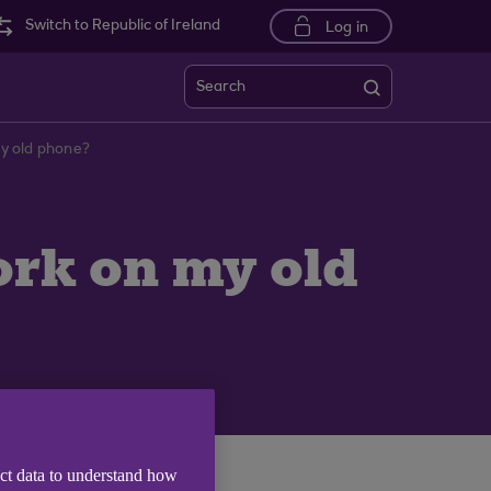
Switch to Republic of Ireland
Log in
Search
my old phone?
ork on my old
ect data to understand how