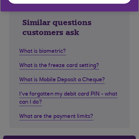
Similar questions
customers ask
What is biometric?
What is the freeze card setting?
What is Mobile Deposit a Cheque?
I've forgotten my debit card PIN - what
can I do?
What are the payment limits?