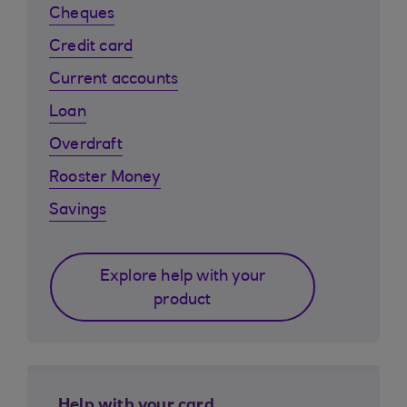
Cheques
Credit card
Current accounts
Loan
Overdraft
Rooster Money
Savings
Explore help with your
product
Help with your card