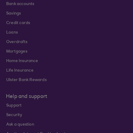
Bank accounts
Savings
Credit cards
Loans
Overdrafts
Mortgages
Home Insurance
Life Insurance
Ulster Bank Rewards
Help and support
Support
Security
Ask a question