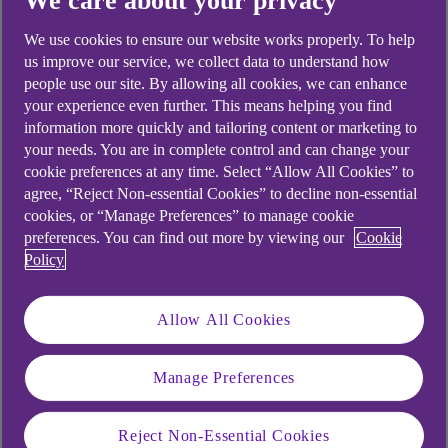
We care about your privacy
looking for?
We use cookies to ensure our website works properly. To help
us improve our service, we collect data to understand how
people use our site. By allowing all cookies, we can enhance
your experience even further. This means helping you find
information more quickly and tailoring content or marketing to
your needs. You are in complete control and can change your
cookie preferences at any time. Select “Allow All Cookies” to
agree, “Reject Non-essential Cookies” to decline non-essential
cookies, or “Manage Preferences” to manage cookie
preferences. You can find out more by viewing our
Cookie
Policy
Allow All Cookies
Manage Preferences
Reject Non-Essential Cookies