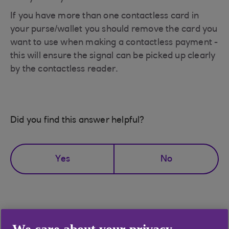
If you have more than one contactless card in
your purse/wallet you should remove the card you
want to use when making a contactless payment -
this will ensure the signal can be picked up clearly
by the contactless reader.
Did you find this answer helpful?
Yes
No
Didn't find what you were