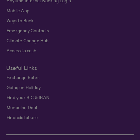
Anytime Internet Banking Login
Mobile App
Ways to Bank
Emergency Contacts
Climate Change Hub
Access to cash
Useful Links
Exchange Rates
Going on Holiday
Find your BIC & IBAN
Managing Debt
Financial abuse