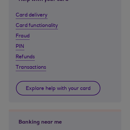
Card delivery
Card functionality
Fraud
PIN
Refunds
Transactions
Explore help with your card
Banking near me