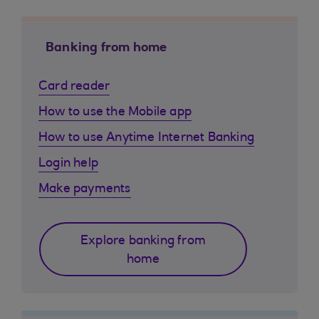
Banking from home
Card reader
How to use the Mobile app
How to use Anytime Internet Banking
Login help
Make payments
Explore banking from
home