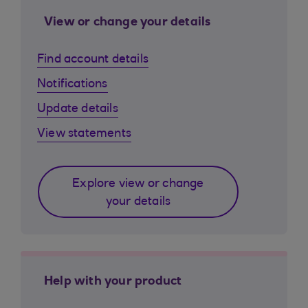
View or change your details
Find account details
Notifications
Update details
View statements
Explore view or change
your details
Help with your product