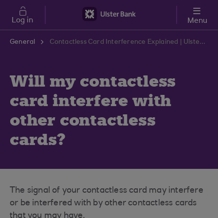
Skip to main content
Log in
Menu
General
Contactless Card Interference Explained | Ulster Bank Support Centre
Will my contactless
card interfere with
other contactless
cards?
The signal of your contactless card may interfere
or be interfered with by other contactless cards
that you may have.