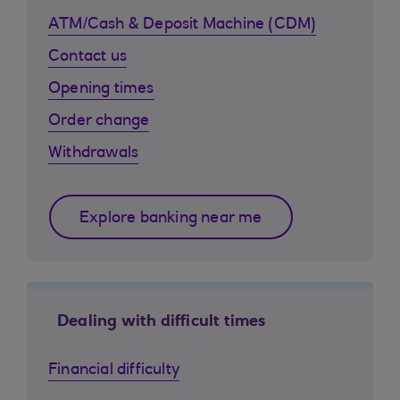
ATM/Cash & Deposit Machine (CDM)
Contact us
Opening times
Order change
Withdrawals
Explore banking near me
Dealing with difficult times
Financial difficulty