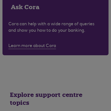
Ask Cora
Cora can help with a wide range of queries
and show you how to do your banking.
Learn more about Cora
Explore support centre
topics