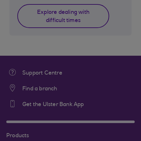
Explore dealing with
difficult times
Support Centre
Find a branch
Get the Ulster Bank App
Products