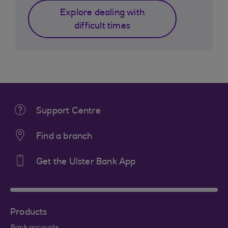
Explore dealing with
difficult times
Support Centre
Find a branch
Get the Ulster Bank App
Products