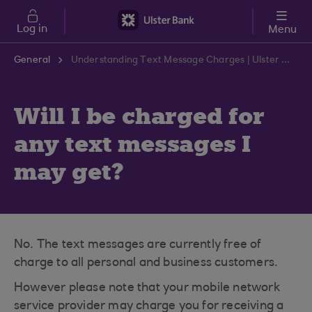
Skip to main content
Log in
Menu
General
Understanding Text Message Charges | Ulster Bank Support Centre
Will I be charged for
any text messages I
may get?
No. The text messages are currently free of
charge to all personal and business customers.
However please note that your mobile network
service provider may charge you for receiving a