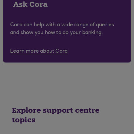
Ask Cora
Cora can help with a wide range of queries
and show you how to do your banking.
Learn more about Cora
Explore support centre
topics