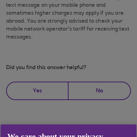
text message on your mobile phone and
sometimes higher charges may apply if you are
abroad. You are strongly advised to check your
mobile network operator's tariff for receiving text
messages.
Did you find this answer helpful?
Yes
No
Didn't find what you were
We care about your privacy