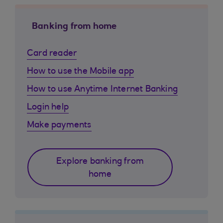
Banking from home
Card reader
How to use the Mobile app
How to use Anytime Internet Banking
Login help
Make payments
Explore banking from
home