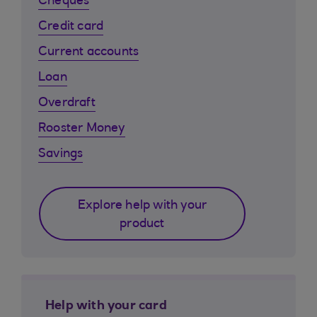
Cheques
Credit card
Current accounts
Loan
Overdraft
Rooster Money
Savings
Explore help with your
product
Help with your card