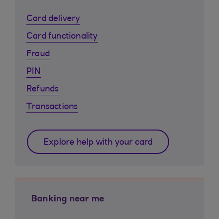
Card delivery
Card functionality
Fraud
PIN
Refunds
Transactions
Explore help with your card
Banking near me