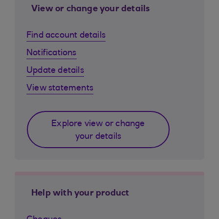
View or change your details
Find account details
Notifications
Update details
View statements
Explore view or change
your details
Help with your product