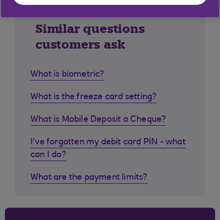
Similar questions
customers ask
What is biometric?
What is the freeze card setting?
What is Mobile Deposit a Cheque?
I've forgotten my debit card PIN - what
can I do?
What are the payment limits?