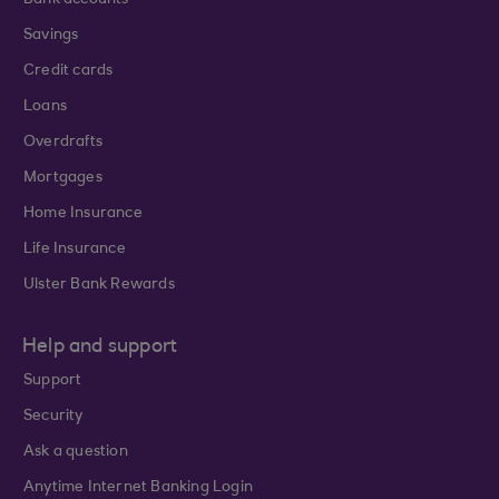
Bank accounts
Savings
Credit cards
Loans
Overdrafts
Mortgages
Home Insurance
Life Insurance
Ulster Bank Rewards
Help and support
Support
Security
Ask a question
Anytime Internet Banking Login