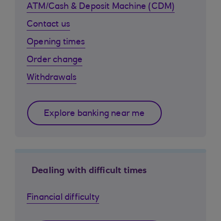
ATM/Cash & Deposit Machine (CDM)
Contact us
Opening times
Order change
Withdrawals
Explore banking near me
Dealing with difficult times
Financial difficulty