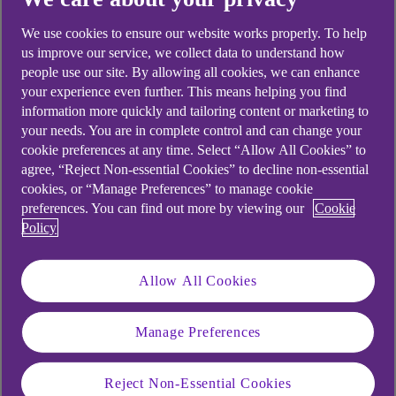
looking for?
We use cookies to ensure our website works properly. To help
us improve our service, we collect data to understand how
people use our site. By allowing all cookies, we can enhance
your experience even further. This means helping you find
information more quickly and tailoring content or marketing to
your needs. You are in complete control and can change your
cookie preferences at any time. Select “Allow All Cookies” to
agree, “Reject Non-essential Cookies” to decline non-essential
cookies, or “Manage Preferences” to manage cookie
preferences. You can find out more by viewing our
Cookie
Policy
Allow All Cookies
Manage Preferences
Reject Non-Essential Cookies