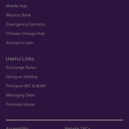
Mobile App
Ways to Bank
Emergency Contacts
Climate Change Hub
Access to cash
Useful Links
Exchange Rates
Going on Holiday
Find your BIC & IBAN
Managing Debt
Financial abuse