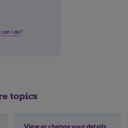
 can I do?
re topics
View or change your details