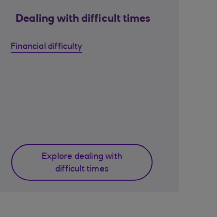
Dealing with difficult times
Financial difficulty
Explore dealing with
difficult times