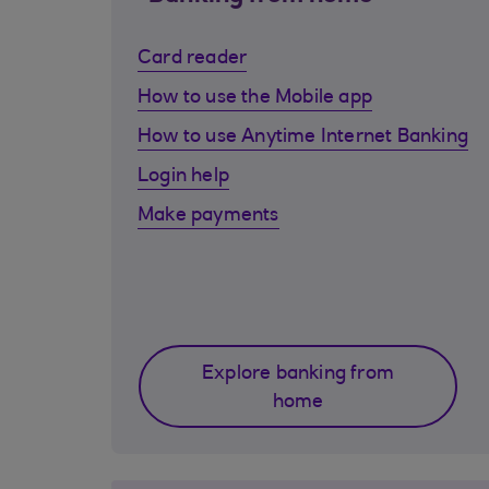
Card reader
How to use the Mobile app
How to use Anytime Internet Banking
Login help
Make payments
Explore banking from
home