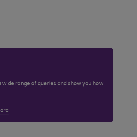
a wide range of queries and show you how
Cora