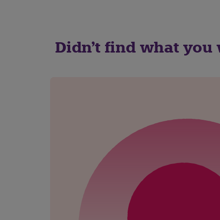
Didn't find what you