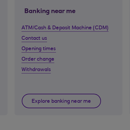
Banking near me
ATM/Cash & Deposit Machine (CDM)
Contact us
Opening times
Order change
Withdrawals
Explore banking near me