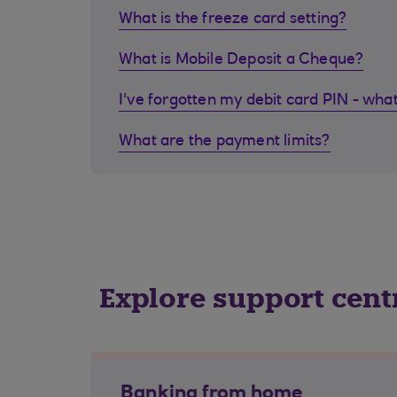
What is the freeze card setting?
What is Mobile Deposit a Cheque?
I've forgotten my debit card PIN - what
What are the payment limits?
Explore support cent
Banking from home