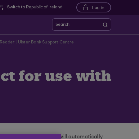
Switch to Republic of Ireland
Log in
Search
-Reader | Ulster Bank Support Centre
ct for use with
nternet Banking screen will automatically