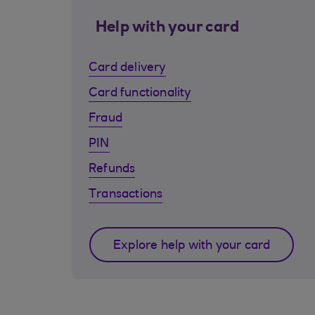
Help with your card
Card delivery
Card functionality
Fraud
PIN
Refunds
Transactions
Explore help with your card