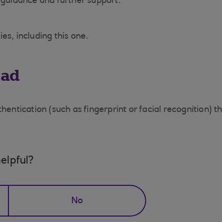
 guidance and further support.
es, including this one.
ead
hentication (such as fingerprint or facial recognition) 
elpful?
No