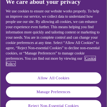
We care about your privacy
Didn't find what you were
We use cookies to ensure our website works properly. To help
us improve our service, we collect data to understand how
looking for?
people use our site. By allowing all cookies, we can enhance
your experience even further. This means helping you find
information more quickly and tailoring content or marketing to
your needs. You are in complete control and can change your
cookie preferences at any time. Select “Allow All Cookies” to
agree, “Reject Non-essential Cookies” to decline non-essential
cookies, or “Manage Preferences” to manage cookie
preferences. You can find out more by viewing our
Cookie
Policy
Allow All Cookies
Manage Preferences
Reject Non-Essential Cookies