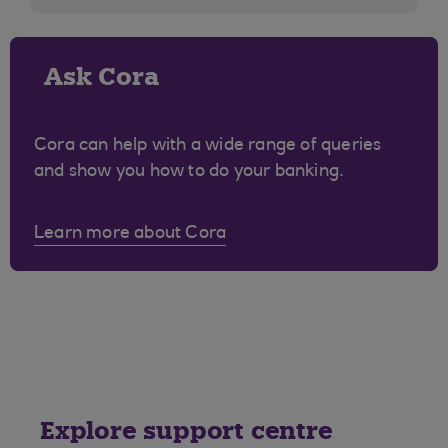
Ask Cora
Cora can help with a wide range of queries
and show you how to do your banking.
Learn more about Cora
Explore support centre