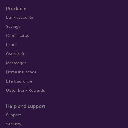
Products
Bank accounts
Savings
Credit cards
Loans
Overdrafts
Mortgages
Home Insurance
Life Insurance
Ulster Bank Rewards
Help and support
Support
Security