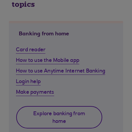
topics
Banking from home
Card reader
How to use the Mobile app
How to use Anytime Internet Banking
Login help
Make payments
Explore banking from
home