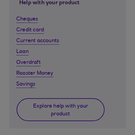
Help with your product
Cheques
Credit card
Current accounts
Loan
Overdraft
Rooster Money
Savings
Explore help with your
product