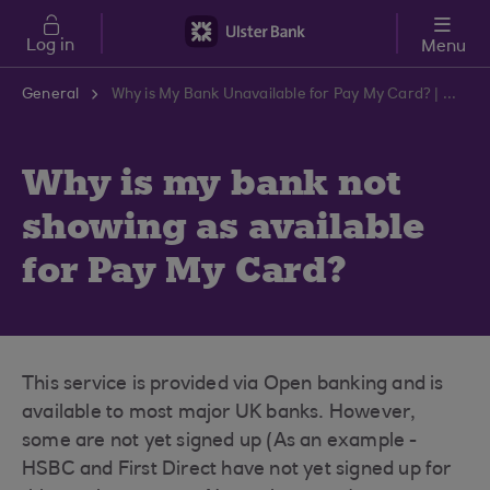
Skip to main content
Log in
Menu
General
Why is My Bank Unavailable for Pay My Card? | Ulster Bank Support Centre
Why is my bank not
showing as available
for Pay My Card?
This service is provided via Open banking and is
available to most major UK banks. However,
some are not yet signed up (As an example -
HSBC and First Direct have not yet signed up for