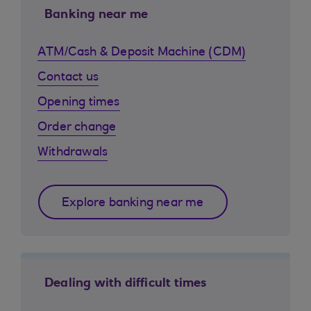
Banking near me
ATM/Cash & Deposit Machine (CDM)
Contact us
Opening times
Order change
Withdrawals
Explore banking near me
Dealing with difficult times