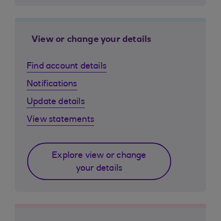
View or change your details
Find account details
Notifications
Update details
View statements
Explore view or change
your details