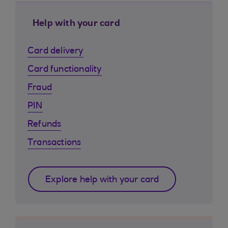
Help with your card
Card delivery
Card functionality
Fraud
PIN
Refunds
Transactions
Explore help with your card