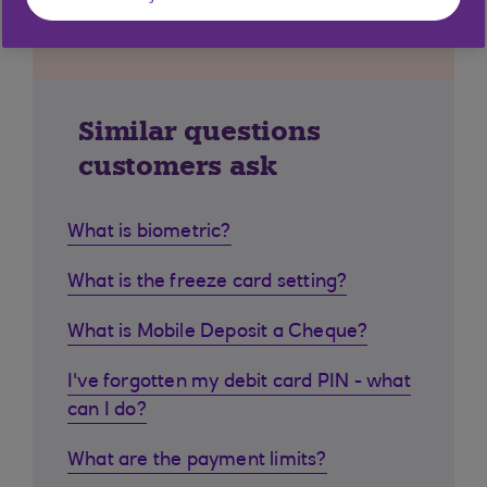
Similar questions
customers ask
What is biometric?
What is the freeze card setting?
What is Mobile Deposit a Cheque?
I've forgotten my debit card PIN - what
can I do?
What are the payment limits?