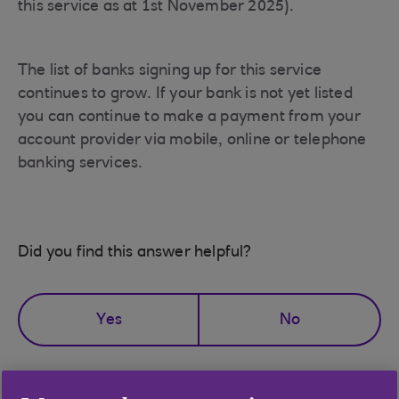
this service as at 1st November 2025).
The list of banks signing up for this service
continues to grow. If your bank is not yet listed
you can continue to make a payment from your
account provider via mobile, online or telephone
banking services.
Did you find this answer helpful?
Yes
No