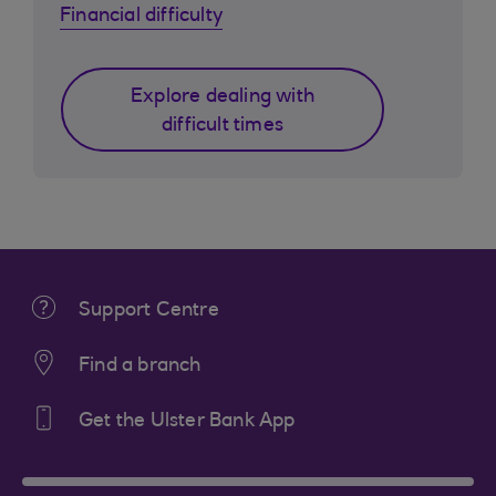
Financial difficulty
Explore dealing with
difficult times
Support Centre
Find a branch
Get the Ulster Bank App