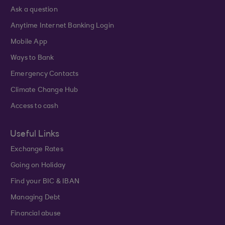
Ask a question
Anytime Internet Banking Login
Mobile App
Ways to Bank
Emergency Contacts
Climate Change Hub
Access to cash
Useful Links
Exchange Rates
Going on Holiday
Find your BIC & IBAN
Managing Debt
Financial abuse