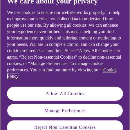
We care about your privacy
Didn't find what you were
We use cookies to ensure our website works properly. To help
looking for?
us improve our service, we collect data to understand how
people use our site. By allowing all cookies, we can enhance
your experience even further. This means helping you find
information more quickly and tailoring content or marketing to
your needs. You are in complete control and can change your
cookie preferences at any time. Select “Allow All Cookies” to
agree, “Reject Non-essential Cookies” to decline non-essential
cookies, or “Manage Preferences” to manage cookie
preferences. You can find out more by viewing our
Cookie
Policy
Allow All Cookies
Manage Preferences
Reject Non-Essential Cookies