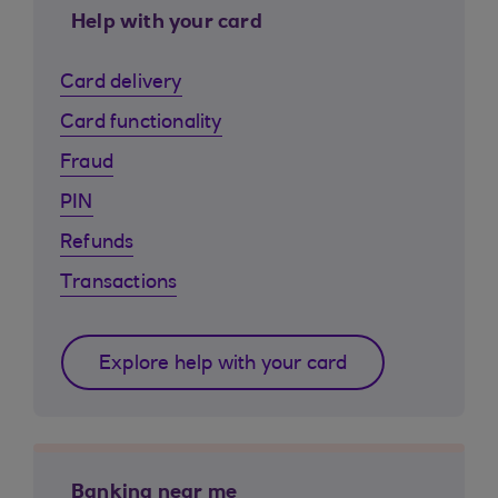
Help with your card
Card delivery
Card functionality
Fraud
PIN
Refunds
Transactions
Explore help with your card
Banking near me