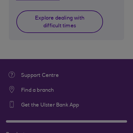
Explore dealing with
difficult times
Support Centre
Find a branch
Get the Ulster Bank App