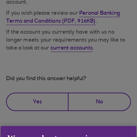
account.
If you wish please review our
Peronal Banking
Terms and Conditions (PDF, 916KB)
.
If the account you currently have with us no
longer meets your requirements you may like to
take a look at our
current accounts
.
Did you find this answer helpful?
Yes
No