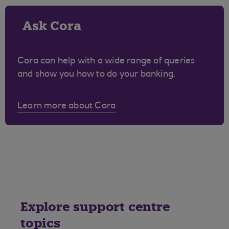
Ask Cora
Cora can help with a wide range of queries
and show you how to do your banking.
Learn more about Cora
Explore support centre
topics