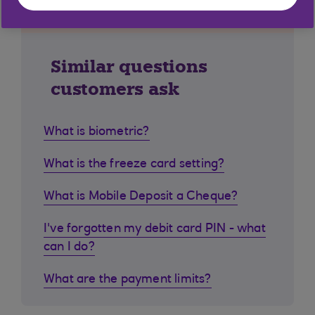
Similar questions
customers ask
What is biometric?
What is the freeze card setting?
What is Mobile Deposit a Cheque?
I've forgotten my debit card PIN - what
can I do?
What are the payment limits?