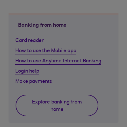
Banking from home
Card reader
How to use the Mobile app
How to use Anytime Internet Banking
Login help
Make payments
Explore banking from
home