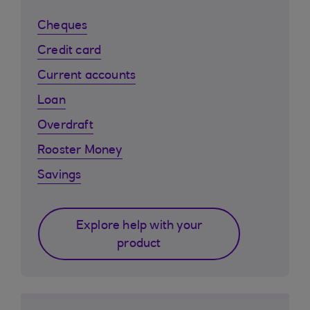
Cheques
Credit card
Current accounts
Loan
Overdraft
Rooster Money
Savings
Explore help with your
product