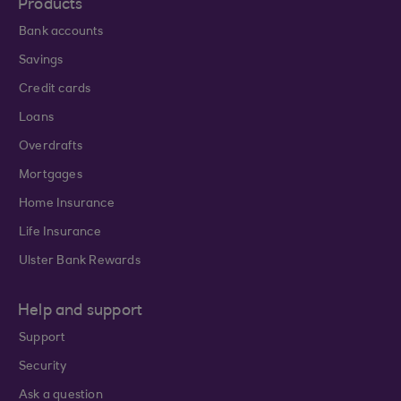
Products
Bank accounts
Savings
Credit cards
Loans
Overdrafts
Mortgages
Home Insurance
Life Insurance
Ulster Bank Rewards
Help and support
Support
Security
Ask a question