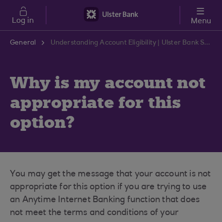
Skip to main content
Log in
Menu
General
Understanding Account Eligibility | Ulster Bank Support Centre
Why is my account not
appropriate for this
option?
You may get the message that your account is not
appropriate for this option if you are trying to use
an Anytime Internet Banking function that does
not meet the terms and conditions of your