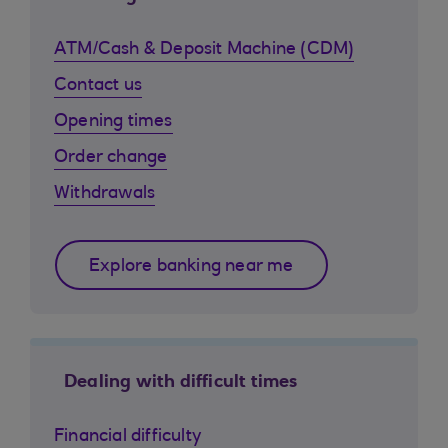
ATM/Cash & Deposit Machine (CDM)
Contact us
Opening times
Order change
Withdrawals
Explore banking near me
Dealing with difficult times
Financial difficulty