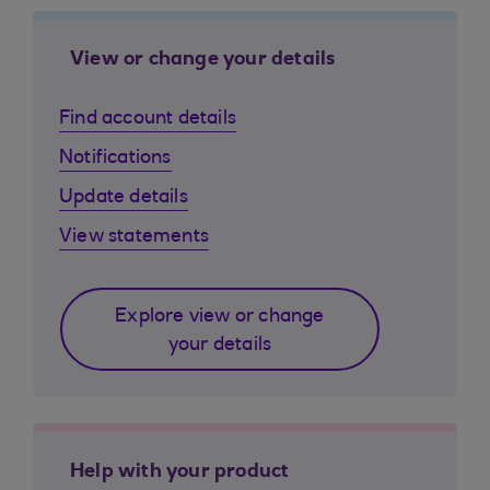
View or change your details
Find account details
Notifications
Update details
View statements
Explore view or change
your details
Help with your product