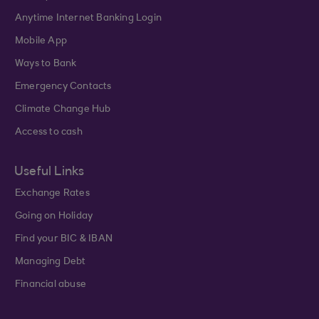
Anytime Internet Banking Login
Mobile App
Ways to Bank
Emergency Contacts
Climate Change Hub
Access to cash
Useful Links
Exchange Rates
Going on Holiday
Find your BIC & IBAN
Managing Debt
Financial abuse