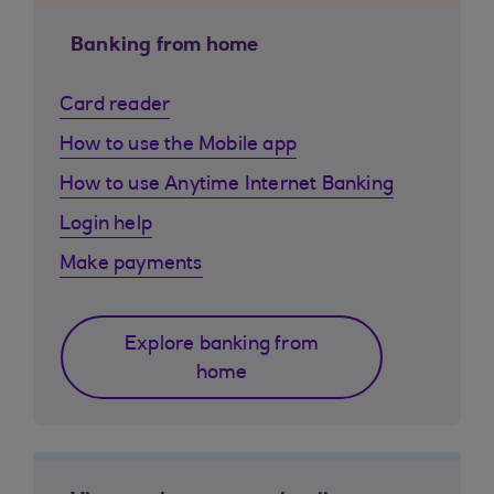
Banking from home
Card reader
How to use the Mobile app
How to use Anytime Internet Banking
Login help
Make payments
Explore banking from
home