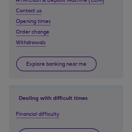
ATM/Cash & Deposit Machine (CDM)
Contact us
Opening times
Order change
Withdrawals
Explore banking near me
Dealing with difficult times
Financial difficulty