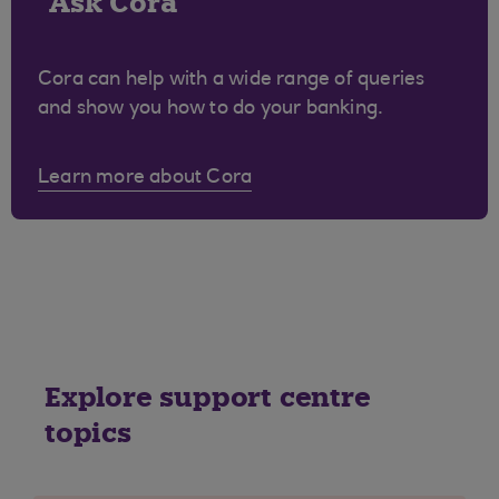
Ask Cora
Cora can help with a wide range of queries
and show you how to do your banking.
Learn more about Cora
Explore support centre
topics