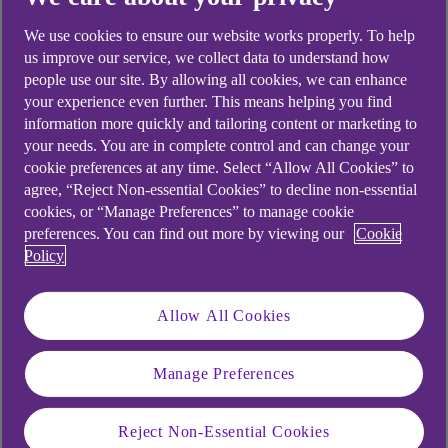
looking for?
We use cookies to ensure our website works properly. To help
us improve our service, we collect data to understand how
people use our site. By allowing all cookies, we can enhance
your experience even further. This means helping you find
information more quickly and tailoring content or marketing to
your needs. You are in complete control and can change your
cookie preferences at any time. Select “Allow All Cookies” to
agree, “Reject Non-essential Cookies” to decline non-essential
cookies, or “Manage Preferences” to manage cookie
preferences. You can find out more by viewing our
Cookie
Policy
Allow All Cookies
Manage Preferences
Reject Non-Essential Cookies