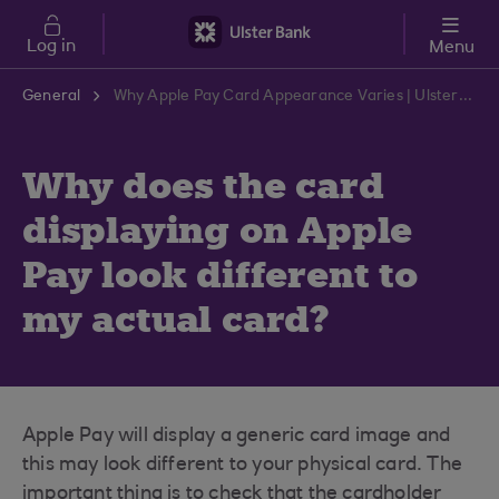
Skip to main content
Log in
Menu
General
Why Apple Pay Card Appearance Varies | Ulster Bank Support Centre
Why does the card
displaying on Apple
Pay look different to
my actual card?
Apple Pay will display a generic card image and
this may look different to your physical card. The
important thing is to check that the cardholder