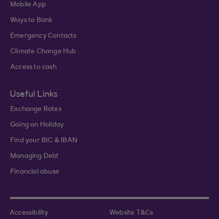
Mobile App
Ways to Bank
Emergency Contacts
Climate Change Hub
Access to cash
Useful Links
Exchange Rates
Going on Holiday
Find your BIC & IBAN
Managing Debt
Financial abuse
Accessibility
Website T&Cs