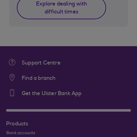
Explore dealing with
difficult times
Support Centre
Find a branch
Get the Ulster Bank App
Products
Bank accounts