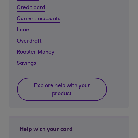
Credit card
Current accounts
Loan
Overdraft
Rooster Money
Savings
Explore help with your
product
Help with your card