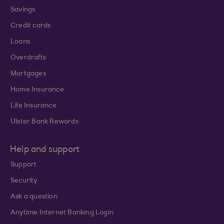
Savings
Credit cards
Loans
Overdrafts
Mortgages
Home Insurance
Life Insurance
Ulster Bank Rewards
Help and support
Support
Security
Ask a question
Anytime Internet Banking Login