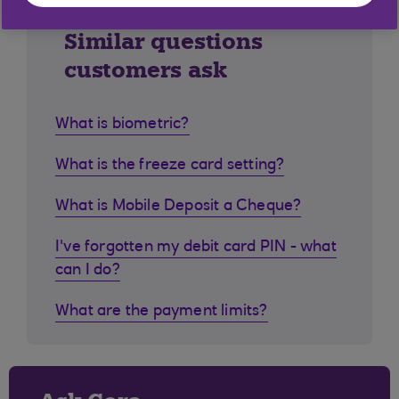
Similar questions
customers ask
What is biometric?
What is the freeze card setting?
What is Mobile Deposit a Cheque?
I've forgotten my debit card PIN - what
can I do?
What are the payment limits?