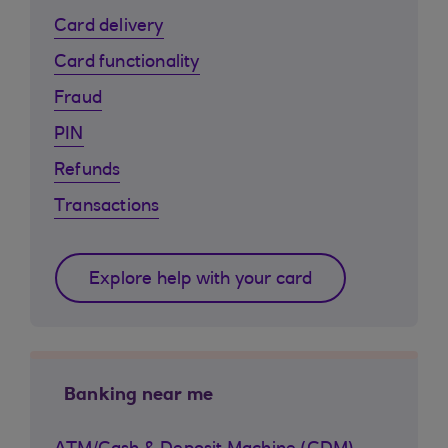
Card delivery
Card functionality
Fraud
PIN
Refunds
Transactions
Explore help with your card
Banking near me