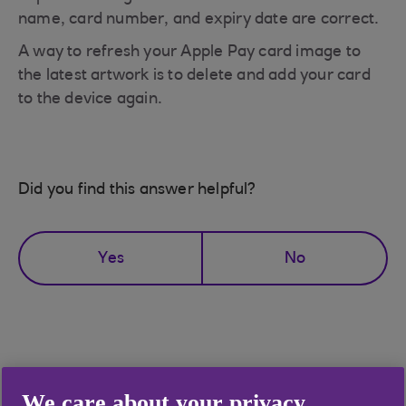
name, card number, and expiry date are correct.
A way to refresh your Apple Pay card image to
the latest artwork is to delete and add your card
to the device again.
Did you find this answer helpful?
Yes
No
Didn't find what you were
We care about your privacy