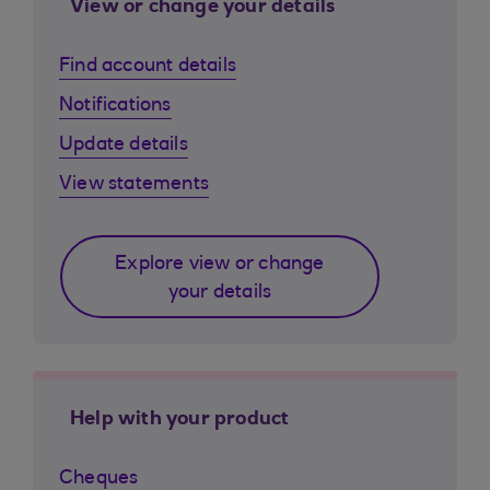
View or change your details
Find account details
Notifications
Update details
View statements
Explore view or change
your details
Help with your product
Cheques