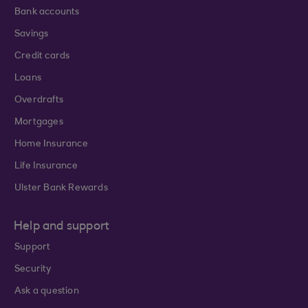
Bank accounts
Savings
Credit cards
Loans
Overdrafts
Mortgages
Home Insurance
Life Insurance
Ulster Bank Rewards
Help and support
Support
Security
Ask a question