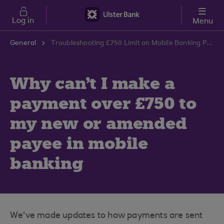
Skip to main content
Log in
Menu
General
Troubleshooting £750 Limit on Mobile Banking Payments | Ulster Bank Support Centre
Why can't I make a
payment over £750 to
my new or amended
payee in mobile
banking
We've made updates to how payments are sent