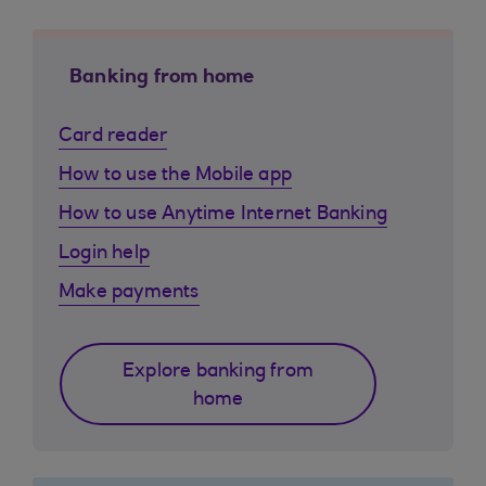
Banking from home
Card reader
How to use the Mobile app
How to use Anytime Internet Banking
Login help
Make payments
Explore banking from
home