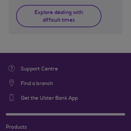
Explore dealing with
difficult times
Support Centre
Find a branch
Get the Ulster Bank App
Products