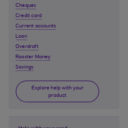
Cheques
Credit card
Current accounts
Loan
Overdraft
Rooster Money
Savings
Explore help with your
product