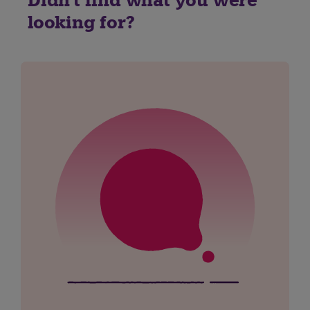
Didn't find what you were
looking for?