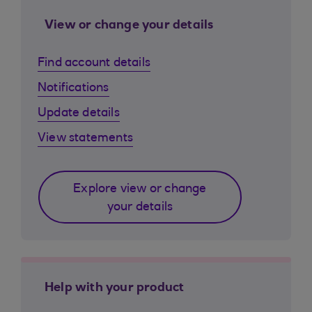
View or change your details
Find account details
Notifications
Update details
View statements
Explore view or change
your details
Help with your product