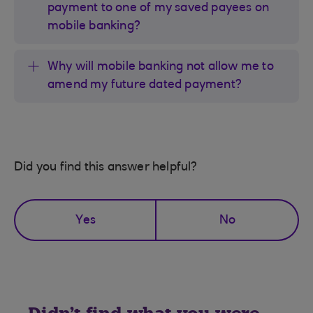
payment to one of my saved payees on
mobile banking?
Why will mobile banking not allow me to
amend my future dated payment?
Did you find this answer helpful?
Yes
No