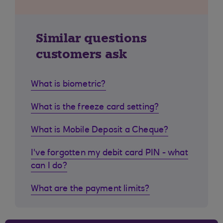
Similar questions
customers ask
What is biometric?
What is the freeze card setting?
What is Mobile Deposit a Cheque?
I've forgotten my debit card PIN - what
can I do?
What are the payment limits?