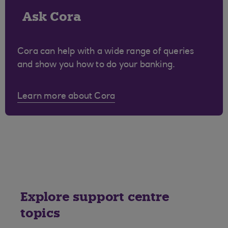
Ask Cora
Cora can help with a wide range of queries
and show you how to do your banking.
Learn more about Cora
Explore support centre
topics