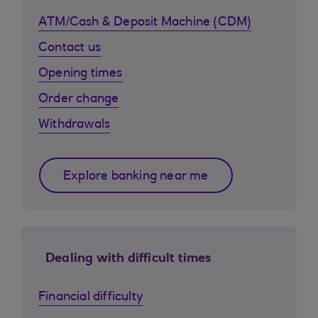
ATM/Cash & Deposit Machine (CDM)
Contact us
Opening times
Order change
Withdrawals
Explore banking near me
Dealing with difficult times
Financial difficulty