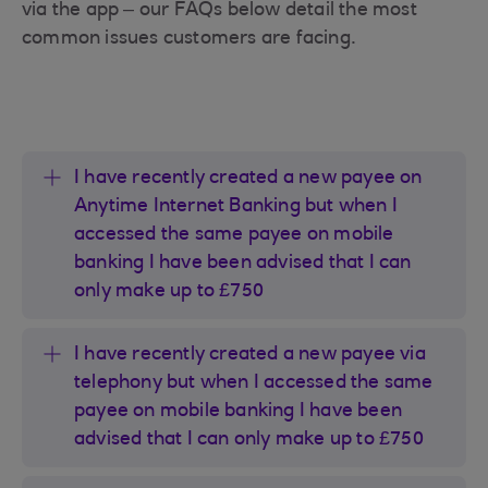
via the app – our FAQs below detail the most
common issues customers are facing.
I have recently created a new payee on
Anytime Internet Banking but when I
accessed the same payee on mobile
banking I have been advised that I can
only make up to £750
I have recently created a new payee via
telephony but when I accessed the same
payee on mobile banking I have been
advised that I can only make up to £750