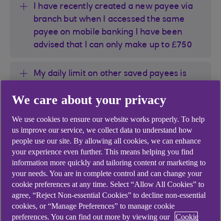
I have recently created a new payee via
branch but when I accessed the same
payee on mobile banking I have been
advised that I can only make up to £750
My daily limit on other saved payees is
£20,000 where as when I selected a
We care about your privacy
recently created payee, I have been
advised that maximum limit is only £750
We use cookies to ensure our website works properly. To help
us improve our service, we collect data to understand how
I have recently updated reference to the
people use our site. By allowing all cookies, we can enhance
your experience even further. This means helping you find
saved payee via Anytime Internet Banking
information more quickly and tailoring content or marketing to
but when I accessed the same payee on
your needs. You are in complete control and can change your
mobile banking, I have been advised that I
cookie preferences at any time. Select “Allow All Cookies” to
can only make up to £750
agree, “Reject Non-essential Cookies” to decline non-essential
cookies, or “Manage Preferences” to manage cookie
preferences. You can find out more by viewing our
Cookie