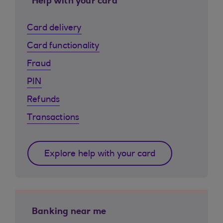
Help with your card
Card delivery
Card functionality
Fraud
PIN
Refunds
Transactions
Explore help with your card
Banking near me