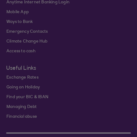
Anytime Internet Banking Login
Mobile App
Ways to Bank
Emergency Contacts
Climate Change Hub
Access to cash
Useful Links
Exchange Rates
Going on Holiday
Find your BIC & IBAN
Managing Debt
Financial abuse