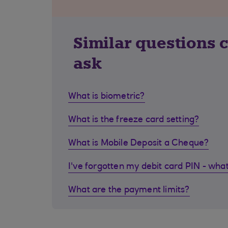
Similar questions 
ask
What is biometric?
What is the freeze card setting?
What is Mobile Deposit a Cheque?
I've forgotten my debit card PIN - what
What are the payment limits?