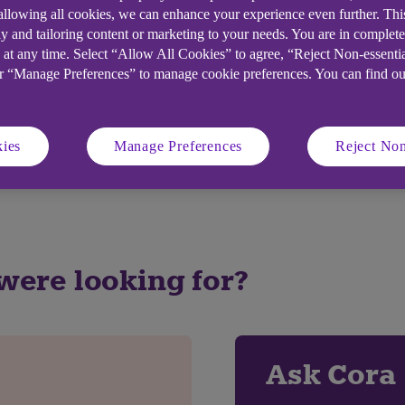
 allowing all cookies, we can enhance your experience even further. Th
y and tailoring content or marketing to your needs. You are in complet
 at any time. Select “Allow All Cookies” to agree, “Reject Non-essenti
or “Manage Preferences” to manage cookie preferences. You can find o
elpful?
ies
Manage Preferences
Reject Non
No
 were looking for?
Ask Cora