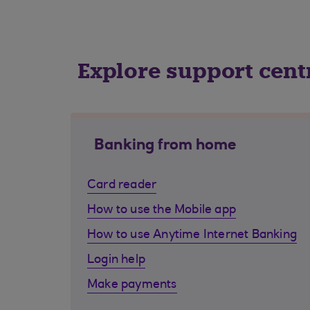
Explore support cent
Banking from home
Card reader
How to use the Mobile app
How to use Anytime Internet Banking
Login help
Make payments