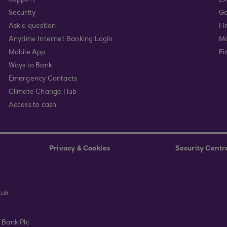
Support
Ex
Security
Go
Ask a question
Fi
Anytime Internet Banking Login
Ma
Mobile App
Fi
Ways to Bank
Emergency Contacts
Climate Change Hub
Access to cash
Privacy & Cookies
Security Centr
.uk
 Bank Plc