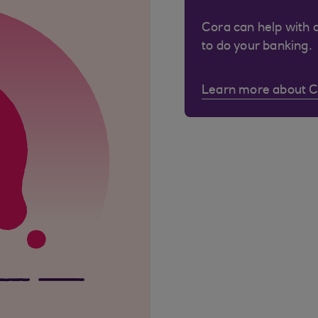
Cora can help with 
to do your banking.
Learn more about 