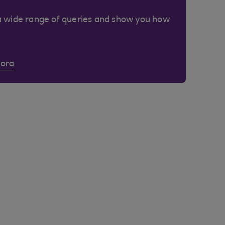
a wide range of queries and show you how
Cora