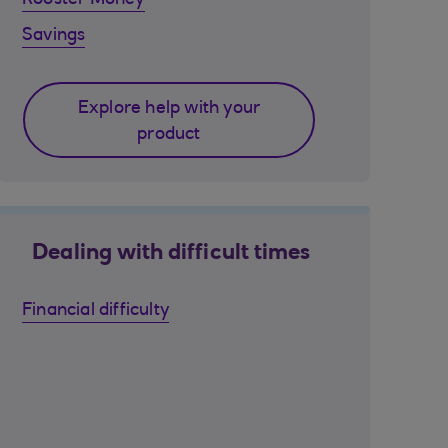
Rooster Money
Savings
Explore help with your
product
Dealing with difficult times
Financial difficulty