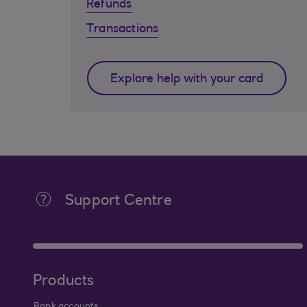
Refunds
Transactions
Explore help with your card
Support Centre
Products