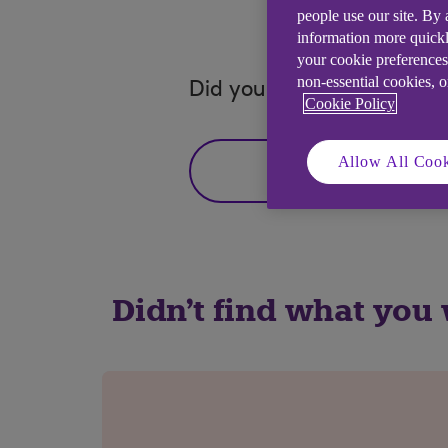
people use our site. By
information more quickl
your cookie preferences
non-essential cookies, 
Did you find this answer h
Cookie Policy
Allow All Cook
Yes
Didn't find what you