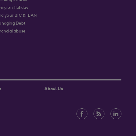
change Rates
ing on Holiday
nd your BIC & IBAN
naging Debt
nancial abuse
e
About Us