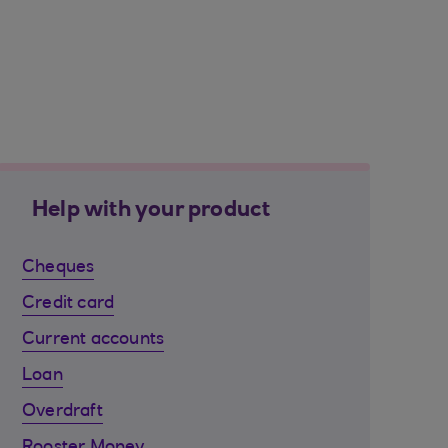
Help with your product
Cheques
Credit card
Current accounts
Loan
Overdraft