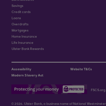
Bank accounts
Savings
Credit cards
Loans
Overdrafts
Mortgages
Home Insurance
Life Insurance
Ulster Bank Rewards
Accessibility
Website T&Cs
Modern Slavery Act
FSCS.org
© 2026. Ulster Bank, a business name of National Westminster