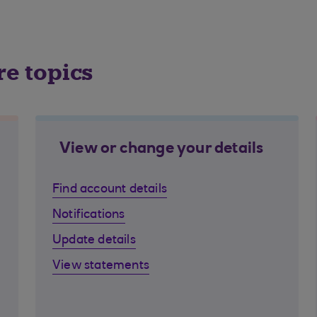
re topics
View or change your details
Find account details
Notifications
Update details
View statements