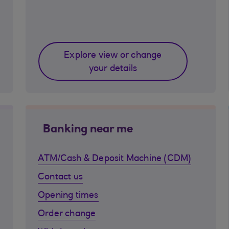
Explore view or change
your details
Banking near me
ATM/Cash & Deposit Machine (CDM)
Contact us
Opening times
Order change