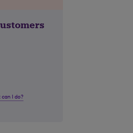
customers
 can I do?