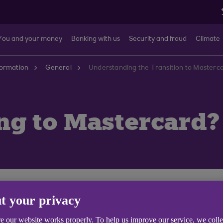
You and your money
Banking with us
Security and fraud
Climate
formation
General
Understanding the Transition to Masterca
g to Mastercard?
 keep things fresh for you and us. We’ve decided to mov
t your privacy
luding perks like Priceless® experiences from
priceless
e our website works properly. To help us improve our service, we coll