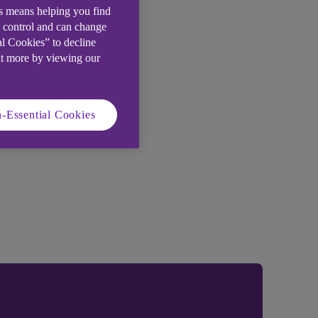
is means helping you find
e control and can change
al Cookies” to decline
ut more by viewing our
-Essential Cookies