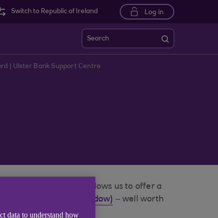
Switch to Republic of Ireland
Log in
Search
rd | Ulster Bank Support Centre
e to Mastercard as it allows us to offer a
.com (opens in a new window)
– well worth
ect data to understand how