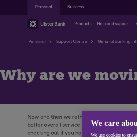
Skip to main content
Personal
Business
Products
Help and support
Personal
Support Centre
General banking in
Why are we movin
Now and then we rethink our relationships to
We care abou
better overall service to our customers, inc
checking out if you haven't yet.
We use cookies to ensur