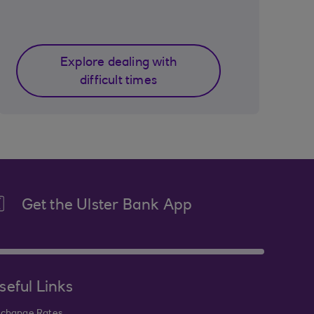
Explore dealing with
difficult times
Get the Ulster Bank App
seful Links