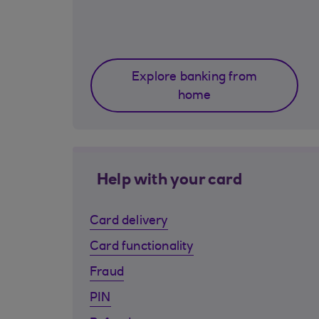
Explore banking from
home
Help with your card
Card delivery
Card functionality
Fraud
PIN