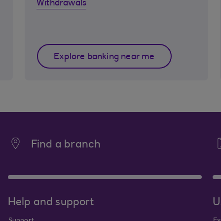
Withdrawals
Explore banking near me
Find a branch
Help and support
U