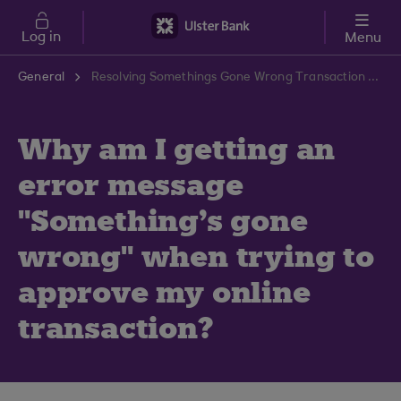
Skip to main content
Log in
Menu
General
Resolving Somethings Gone Wrong Transaction Error | Ulster Bank Support Centre
Why am I getting an
error message
"Something's gone
wrong" when trying to
approve my online
transaction?