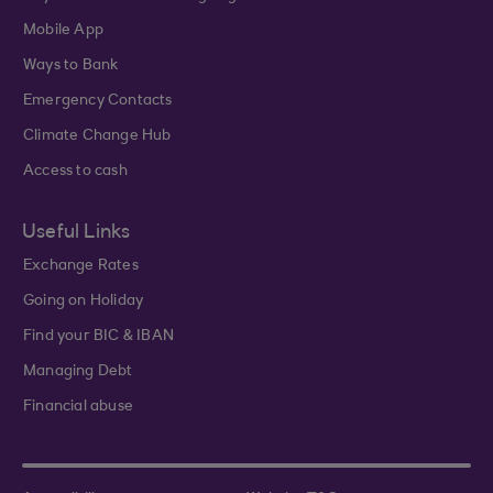
Mobile App
Ways to Bank
Emergency Contacts
Climate Change Hub
Access to cash
Useful Links
Exchange Rates
Going on Holiday
Find your BIC & IBAN
Managing Debt
Financial abuse