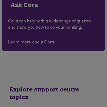
Ask Cora
Cora can help with a wide range of queries
and show you how to do your banking.
Learn more about Cora
Explore support centre
topics