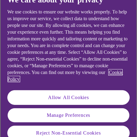
looking for?
We use cookies to ensure our website works properly. To help
us improve our service, we collect data to understand how
people use our site. By allowing all cookies, we can enhance
your experience even further. This means helping you find
information more quickly and tailoring content or marketing to
your needs. You are in complete control and can change your
cookie preferences at any time. Select “Allow All Cookies” to
agree, “Reject Non-essential Cookies” to decline non-essential
cookies, or “Manage Preferences” to manage cookie
preferences. You can find out more by viewing our
Cookie
Policy
Allow All Cookies
Manage Preferences
Reject Non-Essential Cookies