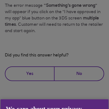
The error message
"Something's gone wrong"
will appear if you click on the "I have approved in
my app" blue button on the 3DS screen
multiple
times
. Customer will need to return to the retailer
and start again.
Did you find this answer helpful?
Yes
No
Didn't find what you were
We care about your privacy