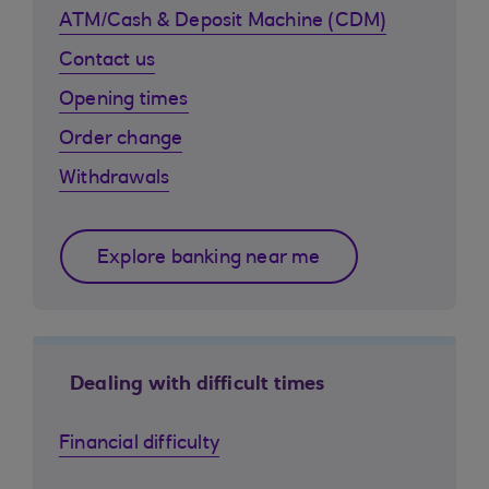
ATM/Cash & Deposit Machine (CDM)
Contact us
Opening times
Order change
Withdrawals
Explore banking near me
Dealing with difficult times
Financial difficulty