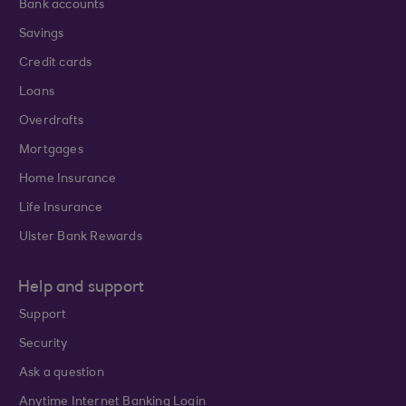
Bank accounts
Savings
Credit cards
Loans
Overdrafts
Mortgages
Home Insurance
Life Insurance
Ulster Bank Rewards
Help and support
Support
Security
Ask a question
Anytime Internet Banking Login