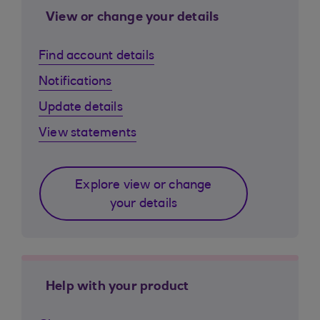
View or change your details
Find account details
Notifications
Update details
View statements
Explore view or change
your details
Help with your product