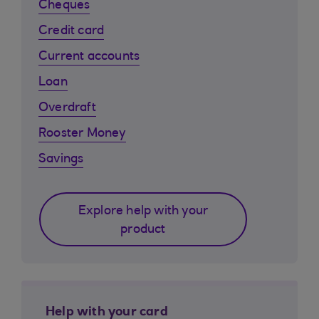
Cheques
Credit card
Current accounts
Loan
Overdraft
Rooster Money
Savings
Explore help with your
product
Help with your card