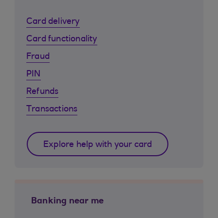
Card delivery
Card functionality
Fraud
PIN
Refunds
Transactions
Explore help with your card
Banking near me