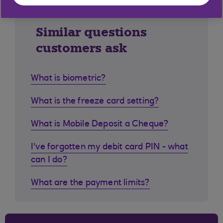
Similar questions
customers ask
What is biometric?
What is the freeze card setting?
What is Mobile Deposit a Cheque?
I've forgotten my debit card PIN - what
can I do?
What are the payment limits?