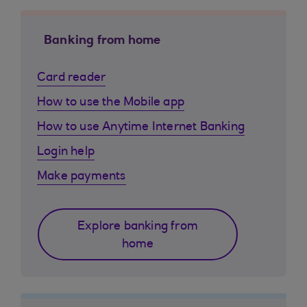
Banking from home
Card reader
How to use the Mobile app
How to use Anytime Internet Banking
Login help
Make payments
Explore banking from
home