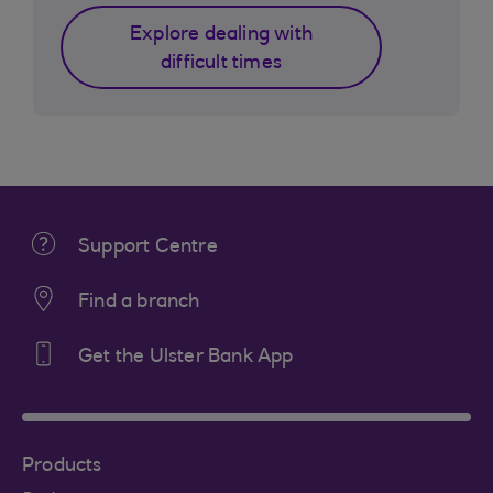
Explore dealing with
difficult times
Support Centre
Find a branch
Get the Ulster Bank App
Products