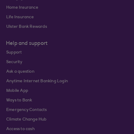
Home Insurance
Life Insurance
Ulster Bank Rewards
Help and support
Support
Security
Ask a question
Anytime Internet Banking Login
Mobile App
Ways to Bank
Emergency Contacts
Climate Change Hub
Access to cash