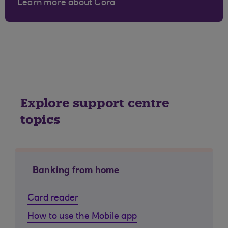
Learn more about Cora
Explore support centre
topics
Banking from home
Card reader
How to use the Mobile app