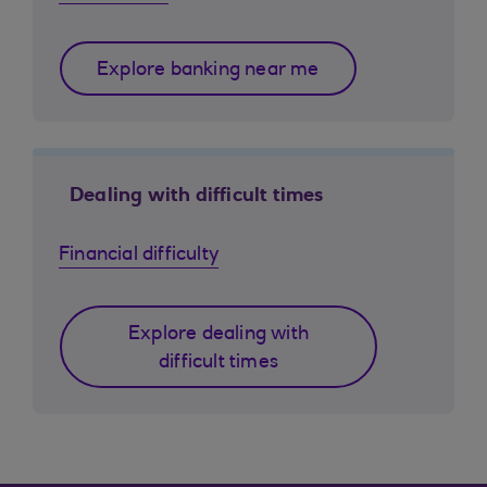
Explore banking near me
Dealing with difficult times
Financial difficulty
Explore dealing with
difficult times