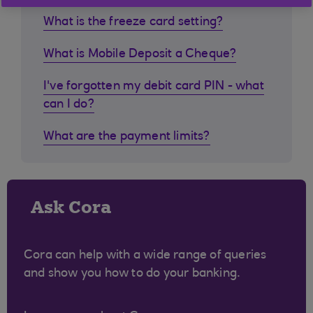
What is the freeze card setting?
What is Mobile Deposit a Cheque?
I've forgotten my debit card PIN - what
can I do?
What are the payment limits?
Ask Cora
Cora can help with a wide range of queries
and show you how to do your banking.