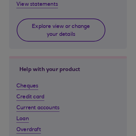
View statements
Explore view or change
your details
Help with your product
Cheques
Credit card
Current accounts
Loan
Overdraft