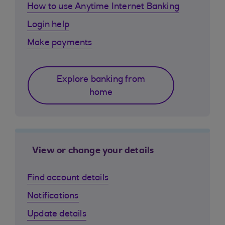
How to use Anytime Internet Banking
Login help
Make payments
Explore banking from
home
View or change your details
Find account details
Notifications
Update details