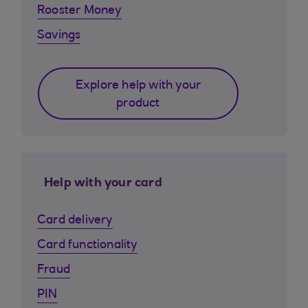
Rooster Money
Savings
Explore help with your
product
Help with your card
Card delivery
Card functionality
Fraud
PIN