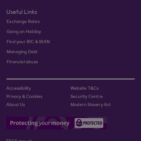
Useful Links
Exchange Rates
Going on Holiday
Find your BIC & IBAN
Managing Debt
Financial abuse
Accessibility
Website T&Cs
Privacy & Cookies
Security Centre
About Us
Modern Slavery Act