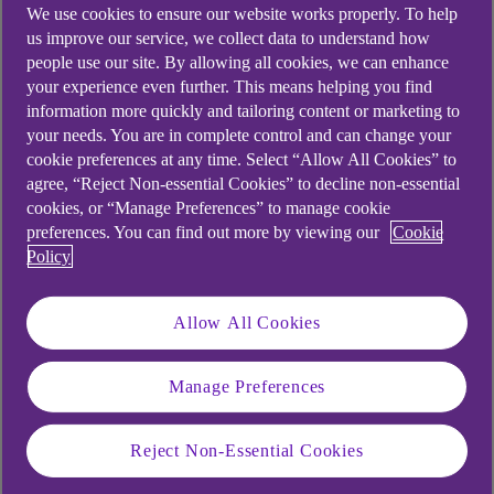
We use cookies to ensure our website works properly. To help
us improve our service, we collect data to understand how
people use our site. By allowing all cookies, we can enhance
your experience even further. This means helping you find
information more quickly and tailoring content or marketing to
your needs. You are in complete control and can change your
cookie preferences at any time. Select “Allow All Cookies” to
agree, “Reject Non-essential Cookies” to decline non-essential
cookies, or “Manage Preferences” to manage cookie
preferences. You can find out more by viewing our
Cookie
Policy
Allow All Cookies
Similar questions
Manage Preferences
customers ask
Reject Non-Essential Cookies
What is biometric?