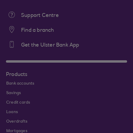
Support Centre
Find a branch
Get the Ulster Bank App
Products
Bank accounts
Savings
Credit cards
Loans
Overdrafts
Mortgages