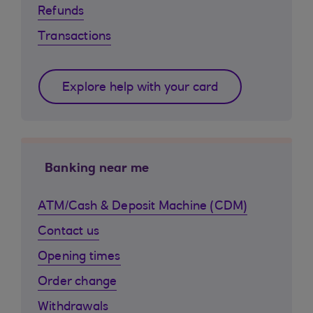
Refunds
Transactions
Explore help with your card
Banking near me
ATM/Cash & Deposit Machine (CDM)
Contact us
Opening times
Order change
Withdrawals