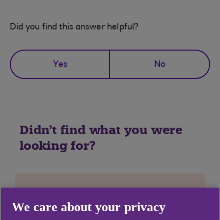
Did you find this answer helpful?
Yes
No
Didn't find what you were
looking for?
We care about your privacy