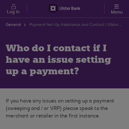
Skip to main content
Log in
Menu
General
Payment Set-Up Assistance and Contact | Ulster Bank Support Centre
Who do I contact if I
have an issue setting
up a payment?
If you have any issues on setting up a payment
(sweeping and / or VRP) please speak to the
merchant or retailer in the first instance.