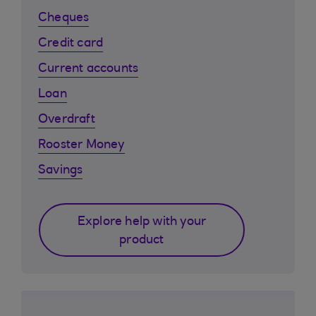
Cheques
Credit card
Current accounts
Loan
Overdraft
Rooster Money
Savings
Explore help with your
product