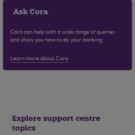
Ask Cora
Cora can help with a wide range of queries
and show you how to do your banking.
Learn more about Cora
Explore support centre
topics