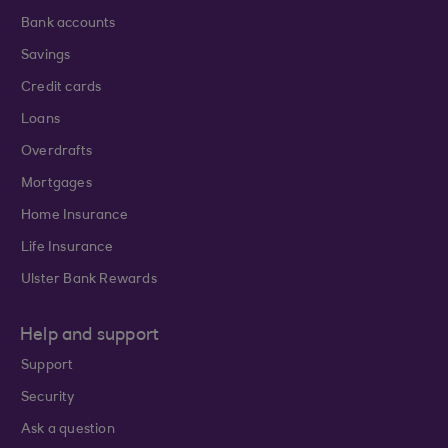
Bank accounts
Savings
Credit cards
Loans
Overdrafts
Mortgages
Home Insurance
Life Insurance
Ulster Bank Rewards
Help and support
Support
Security
Ask a question