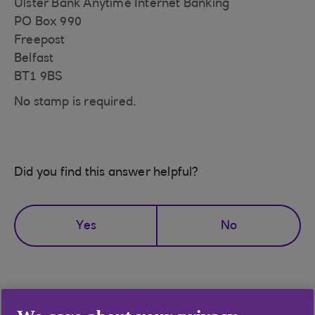
Ulster Bank Anytime Internet Banking
PO Box 990
Freepost
Belfast
BT1 9BS
No stamp is required.
Did you find this answer helpful?
Yes
No