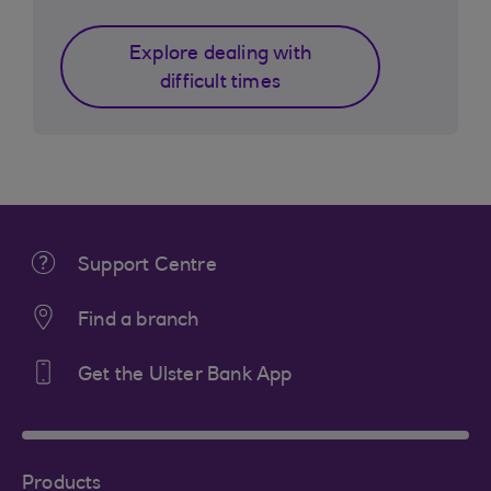
Explore dealing with
difficult times
Support Centre
Find a branch
Get the Ulster Bank App
Products