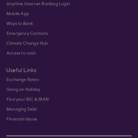
Anytime Internet Banking Login
Mobile App
Ways to Bank
Emergency Contacts
Climate Change Hub
Access to cash
Useful Links
Exchange Rates
Going on Holiday
Find your BIC & IBAN
Managing Debt
Financial abuse