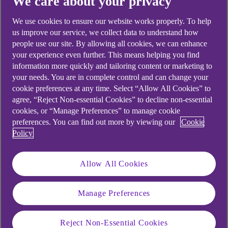
We care about your privacy
Didn't find what you were
looking for?
We use cookies to ensure our website works properly. To help
us improve our service, we collect data to understand how
people use our site. By allowing all cookies, we can enhance
your experience even further. This means helping you find
information more quickly and tailoring content or marketing to
your needs. You are in complete control and can change your
cookie preferences at any time. Select “Allow All Cookies” to
agree, “Reject Non-essential Cookies” to decline non-essential
cookies, or “Manage Preferences” to manage cookie
preferences. You can find out more by viewing our
Cookie
Policy
Allow All Cookies
Manage Preferences
Reject Non-Essential Cookies