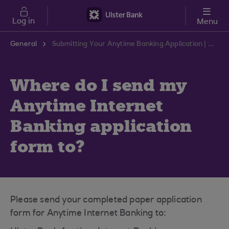
Skip to main content
Log in
Menu
General
Submitting Your Anytime Banking Application | Ulster Bank Support Centre
Where do I send my
Anytime Internet
Banking application
form to?
Please send your completed paper application
form for Anytime Internet Banking to: