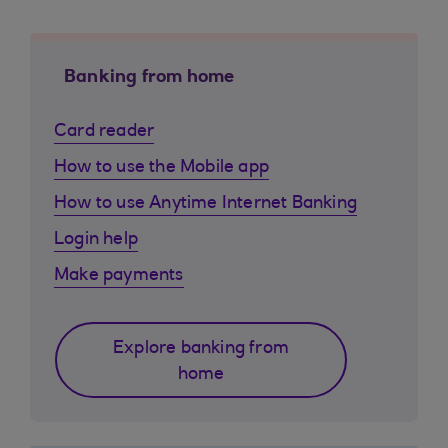
Banking from home
Card reader
How to use the Mobile app
How to use Anytime Internet Banking
Login help
Make payments
Explore banking from
home