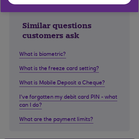
Similar questions
customers ask
What is biometric?
What is the freeze card setting?
What is Mobile Deposit a Cheque?
I've forgotten my debit card PIN - what
can I do?
What are the payment limits?