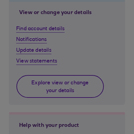
View or change your details
Find account details
Notifications
Update details
View statements
Explore view or change
your details
Help with your product