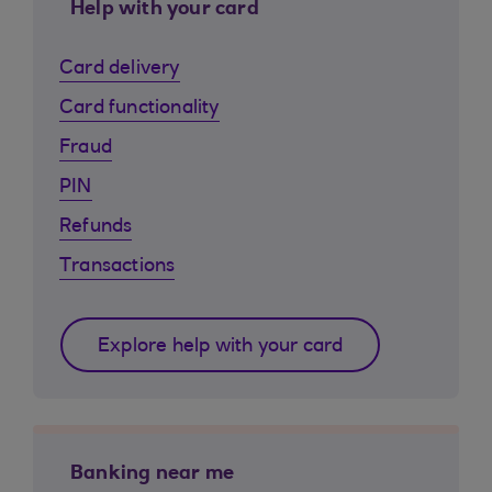
Help with your card
Card delivery
Card functionality
Fraud
PIN
Refunds
Transactions
Explore help with your card
Banking near me