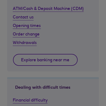
ATM/Cash & Deposit Machine (CDM)
Contact us
Opening times
Order change
Withdrawals
Explore banking near me
Dealing with difficult times
Financial difficulty