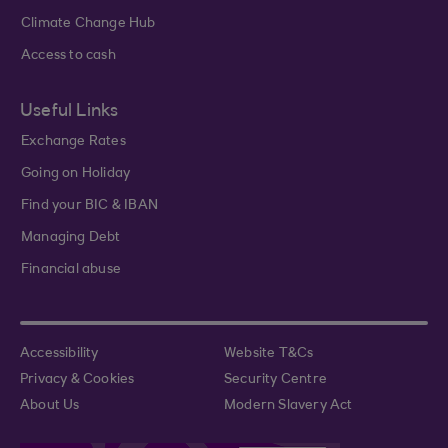
Climate Change Hub
Access to cash
Useful Links
Exchange Rates
Going on Holiday
Find your BIC & IBAN
Managing Debt
Financial abuse
Accessibility
Website T&Cs
Privacy & Cookies
Security Centre
About Us
Modern Slavery Act