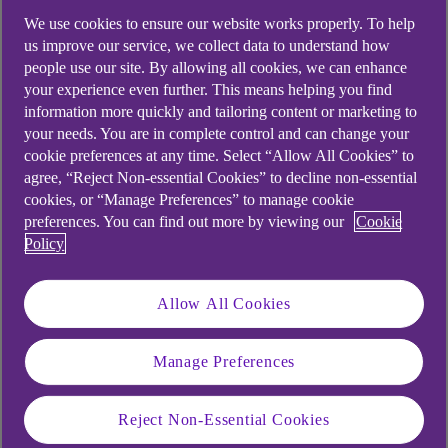
We use cookies to ensure our website works properly. To help
us improve our service, we collect data to understand how
people use our site. By allowing all cookies, we can enhance
your experience even further. This means helping you find
information more quickly and tailoring content or marketing to
your needs. You are in complete control and can change your
cookie preferences at any time. Select “Allow All Cookies” to
agree, “Reject Non-essential Cookies” to decline non-essential
cookies, or “Manage Preferences” to manage cookie
preferences. You can find out more by viewing our
Cookie
Policy
Allow All Cookies
Manage Preferences
Similar questions
Reject Non-Essential Cookies
customers ask