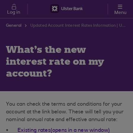
Skip to main content
Log in
Menu
General
Updated Account Interest Rates Information | Ulster Bank Support Centre
What's the new
interest rate on my
account?
You can check the terms and conditions for your
account at the link below. These will tell you your
nominal annual rate and effective annual rate:
Existing rates(opens in a new window)