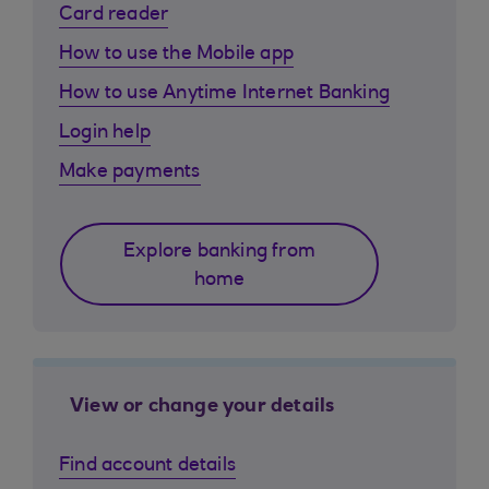
Card reader
How to use the Mobile app
How to use Anytime Internet Banking
Login help
Make payments
Explore banking from
home
View or change your details
Find account details