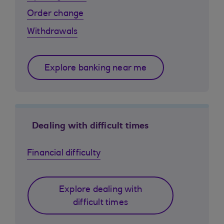
Order change
Withdrawals
Explore banking near me
Dealing with difficult times
Financial difficulty
Explore dealing with
difficult times