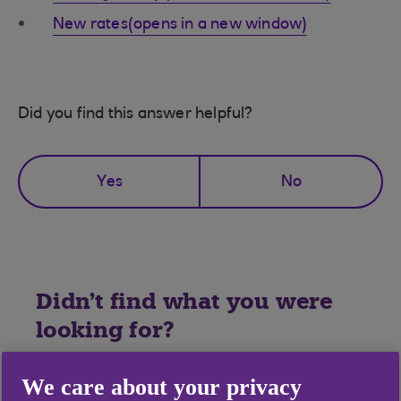
New rates(opens in a new window)
Did you find this answer helpful?
Yes
No
Didn't find what you were
looking for?
We care about your privacy