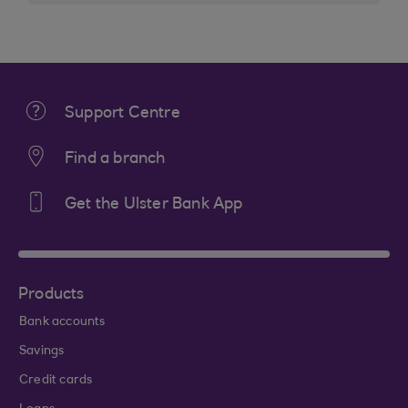
Support Centre
Find a branch
Get the Ulster Bank App
Products
Bank accounts
Savings
Credit cards