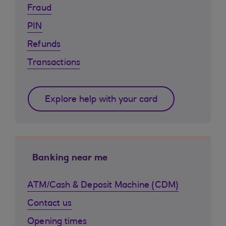
Fraud
PIN
Refunds
Transactions
Explore help with your card
Banking near me
ATM/Cash & Deposit Machine (CDM)
Contact us
Opening times