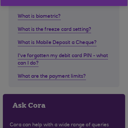
What is biometric?
What is the freeze card setting?
What is Mobile Deposit a Cheque?
I've forgotten my debit card PIN - what
can I do?
What are the payment limits?
Ask Cora
Cora can help with a wide range of queries