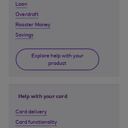
Loan
Overdraft
Rooster Money
Savings
Explore help with your
product
Help with your card
Card delivery
Card functionality