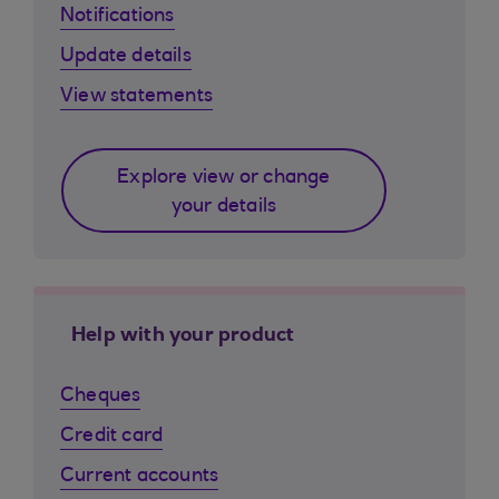
Notifications
Update details
View statements
Explore view or change
your details
Help with your product
Cheques
Credit card
Current accounts