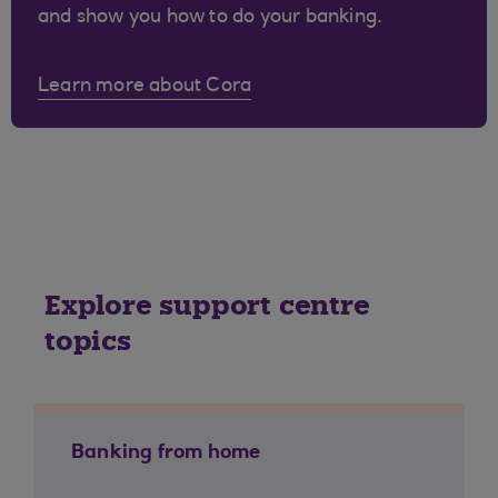
and show you how to do your banking.
Learn more about Cora
Explore support centre
topics
Banking from home