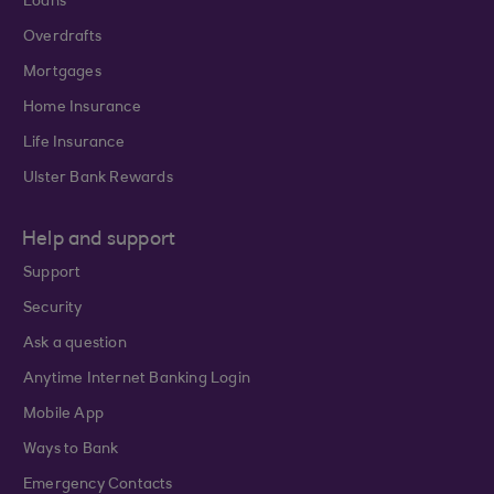
Loans
Overdrafts
Mortgages
Home Insurance
Life Insurance
Ulster Bank Rewards
Help and support
Support
Security
Ask a question
Anytime Internet Banking Login
Mobile App
Ways to Bank
Emergency Contacts