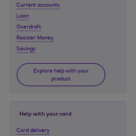
Current accounts
Loan
Overdraft
Rooster Money
Savings
Explore help with your
product
Help with your card
Card delivery