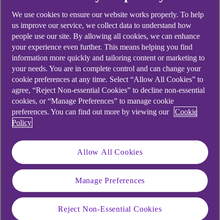
We use cookies to ensure our website works properly. To help
us improve our service, we collect data to understand how
people use our site. By allowing all cookies, we can enhance
your experience even further. This means helping you find
information more quickly and tailoring content or marketing to
your needs. You are in complete control and can change your
cookie preferences at any time. Select “Allow All Cookies” to
agree, “Reject Non-essential Cookies” to decline non-essential
cookies, or “Manage Preferences” to manage cookie
preferences. You can find out more by viewing our
Cookie
Policy
Allow All Cookies
Manage Preferences
Reject Non-Essential Cookies