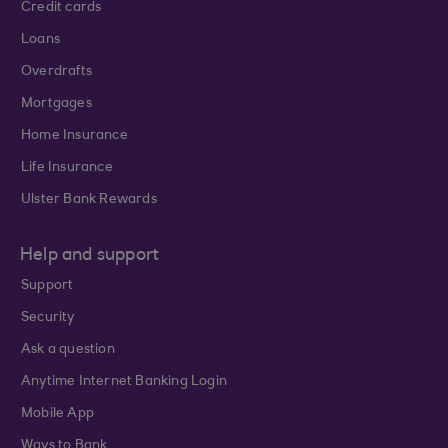
Credit cards
Loans
Overdrafts
Mortgages
Home Insurance
Life Insurance
Ulster Bank Rewards
Help and support
Support
Security
Ask a question
Anytime Internet Banking Login
Mobile App
Ways to Bank