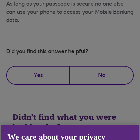
As long as your passcode is secure no one else
can use your phone to access your Mobile Banking
data.
Did you find this answer helpful?
Yes
No
Didn't find what you were
looking for?
We care about your privacy