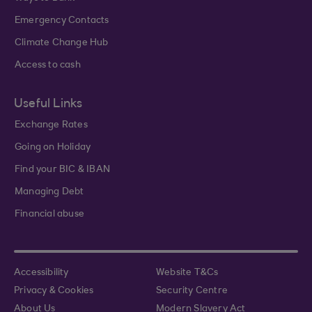
Emergency Contacts
Climate Change Hub
Access to cash
Useful Links
Exchange Rates
Going on Holiday
Find your BIC & IBAN
Managing Debt
Financial abuse
Accessibility
Website T&Cs
Privacy & Cookies
Security Centre
About Us
Modern Slavery Act