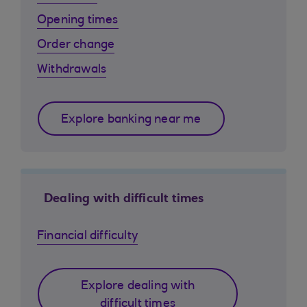
Opening times
Order change
Withdrawals
Explore banking near me
Dealing with difficult times
Financial difficulty
Explore dealing with
difficult times