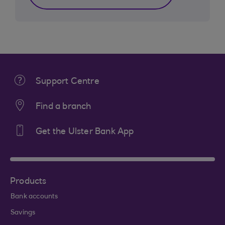
Support Centre
Find a branch
Get the Ulster Bank App
Products
Bank accounts
Savings