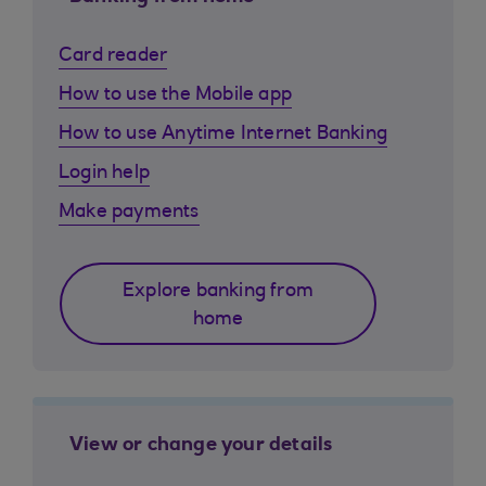
Card reader
How to use the Mobile app
How to use Anytime Internet Banking
Login help
Make payments
Explore banking from
home
View or change your details