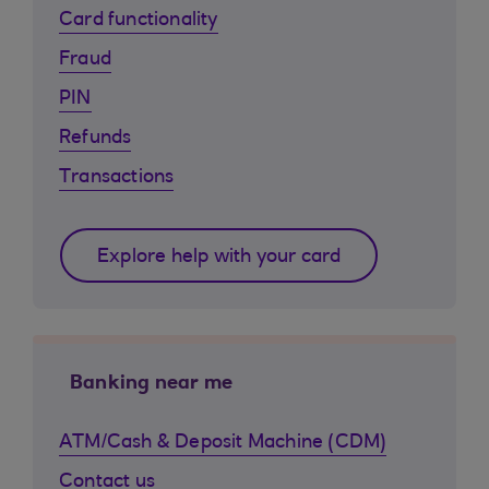
Card functionality
Fraud
PIN
Refunds
Transactions
Explore help with your card
Banking near me
ATM/Cash & Deposit Machine (CDM)
Contact us