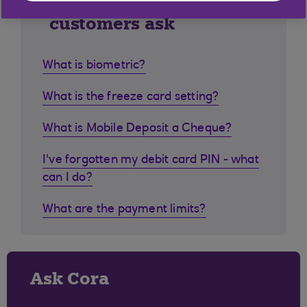
Similar questions
customers ask
What is biometric?
What is the freeze card setting?
What is Mobile Deposit a Cheque?
I've forgotten my debit card PIN - what
can I do?
What are the payment limits?
Ask Cora