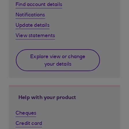
Find account details
Notifications
Update details
View statements
Explore view or change
your details
Help with your product
Cheques
Credit card