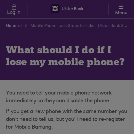
Skip to main content
Log in
Menu
General
Mobile Phone Lost: Steps to Take | Ulster Bank Support Centre
What should I do if I
lose my mobile phone?
You need to tell your mobile phone network
immediately so they can disable the phone.
If you get a new phone with the same number you
don't need to tell us, but you'll need to re-register
for Mobile Banking.