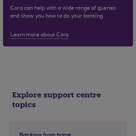
Cora can help with a wide range of queries
and show you how to do your banking.
Learn more about Cora
Explore support centre
topics
Banking from home