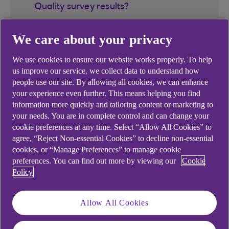
Quality survey results?
We care about your privacy
Where can I view the full results of all
providers included in the survey?
We use cookies to ensure our website works properly. To help
us improve our service, we collect data to understand how
Which banking providers are required to
people use our site. By allowing all cookies, we can enhance
participate in this Service Quality survey?
your experience even further. This means helping you find
information more quickly and tailoring content or marketing to
your needs. You are in complete control and can change your
cookie preferences at any time. Select “Allow All Cookies” to
agree, “Reject Non-essential Cookies” to decline non-essential
cookies, or “Manage Preferences” to manage cookie
Did you find this answer helpful?
preferences. You can find out more by viewing our
Cookie
Policy
Yes
No
Allow All Cookies