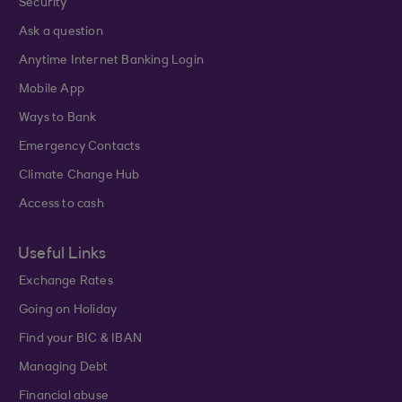
Security
Ask a question
Anytime Internet Banking Login
Mobile App
Ways to Bank
Emergency Contacts
Climate Change Hub
Access to cash
Useful Links
Exchange Rates
Going on Holiday
Find your BIC & IBAN
Managing Debt
Financial abuse