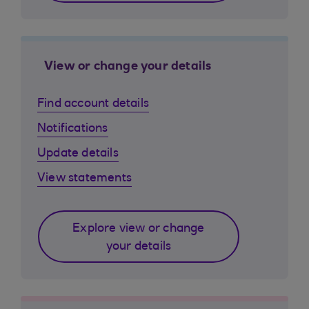
View or change your details
Find account details
Notifications
Update details
View statements
Explore view or change
your details