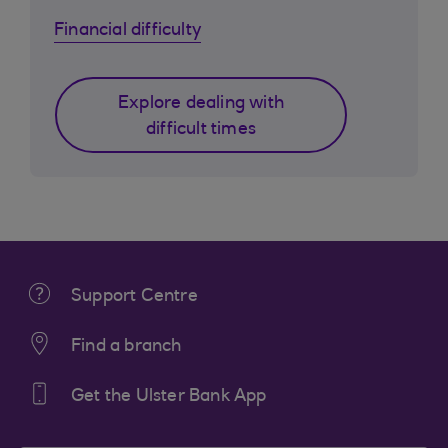
Financial difficulty
Explore dealing with
difficult times
Support Centre
Find a branch
Get the Ulster Bank App