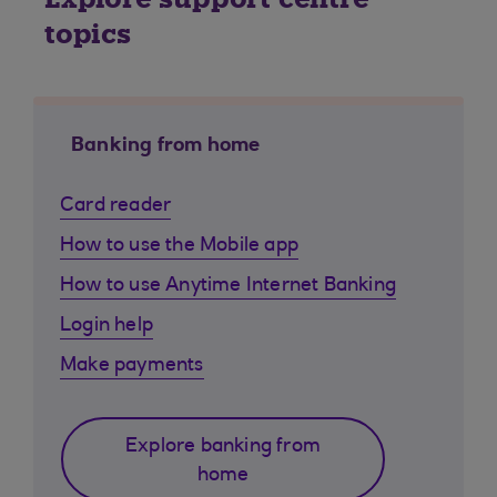
topics
Banking from home
Card reader
How to use the Mobile app
How to use Anytime Internet Banking
Login help
Make payments
Explore banking from
home