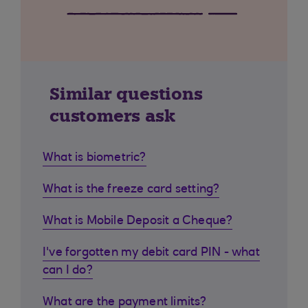
Similar questions
customers ask
What is biometric?
What is the freeze card setting?
What is Mobile Deposit a Cheque?
I've forgotten my debit card PIN - what
can I do?
What are the payment limits?