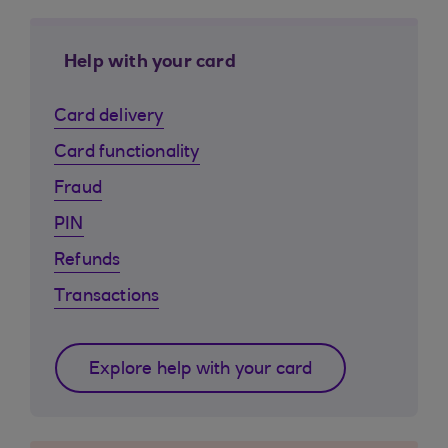
Help with your card
Card delivery
Card functionality
Fraud
PIN
Refunds
Transactions
Explore help with your card