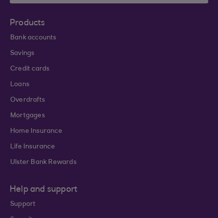
Products
Bank accounts
Savings
Credit cards
Loans
Overdrafts
Mortgages
Home Insurance
Life Insurance
Ulster Bank Rewards
Help and support
Support