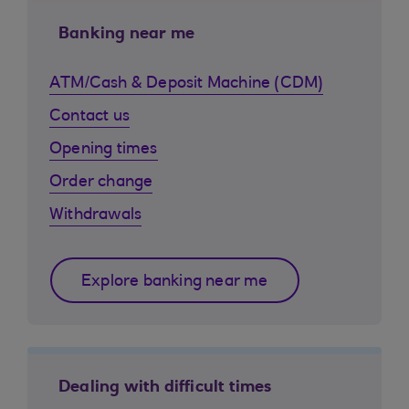
Banking near me
ATM/Cash & Deposit Machine (CDM)
Contact us
Opening times
Order change
Withdrawals
Explore banking near me
Dealing with difficult times