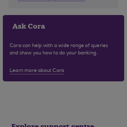
Ask Cora
Cora can help with a wide range of queries
and show you how to do your banking.
Learn more about Cora
Explore support centre