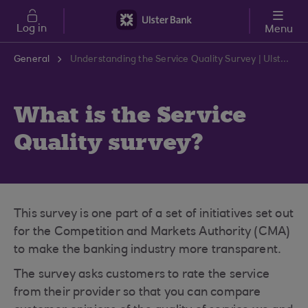
Skip to main content
Log in
Menu
General
Understanding the Service Quality Survey | Ulster Bank Support Centre
What is the Service
Quality survey?
This survey is one part of a set of initiatives set out
for the Competition and Markets Authority (CMA)
to make the banking industry more transparent.
The survey asks customers to rate the service
from their provider so that you can compare