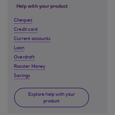
Help with your product
Cheques
Credit card
Current accounts
Loan
Overdraft
Rooster Money
Savings
Explore help with your
product