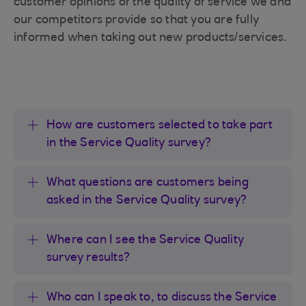
customer opinions of the quality of service we and
our competitors provide so that you are fully
informed when taking out new products/services.
How are customers selected to take part
in the Service Quality survey?
What questions are customers being
asked in the Service Quality survey?
Where can I see the Service Quality
survey results?
Who can I speak to, to discuss the Service