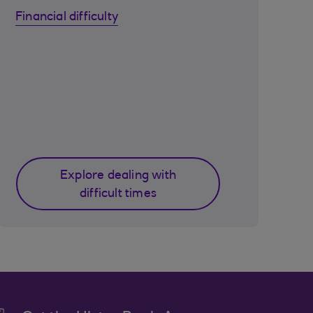
Financial difficulty
Explore dealing with
difficult times