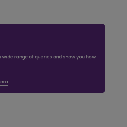
a wide range of queries and show you how
Cora