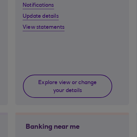
Notifications
Update details
View statements
Explore view or change
your details
Banking near me