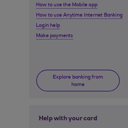
How to use the Mobile app
How to use Anytime Internet Banking
Login help
Make payments
Explore banking from
home
Help with your card