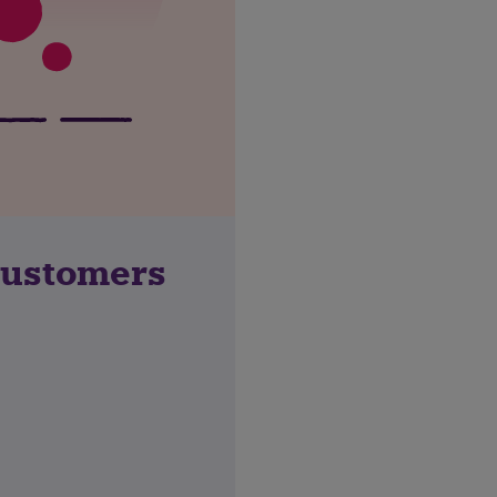
customers