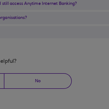
 I still access Anytime Internet Banking?
organisations?
elpful?
No