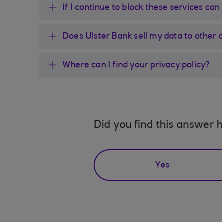
If I continue to block these services can
Does Ulster Bank sell my data to other 
Where can I find your privacy policy?
Did you find this answer h
Yes