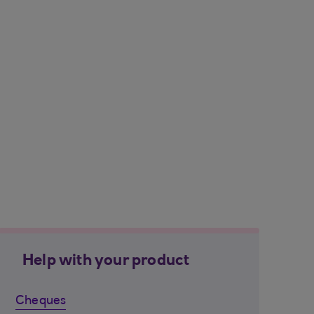
Help with your product
Cheques