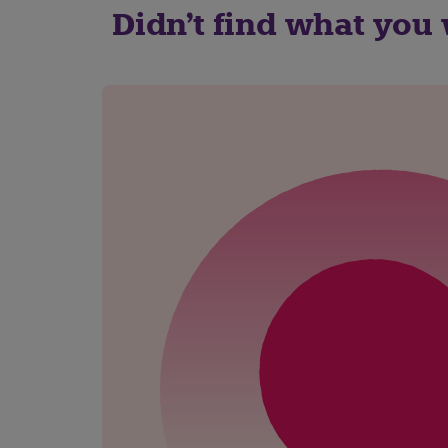
Didn't find what you