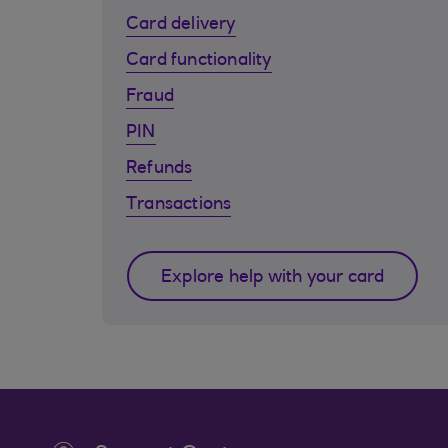
Card delivery
Card functionality
Fraud
PIN
Refunds
Transactions
Explore help with your card