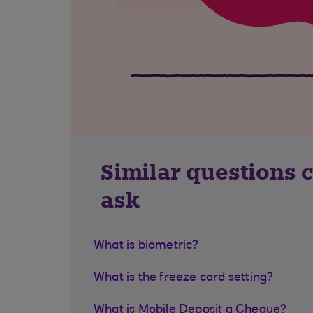
Similar questions 
ask
What is biometric?
What is the freeze card setting?
What is Mobile Deposit a Cheque?