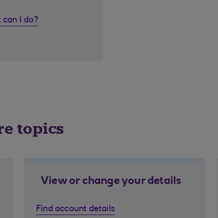
 can I do?
re topics
View or change your details
Find account details