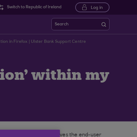
Switch to Republic of Ireland
Log in
Search
on in Firefox | Ulster Bank Support Centre
ion' within my
otection’ (ETP) which gives the end-user