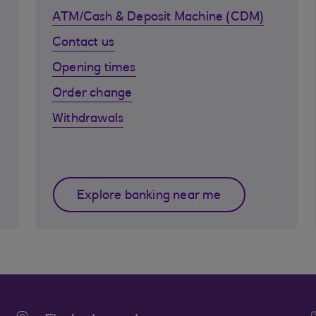
ATM/Cash & Deposit Machine (CDM)
Contact us
Opening times
Order change
Withdrawals
Explore banking near me