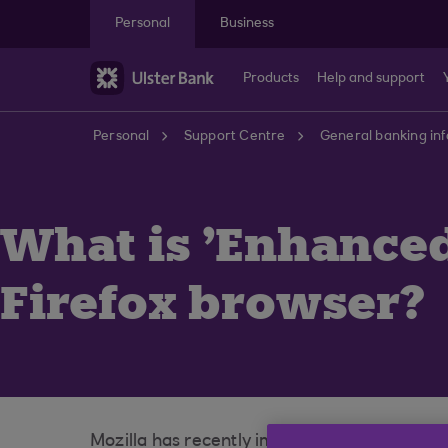
Skip to main content
Personal
Business
Products
Help and support
Personal
Support Centre
General banking in
What is 'Enhanced
Firefox browser?
Mozilla has recently implemented a change t