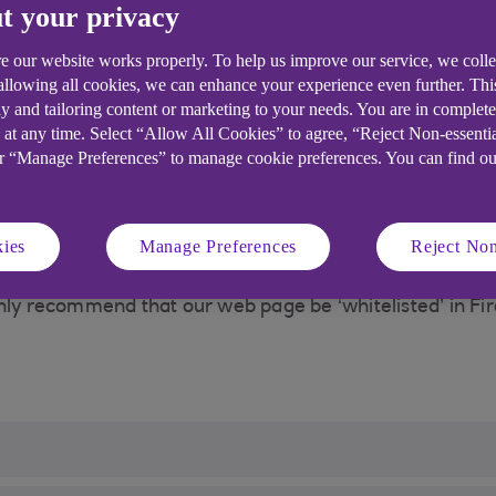
t your privacy
t is delivered. One of these enhancements is the abilit
w they behave across different websites.
e our website works properly. To help us improve our service, we coll
 allowing all cookies, we can enhance your experience even further. Th
many purposes including:
y and tailoring content or marketing to your needs. You are in complet
relevant to the user
 at any time. Select “Allow All Cookies” to agree, “Reject Non-essenti
or “Manage Preferences” to manage cookie preferences. You can find o
financial crime
ies
Manage Preferences
Reject Non
Firefox (from version 72) that means Mozilla Firefox’s E
Banking customers and comply with our PSD2 (Payment Se
hly recommend that our web page be ‘whitelisted’ in Fir