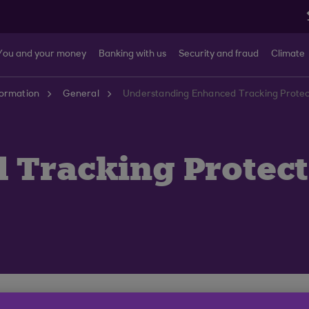
You and your money
Banking with us
Security and fraud
Climate
formation
General
Understanding Enhanced Tracking Protecti
 Tracking Protect
o its Firefox web browser called ‘Enhanced Tracking Pr