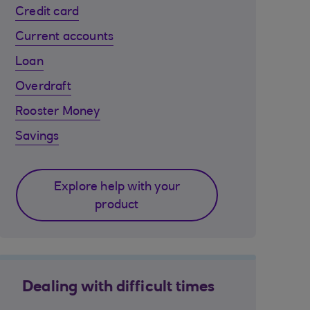
Credit card
Current accounts
Loan
Overdraft
Rooster Money
Savings
Explore help with your
product
Dealing with difficult times