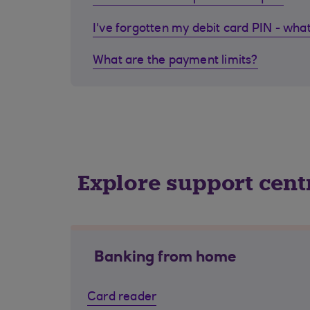
I've forgotten my debit card PIN - what
What are the payment limits?
Explore support cent
Banking from home
Card reader