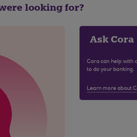
 were looking for?
Ask Cora
Cora can help with 
to do your banking.
Learn more about 