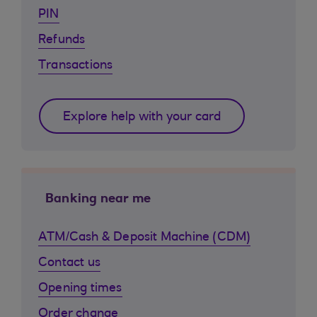
PIN
Refunds
Transactions
Explore help with your card
Banking near me
ATM/Cash & Deposit Machine (CDM)
Contact us
Opening times
Order change