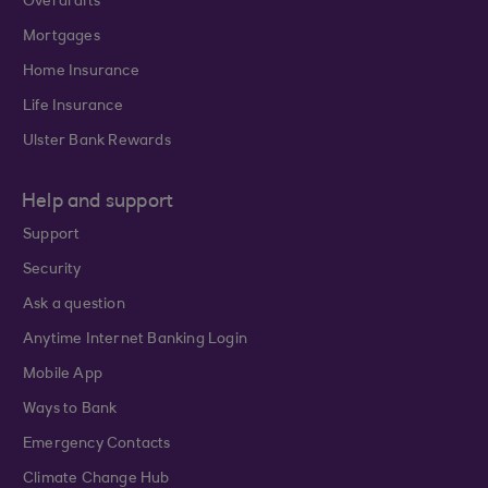
Overdrafts
Mortgages
Home Insurance
Life Insurance
Ulster Bank Rewards
Help and support
Support
Security
Ask a question
Anytime Internet Banking Login
Mobile App
Ways to Bank
Emergency Contacts
Climate Change Hub