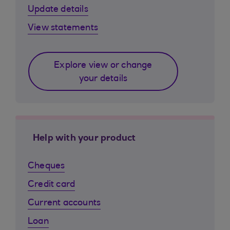
Update details
View statements
Explore view or change
your details
Help with your product
Cheques
Credit card
Current accounts
Loan