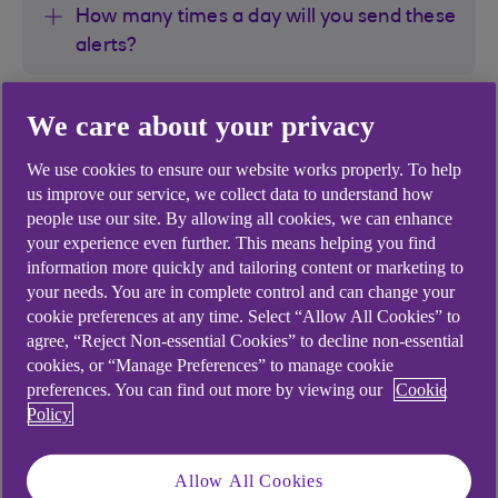
How many times a day will you send these
alerts?
Why have I been sent an Arranged
We care about your privacy
Overdraft Alert and my account is not in
its arranged overdraft?
We use cookies to ensure our website works properly. To help
us improve our service, we collect data to understand how
people use our site. By allowing all cookies, we can enhance
Why was I not sent an alert on the day my
your experience even further. This means helping you find
account went into its arranged overdraft?
information more quickly and tailoring content or marketing to
your needs. You are in complete control and can change your
cookie preferences at any time. Select “Allow All Cookies” to
How do I know the alerts are not
agree, “Reject Non-essential Cookies” to decline non-essential
fraudulent?
cookies, or “Manage Preferences” to manage cookie
preferences. You can find out more by viewing our
Cookie
Policy
What do I do if I receive an alert?
Allow All Cookies