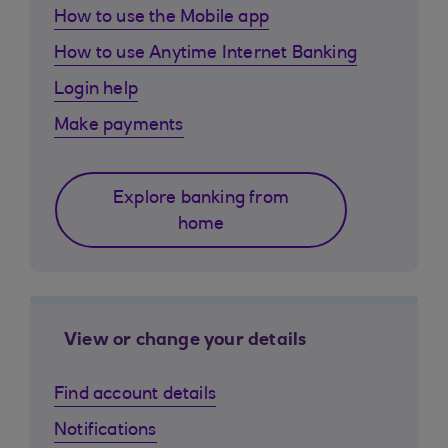
How to use the Mobile app
How to use Anytime Internet Banking
Login help
Make payments
Explore banking from
home
View or change your details
Find account details
Notifications