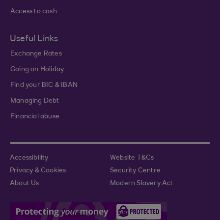
Access to cash
Useful Links
Exchange Rates
Going on Holiday
Find your BIC & IBAN
Managing Debt
Financial abuse
Accessibility
Website T&Cs
Privacy & Cookies
Security Centre
About Us
Modern Slavery Act