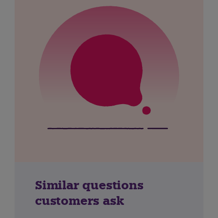
Similar questions
customers ask