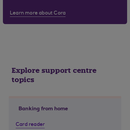
Learn more about Cora
Explore support centre
topics
Banking from home
Card reader