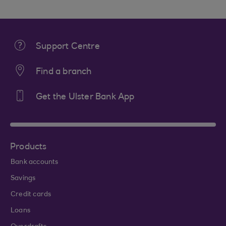
Support Centre
Find a branch
Get the Ulster Bank App
Products
Bank accounts
Savings
Credit cards
Loans