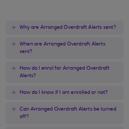
Why are Arranged Overdraft Alerts sent?
When are Arranged Overdraft Alerts
sent?
How do I enrol for Arranged Overdraft
Alerts?
How do I know if I am enrolled or not?
Can Arranged Overdraft Alerts be turned
off?