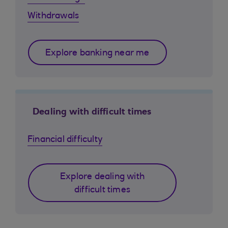
Withdrawals
Explore banking near me
Dealing with difficult times
Financial difficulty
Explore dealing with
difficult times