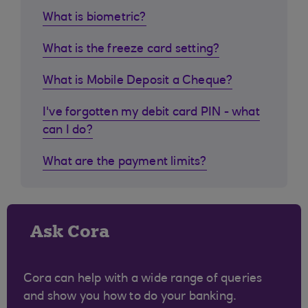
What is biometric?
What is the freeze card setting?
What is Mobile Deposit a Cheque?
I've forgotten my debit card PIN - what
can I do?
What are the payment limits?
Ask Cora
Cora can help with a wide range of queries
and show you how to do your banking.