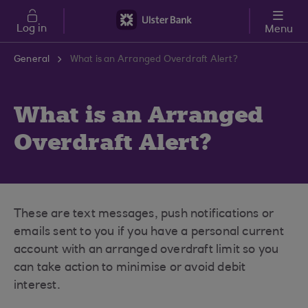
Skip to main content
Log in
Menu
General
What is an Arranged Overdraft Alert?
What is an Arranged
Overdraft Alert?
These are text messages, push notifications or
emails sent to you if you have a personal current
account with an arranged overdraft limit so you
can take action to minimise or avoid debit
interest.