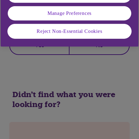
Manage Preferences
Did you find this answer helpful?
Reject Non-Essential Cookies
Yes
No
Didn't find what you were
looking for?