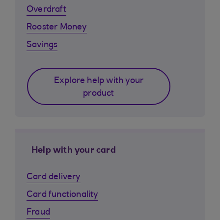
Overdraft
Rooster Money
Savings
Explore help with your
product
Help with your card
Card delivery
Card functionality
Fraud