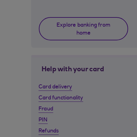
Explore banking from
home
Help with your card
Card delivery
Card functionality
Fraud
PIN
Refunds