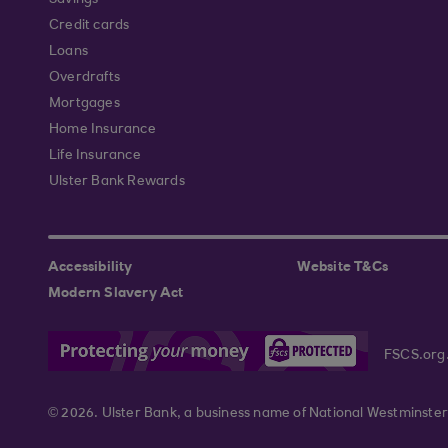
Savings
Credit cards
Loans
Overdrafts
Mortgages
Home Insurance
Life Insurance
Ulster Bank Rewards
Accessibility
Website T&Cs
Modern Slavery Act
FSCS.org
© 2026. Ulster Bank, a business name of National Westminster