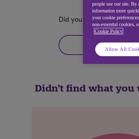
people use our site. By
information more quickl
your cookie preferences
Did you find this answer h
non-essential cookies, 
Cookie Policy
Yes
Allow All Cook
Didn't find what you