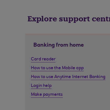
Explore support cent
Banking from home
Card reader
How to use the Mobile app
How to use Anytime Internet Banking
Login help
Make payments