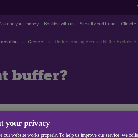
You and your money
Banking with us
Security and fraud
Climate
formation
General
Understanding Account Buffer Explained 
t buffer?
eing charged interest. Interest free buffers are being
t your privacy
check if your account is affected.
e our website works properly. To help us improve our service, we coll