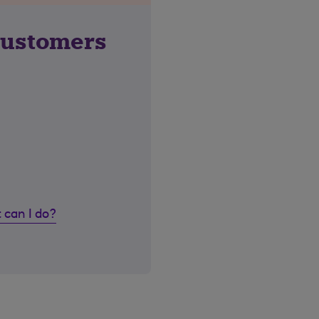
customers
 can I do?