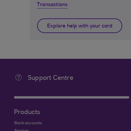
Transactions
Explore help with your card
Support Centre
Products
Bank accounts