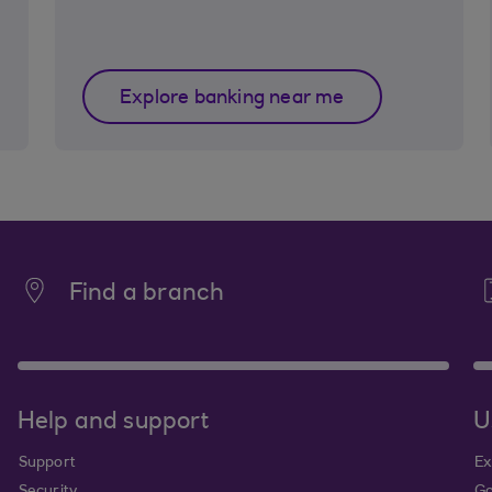
Explore banking near me
Find a branch
Help and support
U
Support
Ex