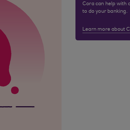
Cora can help with 
to do your banking.
Learn more about 