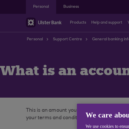
Skip to main content
Personal
Business
Products
Help and support
Personal
Support Centre
General banking in
What is an accoun
This is an amount you may borrow without b
We care abou
your terms and conditions at our website to 
We use cookies to ensur