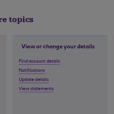
re topics
View or change your details
Find account details
Notifications
Update details
View statements