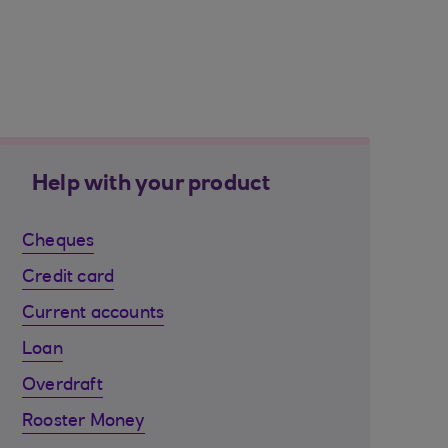
Help with your product
Cheques
Credit card
Current accounts
Loan
Overdraft
Rooster Money