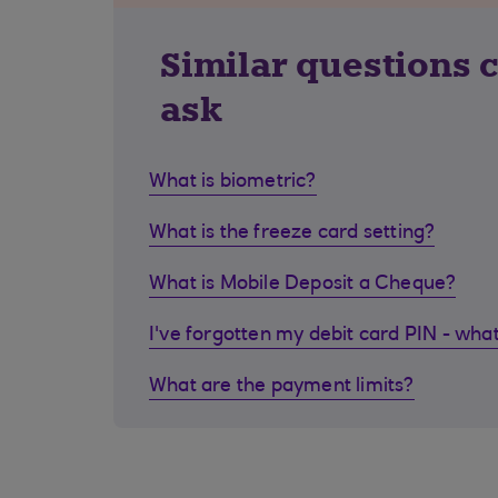
Similar questions 
ask
What is biometric?
What is the freeze card setting?
What is Mobile Deposit a Cheque?
I've forgotten my debit card PIN - what
What are the payment limits?