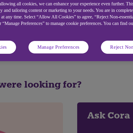
 allowing all cookies, we can enhance your experience even further. Th
y and tailoring content or marketing to your needs. You are in complet
 at any time. Select “Allow All Cookies” to agree, “Reject Non-essenti
elpful?
or “Manage Preferences” to manage cookie preferences. You can find o
No
ies
Manage Preferences
Reject Non
 were looking for?
Ask Cora