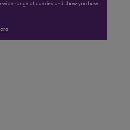
a wide range of queries and show you how
Cora