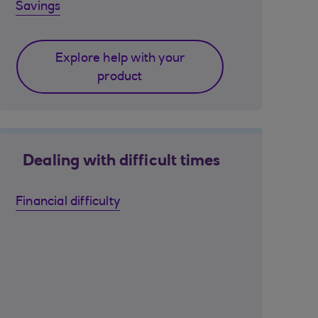
Savings
Explore help with your
product
Dealing with difficult times
Financial difficulty