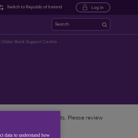
Switch to Republic of Ireland
Log in
Search
| Ulster Bank Support Centre
 removed on some accounts. Please review
ect data to understand how