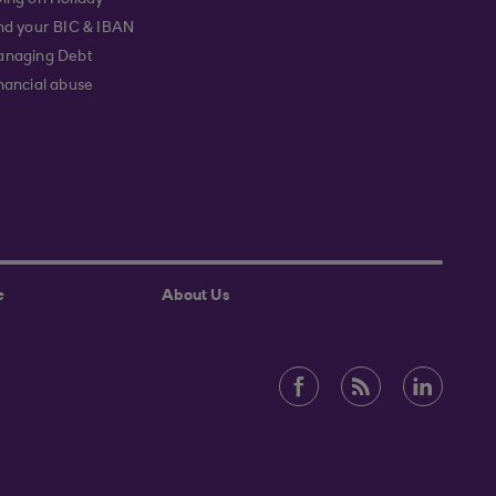
ing on Holiday
nd your BIC & IBAN
naging Debt
nancial abuse
e
About Us