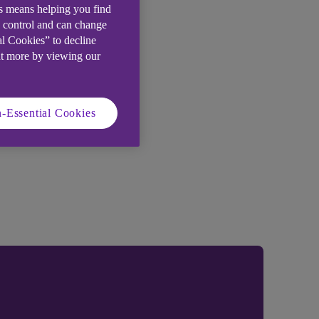
is means helping you find
e control and can change
al Cookies” to decline
ut more by viewing our
-Essential Cookies