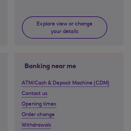
Explore view or change
your details
Banking near me
ATM/Cash & Deposit Machine (CDM)
Contact us
Opening times
Order change
Withdrawals