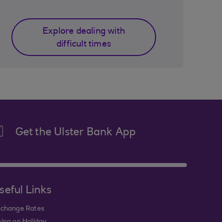
Explore dealing with
difficult times
Get the Ulster Bank App
seful Links
change Rates