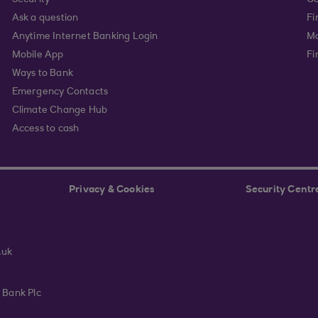
Security
Go
Ask a question
Fi
Anytime Internet Banking Login
Ma
Mobile App
Fi
Ways to Bank
Emergency Contacts
Climate Change Hub
Access to cash
Privacy & Cookies
Security Centr
.uk
 Bank Plc